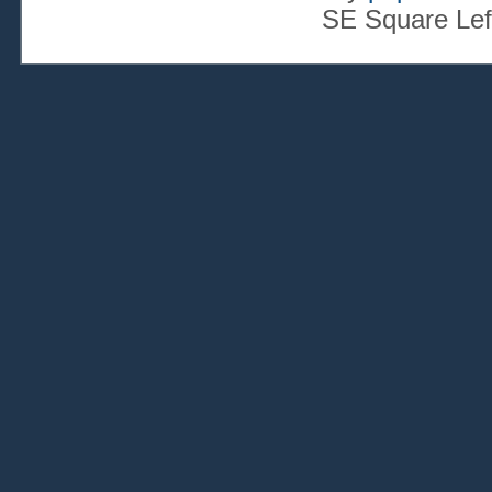
SE Square Lef