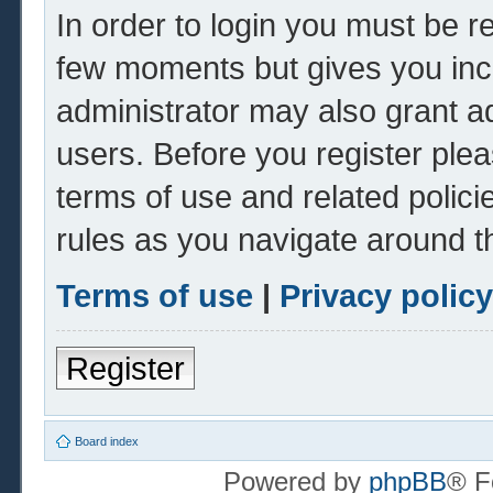
In order to login you must be r
few moments but gives you inc
administrator may also grant ad
users. Before you register plea
terms of use and related polic
rules as you navigate around t
Terms of use
|
Privacy policy
Register
Board index
Powered by
phpBB
® F