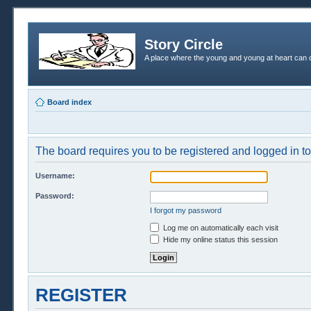
Story Circle
A place where the young and young at heart can c
Board index
The board requires you to be registered and logged in to 
Username:
Password:
I forgot my password
Log me on automatically each visit
Hide my online status this session
REGISTER