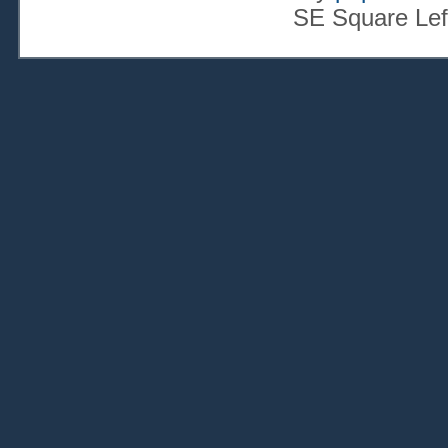
SE Square Lef