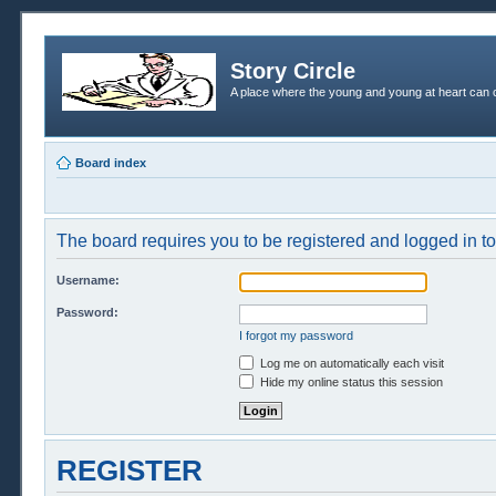
Story Circle
A place where the young and young at heart can c
Board index
The board requires you to be registered and logged in to 
Username:
Password:
I forgot my password
Log me on automatically each visit
Hide my online status this session
REGISTER