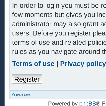
In order to login you must be r
few moments but gives you inc
administrator may also grant ad
users. Before you register plea
terms of use and related polic
rules as you navigate around t
Terms of use
|
Privacy policy
Register
Board index
Powered by
phpBB
® F