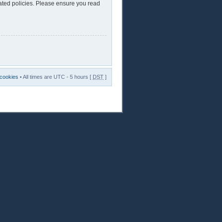
lated policies. Please ensure you read
 cookies
• All times are UTC - 5 hours [
DST
]