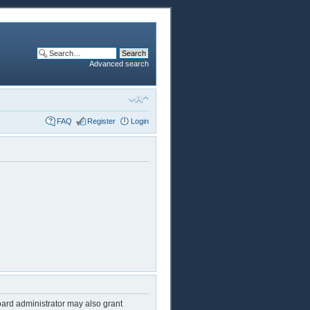
Advanced search
FAQ
Register
Login
oard administrator may also grant