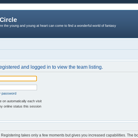
Circle
re the young and young at heart can come to find a wonderful world of fantasy
egistered and logged in to view the team listing.
my password
 on automatically each visit
y online status this session
d. Registering takes only a few moments but gives you increased capabilities. The b