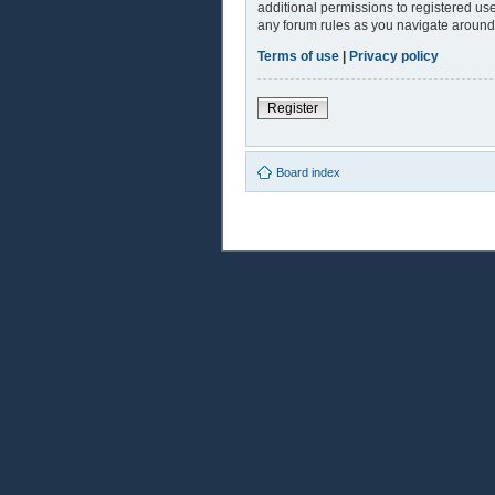
additional permissions to registered use
any forum rules as you navigate around
Terms of use
|
Privacy policy
Register
Board index