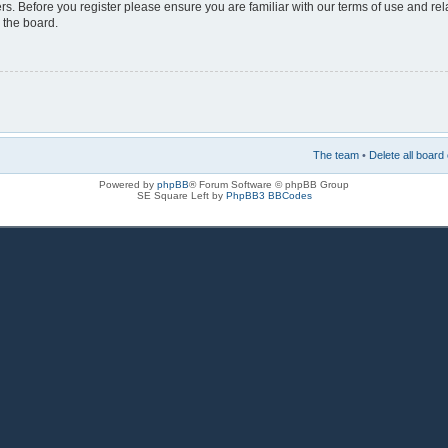
rs. Before you register please ensure you are familiar with our terms of use and re
 the board.
The team
•
Delete all board
Powered by
phpBB
® Forum Software © phpBB Group
SE Square Left by
PhpBB3 BBCodes