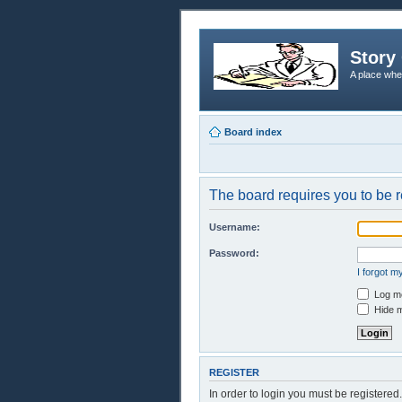
Story 
A place whe
Board index
The board requires you to be r
Username:
Password:
I forgot 
Log me
Hide m
REGISTER
In order to login you must be registere