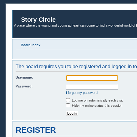
Story Circle
A place where the young and young at heart can come to find a wonderful world of 
Board index
The board requires you to be registered and logged in to 
Username:
Password:
I forgot my password
Log me on automatically each visit
Hide my online status this session
REGISTER