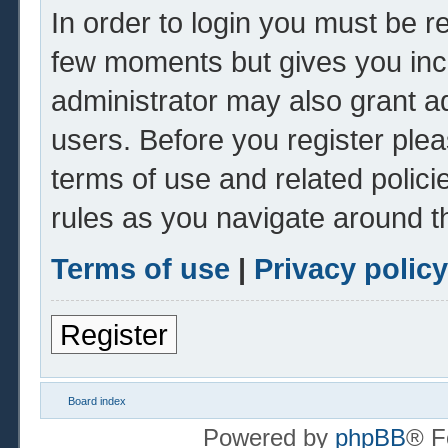
In order to login you must be r
few moments but gives you inc
administrator may also grant ad
users. Before you register plea
terms of use and related polic
rules as you navigate around t
Terms of use
|
Privacy policy
Register
Board index
Powered by
phpBB
® F