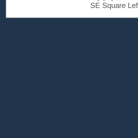
SE Square Lef