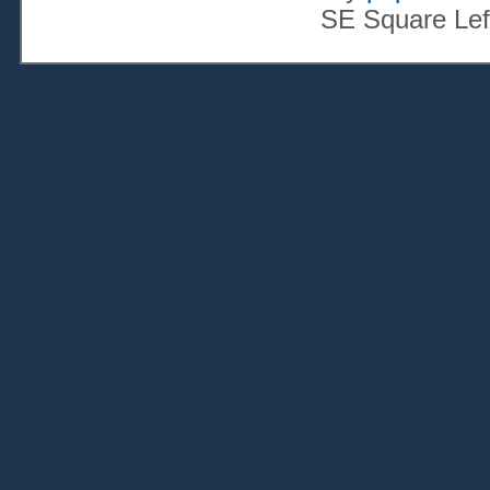
SE Square Lef