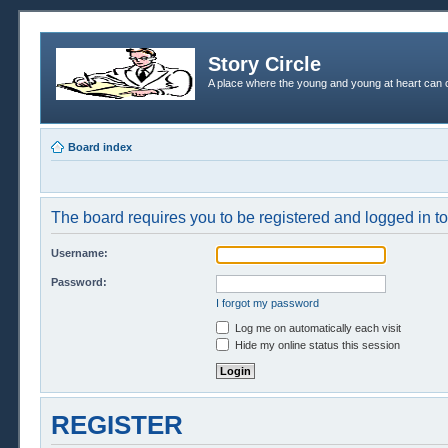
Story Circle
A place where the young and young at heart can c
Board index
The board requires you to be registered and logged in to 
Username:
Password:
I forgot my password
Log me on automatically each visit
Hide my online status this session
REGISTER