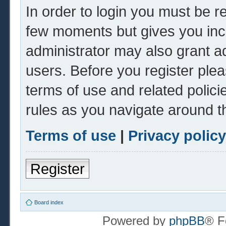
In order to login you must be r
few moments but gives you inc
administrator may also grant ad
users. Before you register plea
terms of use and related polic
rules as you navigate around t
Terms of use
|
Privacy policy
Register
Board index
Powered by
phpBB
® F