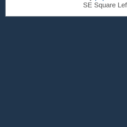
SE Square Lef