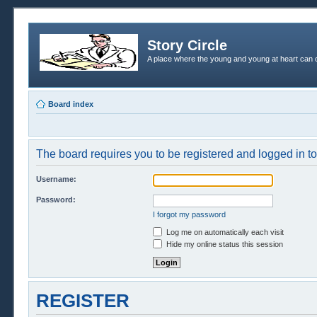
Story Circle
A place where the young and young at heart can c
Board index
The board requires you to be registered and logged in to 
Username:
Password:
I forgot my password
Log me on automatically each visit
Hide my online status this session
REGISTER