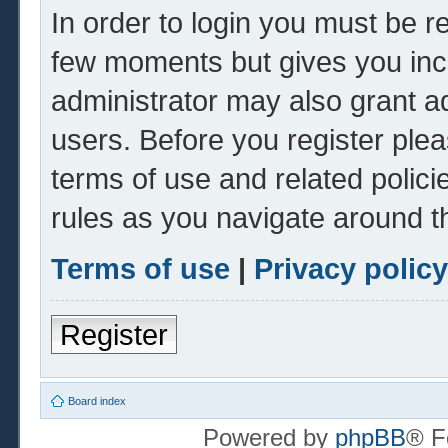
In order to login you must be r
few moments but gives you inc
administrator may also grant ad
users. Before you register plea
terms of use and related polic
rules as you navigate around t
Terms of use
|
Privacy policy
Register
Board index
Powered by
phpBB
® F