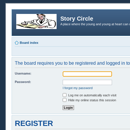
Story Circle
A place where the young and young at heart can c
Board index
The board requires you to be registered and logged in to 
Username:
Password:
I forgot my password
Log me on automatically each visit
Hide my online status this session
REGISTER