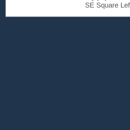
SE Square Lef