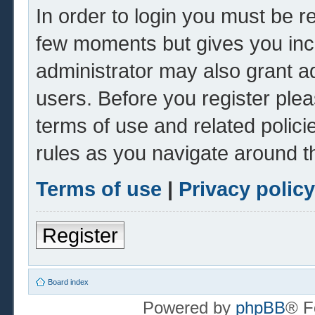
In order to login you must be r
few moments but gives you inc
administrator may also grant ad
users. Before you register plea
terms of use and related polic
rules as you navigate around t
Terms of use
|
Privacy policy
Register
Board index
Powered by
phpBB
® F