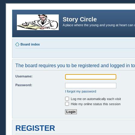
Story Circle
A place where the young and young at heart can c
Board index
The board requires you to be registered and logged in to 
Username:
Password:
I forgot my password
Log me on automatically each visit
Hide my online status this session
REGISTER