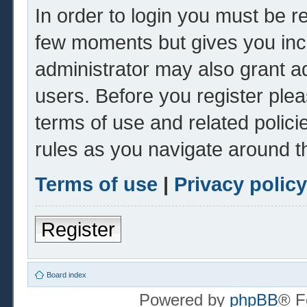
In order to login you must be r
few moments but gives you inc
administrator may also grant ad
users. Before you register plea
terms of use and related polic
rules as you navigate around t
Terms of use
|
Privacy policy
Register
Board index
Powered by
phpBB
® F