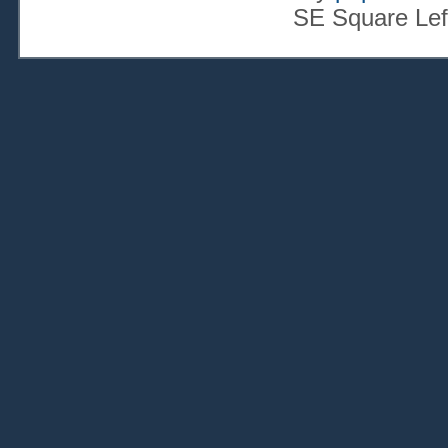
SE Square Lef