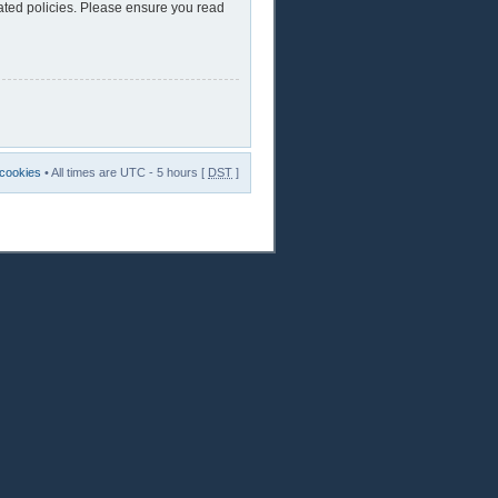
lated policies. Please ensure you read
 cookies
• All times are UTC - 5 hours [
DST
]