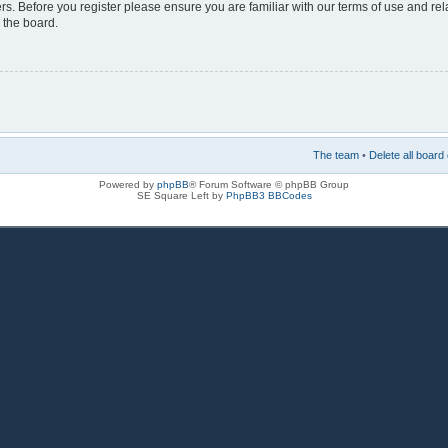
rs. Before you register please ensure you are familiar with our terms of use and re
 the board.
The team
•
Delete all board
Powered by
phpBB
® Forum Software © phpBB Group
SE Square Left by
PhpBB3 BBCodes