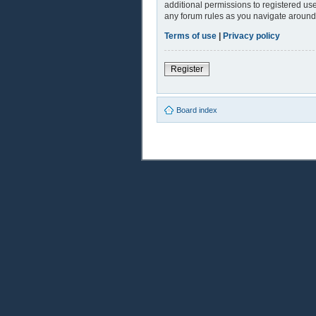
additional permissions to registered use
any forum rules as you navigate around
Terms of use
|
Privacy policy
Register
Board index