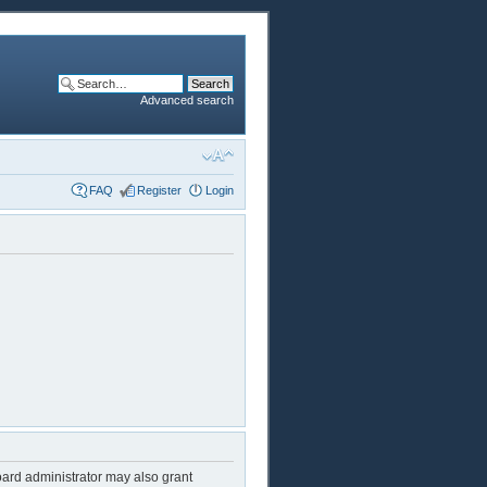
Advanced search
FAQ
Register
Login
oard administrator may also grant