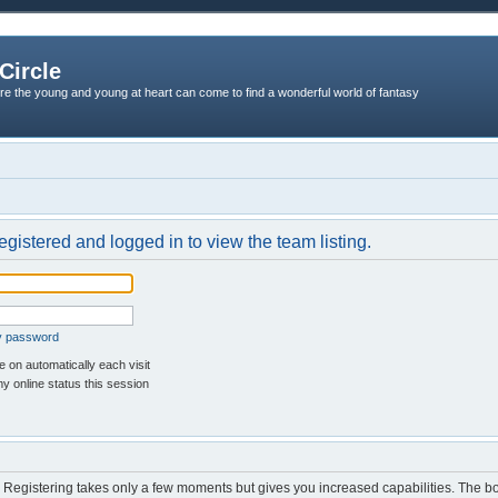
Circle
re the young and young at heart can come to find a wonderful world of fantasy
egistered and logged in to view the team listing.
my password
 on automatically each visit
y online status this session
d. Registering takes only a few moments but gives you increased capabilities. The b