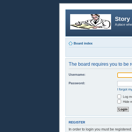
Story 
A place whe
Board index
The board requires you to be r
Username:
Password:
I forgot 
Log me
Hide m
REGISTER
In order to login you must be registere