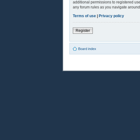
additional permissions to registered use
any forum rules as you navigate around
Terms of use
|
Privacy policy
Register
Board index