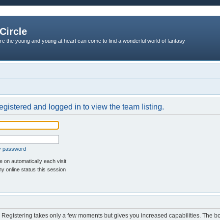
Circle
re the young and young at heart can come to find a wonderful world of fantasy
egistered and logged in to view the team listing.
my password
 on automatically each visit
y online status this session
d. Registering takes only a few moments but gives you increased capabilities. The b