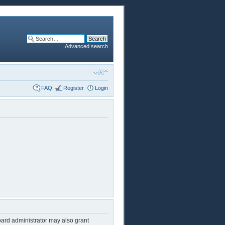
Advanced search
FAQ
Register
Login
oard administrator may also grant