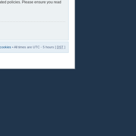
lated policies. Please ensure you read
 cookies
• All times are UTC - 5 hours [
DST
]