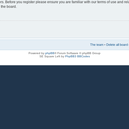
rs. Before you register please ensure you are familiar with our terms of use and re
 the board.
The team
•
Delete all board
Powered by
phpBB
® Forum Software © phpBB Group
SE Square Left by
PhpBB3 BBCodes