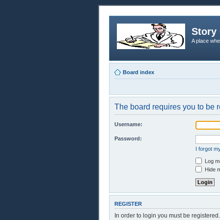
Story 
A place whe
Board index
The board requires you to be r
Username:
Password:
I forgot 
Log me
Hide m
REGISTER
In order to login you must be registere