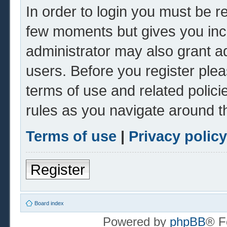
In order to login you must be r
few moments but gives you inc
administrator may also grant ad
users. Before you register plea
terms of use and related polic
rules as you navigate around t
Terms of use
|
Privacy policy
Register
Board index
Powered by
phpBB
® F