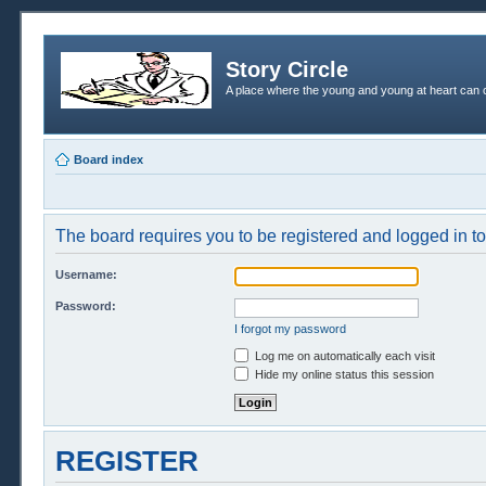
Story Circle
A place where the young and young at heart can c
Board index
The board requires you to be registered and logged in to 
Username:
Password:
I forgot my password
Log me on automatically each visit
Hide my online status this session
REGISTER