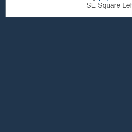
SE Square Lef