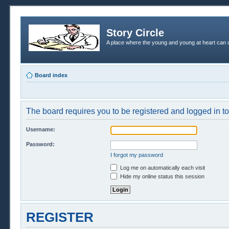
Story Circle
A place where the young and young at heart can c
Board index
The board requires you to be registered and logged in to 
Username:
Password:
I forgot my password
Log me on automatically each visit
Hide my online status this session
REGISTER