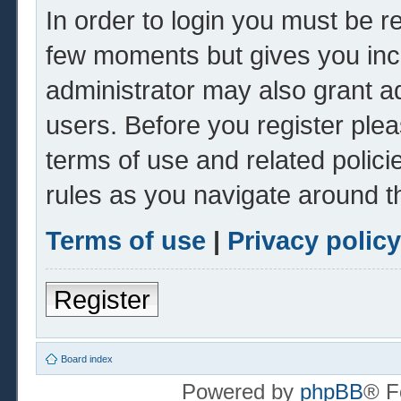
In order to login you must be r
few moments but gives you inc
administrator may also grant ad
users. Before you register plea
terms of use and related polic
rules as you navigate around t
Terms of use
|
Privacy policy
Register
Board index
Powered by
phpBB
® F