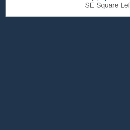
SE Square Lef