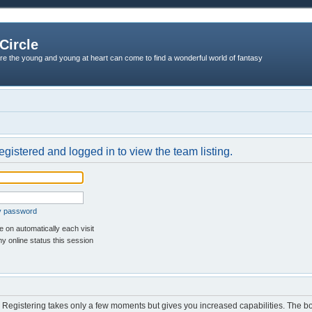
Circle
re the young and young at heart can come to find a wonderful world of fantasy
egistered and logged in to view the team listing.
my password
 on automatically each visit
y online status this session
d. Registering takes only a few moments but gives you increased capabilities. The b