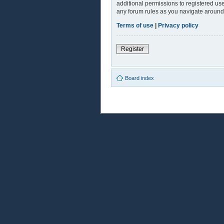
additional permissions to registered use
any forum rules as you navigate around
Terms of use
|
Privacy policy
Register
Board index