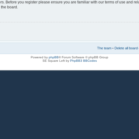
rs. Before you register please ensure you are familiar with our terms of use and re
 the board.
The team
•
Delete all board
Powered by
phpBB
® Forum Software © phpBB Group
SE Square Left by
PhpBB3 BBCodes