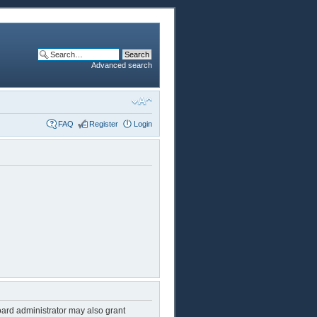
Advanced search
FAQ
Register
Login
oard administrator may also grant