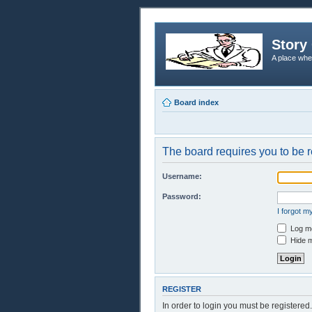
Story 
A place whe
Board index
The board requires you to be r
Username:
Password:
I forgot 
Log me
Hide m
REGISTER
In order to login you must be registere