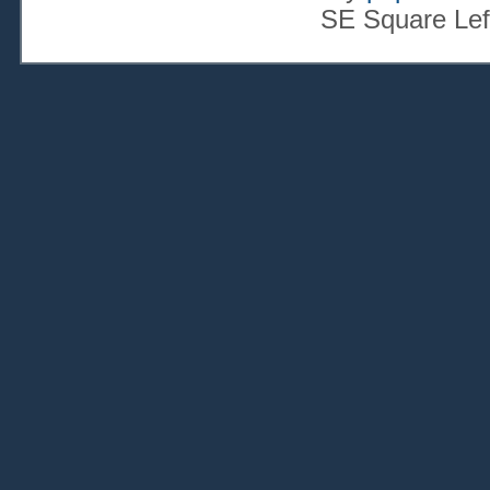
SE Square Lef