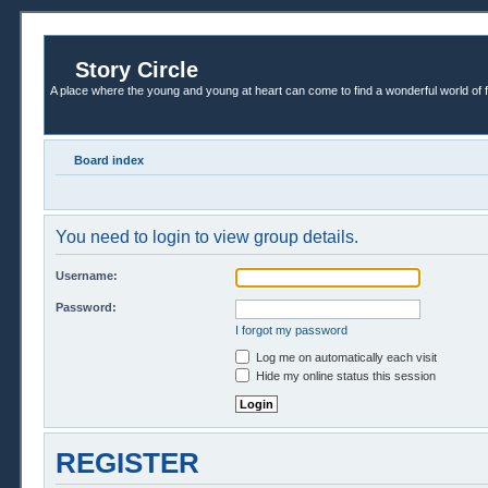
Story Circle
A place where the young and young at heart can come to find a wonderful world of 
Board index
You need to login to view group details.
Username:
Password:
I forgot my password
Log me on automatically each visit
Hide my online status this session
REGISTER