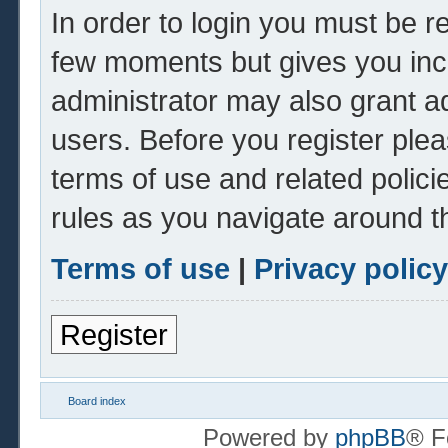
In order to login you must be r
few moments but gives you inc
administrator may also grant ad
users. Before you register plea
terms of use and related polic
rules as you navigate around t
Terms of use
|
Privacy policy
Register
Board index
Powered by
phpBB
® F