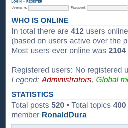
LOGIN
•
REGISTER
Username:
Password:
WHO IS ONLINE
In total there are
412
users online
(based on users active over the p
Most users ever online was
2104
Registered users: No registered 
Legend:
Administrators
,
Global m
STATISTICS
Total posts
520
• Total topics
400
member
RonaldDura