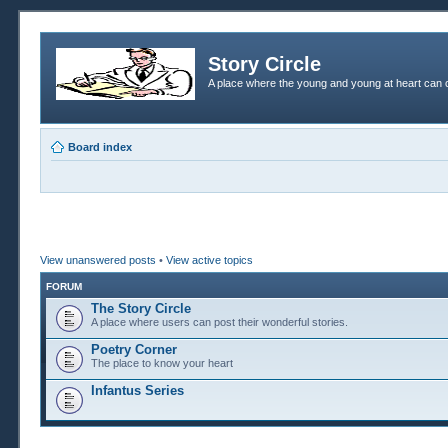
Story Circle
A place where the young and young at heart can c
Board index
View unanswered posts
•
View active topics
FORUM
The Story Circle
A place where users can post their wonderful stories.
Poetry Corner
The place to know your heart
Infantus Series