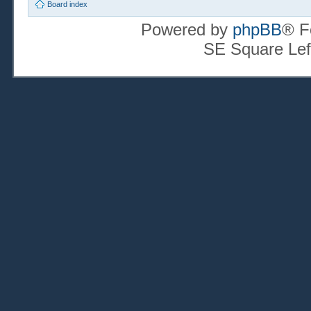
Board index
Powered by
phpBB
® F
SE Square Lef