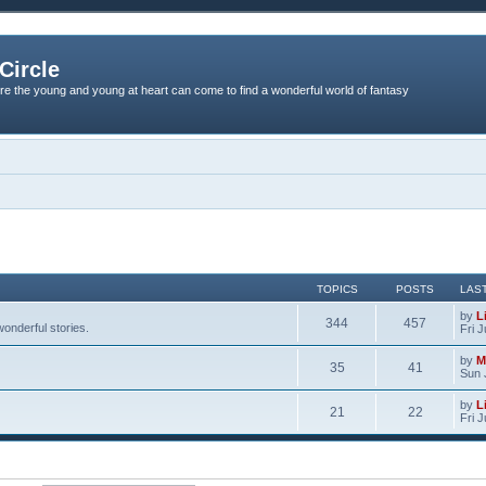
Circle
re the young and young at heart can come to find a wonderful world of fantasy
TOPICS
POSTS
LAS
by
L
344
457
onderful stories.
Fri 
by
M
35
41
Sun 
by
L
21
22
Fri 