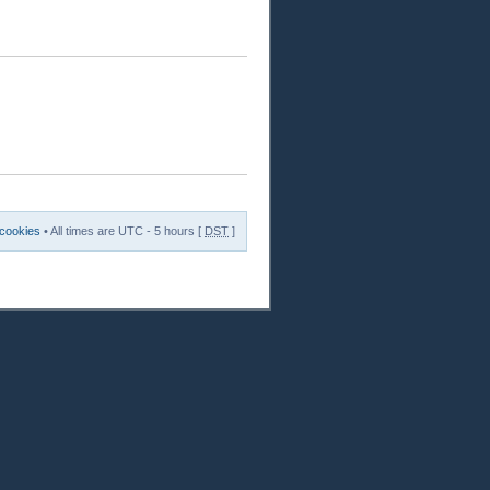
 cookies
• All times are UTC - 5 hours [
DST
]