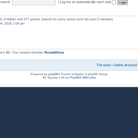
sword:
|
Log me on automatically each visit
red, 0 hidden and 577 guests (based on users active over the past 5 minutes)
4, 2026 1:04 am
bers
41
• Our newest member
RonaldDura
The team
•
Delete all board
Powered by
phpBB
® Forum Software © phpBB Group
SE Square Left by
PhpBB3 BBCodes