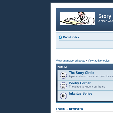
Story 
A place whe
Board index
View unanswered posts
•
View active topics
FORUM
The Story Circle
A place where users can post their w
Poetry Corner
The place to know your heart
Infantus Series
LOGIN
•
REGISTER