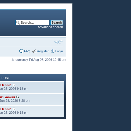
Advanced search
FAQ
Register
Login
It is currently Fri Aug 07, 2026 12:45 pm
T POST
ilJennie
Jun 26, 2026 9:18 pm
iki Yamuri
Jun 28, 2026 8:20 pm
ilJennie
Jun 26, 2026 9:18 pm