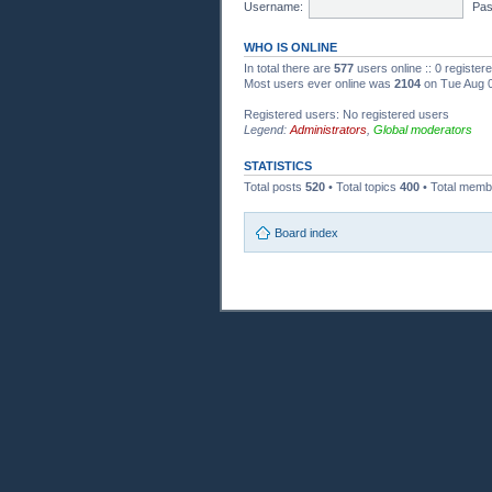
Username:
Pas
WHO IS ONLINE
In total there are
577
users online :: 0 registe
Most users ever online was
2104
on Tue Aug 0
Registered users: No registered users
Legend:
Administrators
,
Global moderators
STATISTICS
Total posts
520
• Total topics
400
• Total mem
Board index