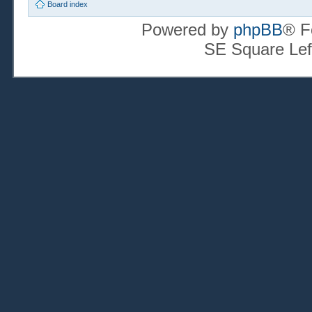
Board index
Powered by
phpBB
® F
SE Square Lef