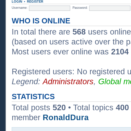
LOGIN
•
REGISTER
Username:
Password:
WHO IS ONLINE
In total there are
568
users online
(based on users active over the p
Most users ever online was
2104
Registered users: No registered 
Legend:
Administrators
,
Global m
STATISTICS
Total posts
520
• Total topics
400
member
RonaldDura