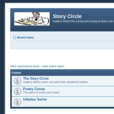
Story Circle
A place where the young and young at heart can c
Board index
View unanswered posts
•
View active topics
FORUM
The Story Circle
A place where users can post their wonderful stories.
Poetry Corner
The place to know your heart
Infantus Series