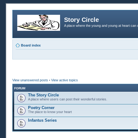
Story Circle
A place where the young and young at heart can c
Board index
View unanswered posts
•
View active topics
FORUM
The Story Circle
A place where users can post their wonderful stories.
Poetry Corner
The place to know your heart
Infantus Series