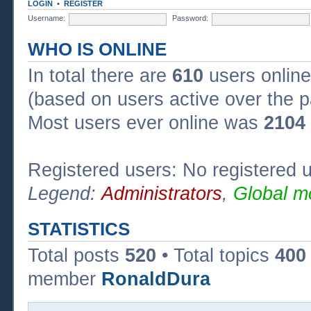
LOGIN
•
REGISTER
Username:
Password:
WHO IS ONLINE
In total there are
610
users online
(based on users active over the p
Most users ever online was
2104
Registered users: No registered 
Legend:
Administrators
,
Global m
STATISTICS
Total posts
520
• Total topics
400
member
RonaldDura