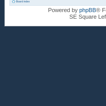
Board index
Powered by
phpBB
® F
SE Square Lef