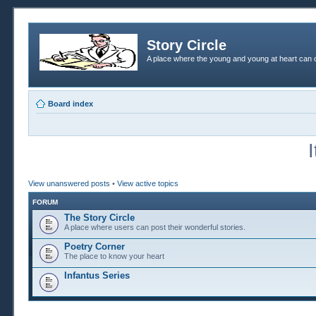
Story Circle
A place where the young and young at heart can c
Board index
View unanswered posts
•
View active topics
FORUM
The Story Circle
A place where users can post their wonderful stories.
Poetry Corner
The place to know your heart
Infantus Series