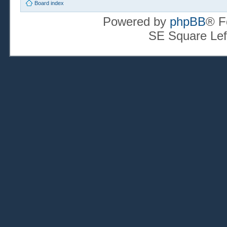
Board index
Powered by
phpBB
® F
SE Square Lef