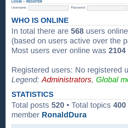
LOGIN
•
REGISTER
Username:
Password:
WHO IS ONLINE
In total there are
568
users online
(based on users active over the p
Most users ever online was
2104
Registered users: No registered 
Legend:
Administrators
,
Global m
STATISTICS
Total posts
520
• Total topics
400
member
RonaldDura