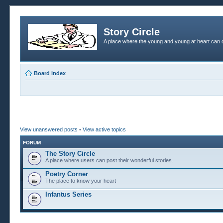
Story Circle
A place where the young and young at heart can c
Board index
View unanswered posts
•
View active topics
FORUM
The Story Circle
A place where users can post their wonderful stories.
Poetry Corner
The place to know your heart
Infantus Series