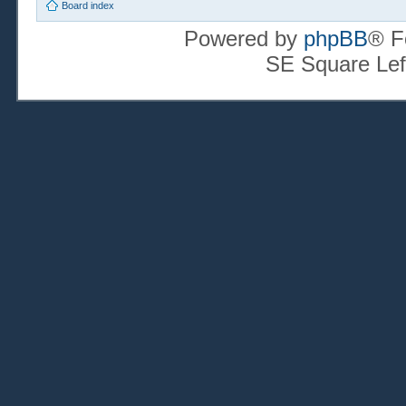
Board index
Powered by
phpBB
® F
SE Square Lef