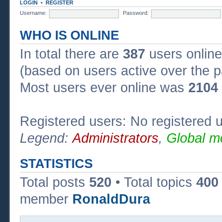
LOGIN
•
REGISTER
Username:
Password:
WHO IS ONLINE
In total there are
387
users online
(based on users active over the p
Most users ever online was
2104
Registered users: No registered 
Legend:
Administrators
,
Global m
STATISTICS
Total posts
520
• Total topics
400
member
RonaldDura