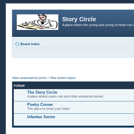
Story Circle
A place where the young and young at heart can c
Board index
View unanswered posts
•
View active topics
FORUM
The Story Circle
A place where users can post their wonderful stories.
Poetry Corner
The place to know your heart
Infantus Series