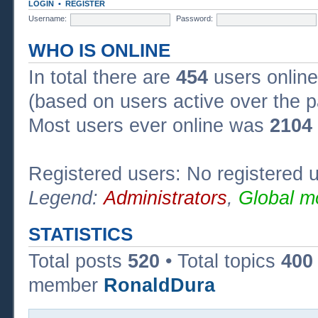
LOGIN
•
REGISTER
Username:
Password:
WHO IS ONLINE
In total there are
454
users online
(based on users active over the p
Most users ever online was
2104
Registered users: No registered 
Legend:
Administrators
,
Global m
STATISTICS
Total posts
520
• Total topics
400
member
RonaldDura