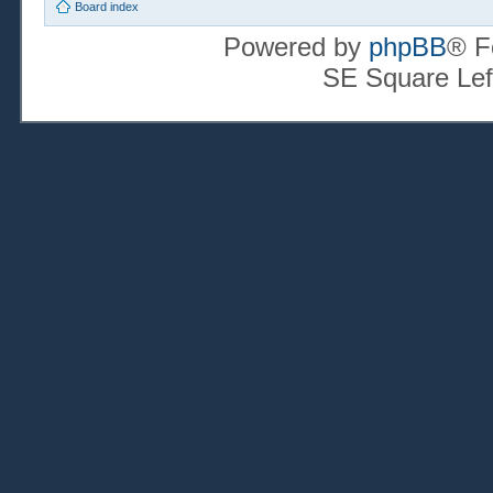
Board index
Powered by
phpBB
® F
SE Square Lef