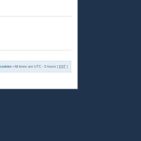
 cookies
• All times are UTC - 5 hours [
DST
]