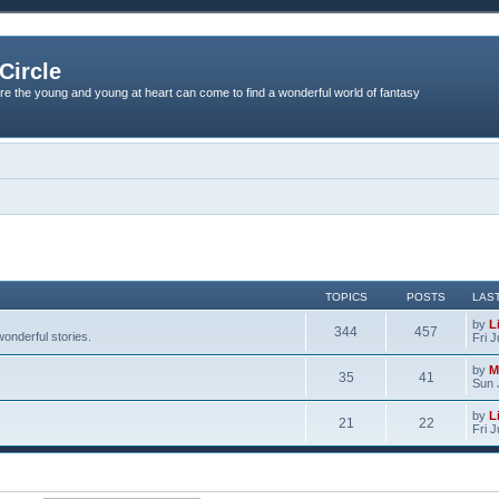
Circle
re the young and young at heart can come to find a wonderful world of fantasy
TOPICS
POSTS
LAS
by
L
344
457
onderful stories.
Fri 
by
M
35
41
Sun 
by
L
21
22
Fri 