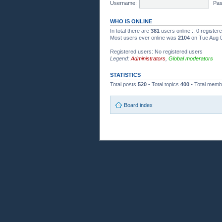
Username:
Pas
WHO IS ONLINE
In total there are
381
users online :: 0 registe
Most users ever online was
2104
on Tue Aug 0
Registered users: No registered users
Legend:
Administrators
,
Global moderators
STATISTICS
Total posts
520
• Total topics
400
• Total mem
Board index