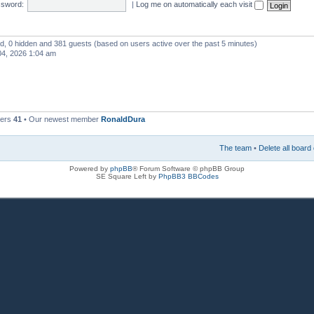
sword:
|
Log me on automatically each visit
red, 0 hidden and 381 guests (based on users active over the past 5 minutes)
4, 2026 1:04 am
bers
41
• Our newest member
RonaldDura
The team
•
Delete all board
Powered by
phpBB
® Forum Software © phpBB Group
SE Square Left by
PhpBB3 BBCodes