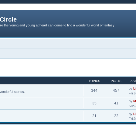
Circle
re the young and young at heart can come to find a wonderful world of fantasy
TOPICS
POSTS
LAS
by
L
344
457
onderful stories.
Fri 
by
M
35
41
Sun 
by
L
21
22
Fri 