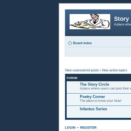
Story 
A place whe
Board index
View unanswered posts
•
View active topics
FORUM
The Story Circle
A place where users can post their w
Poetry Corner
The place to know your heart
Infantus Series
LOGIN
•
REGISTER