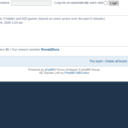
sword:
|
Log me on automatically each visit
red, 0 hidden and 920 guests (based on users active over the past 5 minutes)
4, 2026 1:04 am
bers
41
• Our newest member
RonaldDura
The team
•
Delete all board
Powered by
phpBB
® Forum Software © phpBB Group
SE Square Left by
PhpBB3 BBCodes