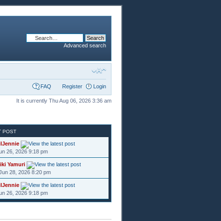
Advanced search
FAQ
Register
Login
It is currently Thu Aug 06, 2026 3:36 am
T POST
ilJennie
Jun 26, 2026 9:18 pm
iki Yamuri
Jun 28, 2026 8:20 pm
ilJennie
Jun 26, 2026 9:18 pm