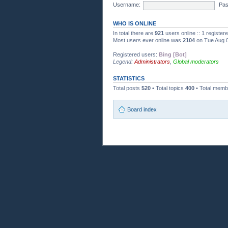
Username:
Pas
WHO IS ONLINE
In total there are
921
users online :: 1 registe
Most users ever online was
2104
on Tue Aug 0
Registered users:
Bing [Bot]
Legend:
Administrators
,
Global moderators
STATISTICS
Total posts
520
• Total topics
400
• Total mem
Board index