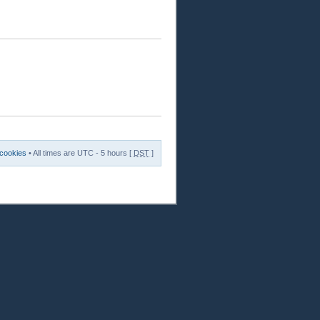
 cookies
• All times are UTC - 5 hours [
DST
]