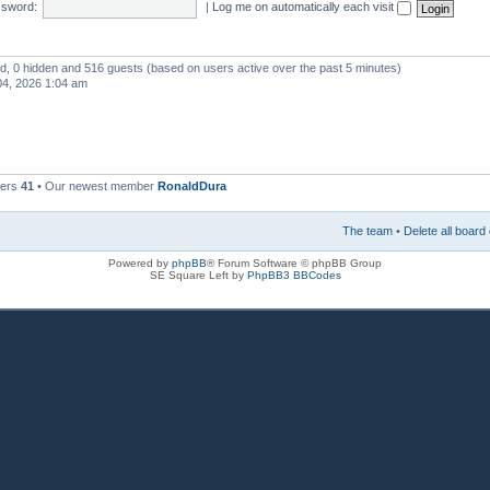
sword:
|
Log me on automatically each visit
red, 0 hidden and 516 guests (based on users active over the past 5 minutes)
4, 2026 1:04 am
bers
41
• Our newest member
RonaldDura
The team
•
Delete all board
Powered by
phpBB
® Forum Software © phpBB Group
SE Square Left by
PhpBB3 BBCodes