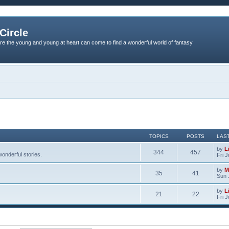
Circle
re the young and young at heart can come to find a wonderful world of fantasy
TOPICS
POSTS
LAS
by
L
344
457
onderful stories.
Fri 
by
M
35
41
Sun 
by
L
21
22
Fri 