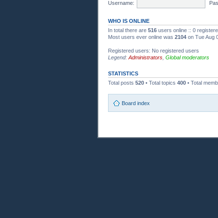
Username:
Pas
WHO IS ONLINE
In total there are
516
users online :: 0 registe
Most users ever online was
2104
on Tue Aug 0
Registered users: No registered users
Legend:
Administrators
,
Global moderators
STATISTICS
Total posts
520
• Total topics
400
• Total mem
Board index