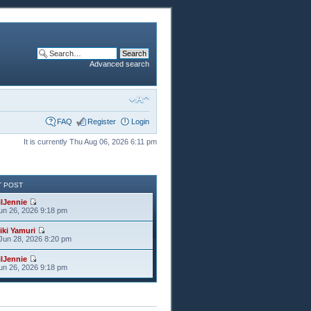
Advanced search
FAQ
Register
Login
It is currently Thu Aug 06, 2026 6:11 pm
T POST
ilJennie
Jun 26, 2026 9:18 pm
iki Yamuri
Jun 28, 2026 8:20 pm
ilJennie
Jun 26, 2026 9:18 pm