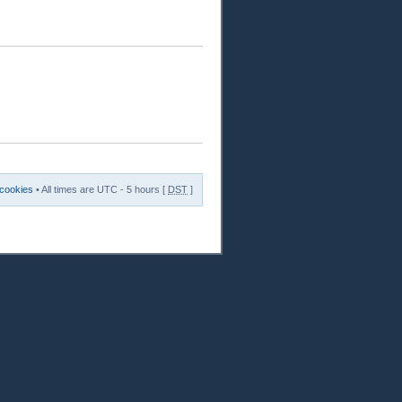
 cookies
• All times are UTC - 5 hours [
DST
]