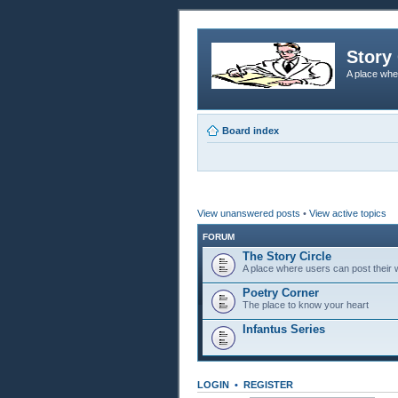
Story 
A place whe
Board index
View unanswered posts
•
View active topics
FORUM
The Story Circle
A place where users can post their w
Poetry Corner
The place to know your heart
Infantus Series
LOGIN
•
REGISTER