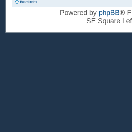
Board index
Powered by
phpBB
® F
SE Square Lef