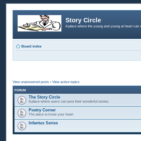
Story Circle
A place where the young and young at heart can c
Board index
View unanswered posts
•
View active topics
FORUM
The Story Circle
A place where users can post their wonderful stories.
Poetry Corner
The place to know your heart
Infantus Series