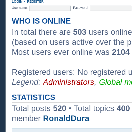
LOGIN
•
REGISTER
Username:
Password:
WHO IS ONLINE
In total there are
503
users online
(based on users active over the p
Most users ever online was
2104
Registered users: No registered 
Legend:
Administrators
,
Global m
STATISTICS
Total posts
520
• Total topics
400
member
RonaldDura