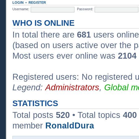
LOGIN
•
REGISTER
Username:
Password:
WHO IS ONLINE
In total there are
681
users online
(based on users active over the p
Most users ever online was
2104
Registered users: No registered 
Legend:
Administrators
,
Global m
STATISTICS
Total posts
520
• Total topics
400
member
RonaldDura