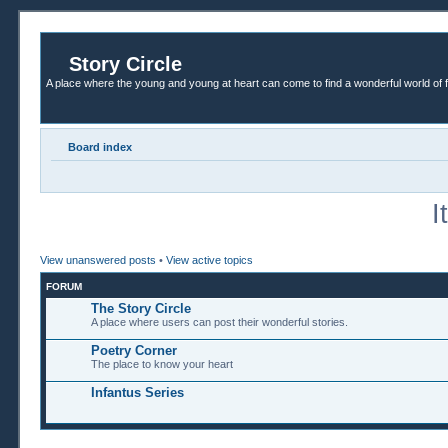
Story Circle
A place where the young and young at heart can come to find a wonderful world of 
Board index
I
View unanswered posts
•
View active topics
FORUM
The Story Circle
A place where users can post their wonderful stories.
Poetry Corner
The place to know your heart
Infantus Series