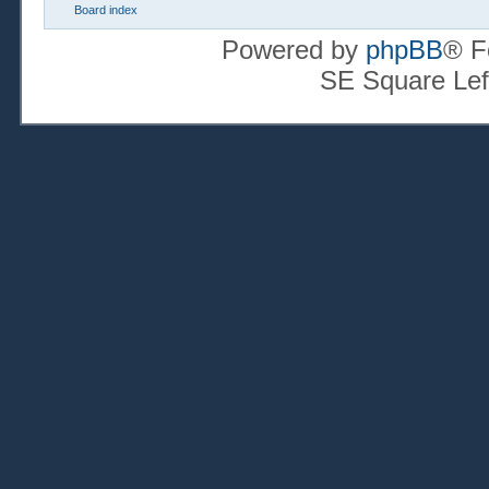
Board index
Powered by
phpBB
® F
SE Square Lef