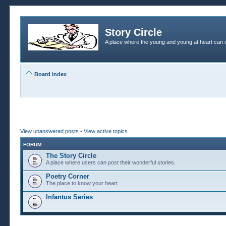
Story Circle
A place where the young and young at heart can c
Board index
View unanswered posts
•
View active topics
FORUM
The Story Circle
A place where users can post their wonderful stories.
Poetry Corner
The place to know your heart
Infantus Series