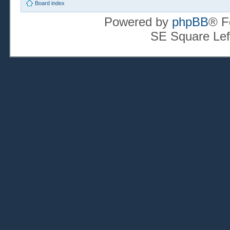
Board index
Powered by
phpBB
® F
SE Square Lef