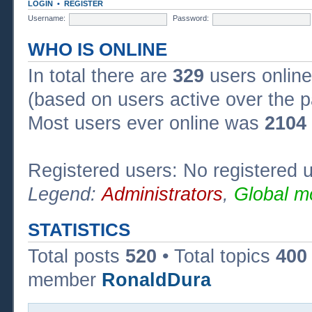
LOGIN
•
REGISTER
Username:
Password:
WHO IS ONLINE
In total there are
329
users online
(based on users active over the p
Most users ever online was
2104
Registered users: No registered 
Legend:
Administrators
,
Global m
STATISTICS
Total posts
520
• Total topics
400
member
RonaldDura