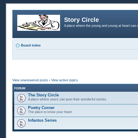
Story Circle
A place where the young and young at heart can c
Board index
View unanswered posts
•
View active topics
FORUM
The Story Circle
A place where users can post their wonderful stories.
Poetry Corner
The place to know your heart
Infantus Series