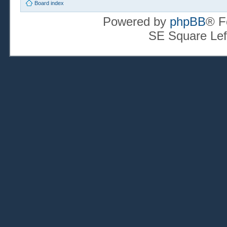
Board index
Powered by
phpBB
® F
SE Square Lef