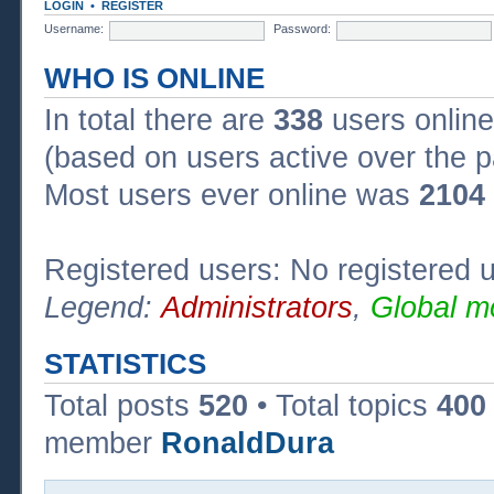
LOGIN
•
REGISTER
Username:
Password:
WHO IS ONLINE
In total there are
338
users online
(based on users active over the p
Most users ever online was
2104
Registered users: No registered 
Legend:
Administrators
,
Global m
STATISTICS
Total posts
520
• Total topics
400
member
RonaldDura