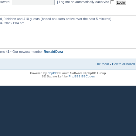
sword:
|
Log me on automatically each visit
red, 0 hidden and 410 guests (based on users active over the past 5 minutes)
4, 2026 1:04 am
bers
41
• Our newest member
RonaldDura
The team
•
Delete all board
Powered by
phpBB
® Forum Software © phpBB Group
SE Square Left by
PhpBB3 BBCodes