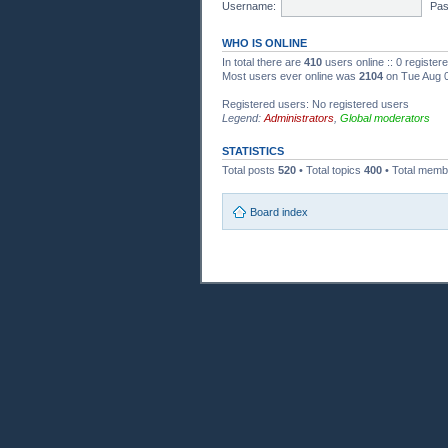
Username:
Pas
WHO IS ONLINE
In total there are
410
users online :: 0 registe
Most users ever online was
2104
on Tue Aug 0
Registered users: No registered users
Legend:
Administrators
,
Global moderators
STATISTICS
Total posts
520
• Total topics
400
• Total mem
Board index