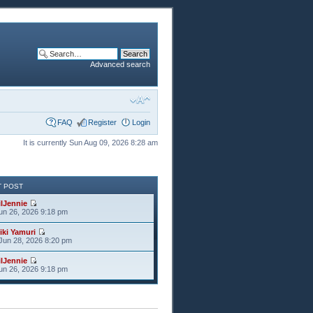
Advanced search
FAQ
Register
Login
It is currently Sun Aug 09, 2026 8:28 am
T POST
ilJennie
Jun 26, 2026 9:18 pm
iki Yamuri
Jun 28, 2026 8:20 pm
ilJennie
Jun 26, 2026 9:18 pm