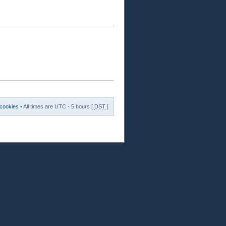
 cookies
• All times are UTC - 5 hours [
DST
]