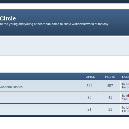
Circle
re the young and young at heart can come to find a wonderful world of fantasy
TOPICS
POSTS
LAS
by
L
344
457
onderful stories.
Fri 
by
M
35
41
Sun 
by
L
21
22
Fri 