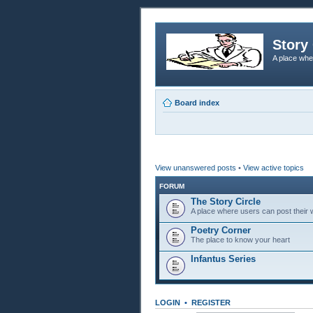
Story 
A place whe
Board index
View unanswered posts
•
View active topics
FORUM
The Story Circle
A place where users can post their w
Poetry Corner
The place to know your heart
Infantus Series
LOGIN
•
REGISTER