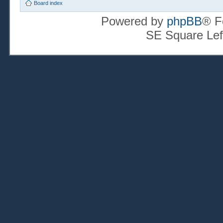
Board index
Powered by
phpBB
® F
SE Square Lef