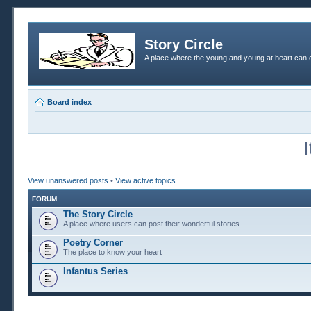
Story Circle
A place where the young and young at heart can c
Board index
View unanswered posts
•
View active topics
FORUM
The Story Circle
A place where users can post their wonderful stories.
Poetry Corner
The place to know your heart
Infantus Series