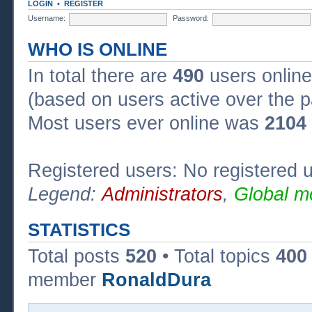
LOGIN
•
REGISTER
Username:
Password:
WHO IS ONLINE
In total there are
490
users online
(based on users active over the p
Most users ever online was
2104
Registered users: No registered 
Legend:
Administrators
,
Global m
STATISTICS
Total posts
520
• Total topics
400
member
RonaldDura