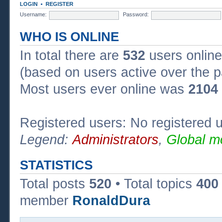
LOGIN
•
REGISTER
Username:
Password:
WHO IS ONLINE
In total there are
532
users online
(based on users active over the p
Most users ever online was
2104
Registered users: No registered 
Legend:
Administrators
,
Global m
STATISTICS
Total posts
520
• Total topics
400
member
RonaldDura