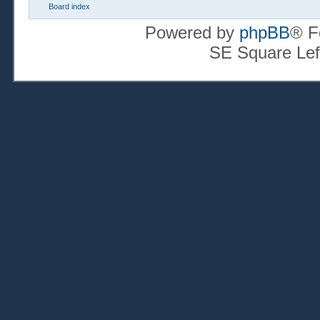
Board index
Powered by
phpBB
® F
SE Square Lef