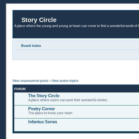
Story Circle
A place where the young and young at heart can come to find a wonderful world of 
Board index
View unanswered posts
•
View active topics
FORUM
The Story Circle
A place where users can post their wonderful stories.
Poetry Corner
The place to know your heart
Infantus Series