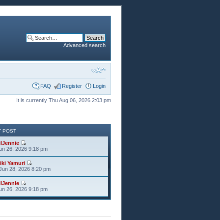
Advanced search
FAQ
Register
Login
It is currently Thu Aug 06, 2026 2:03 pm
T POST
ilJennie
Jun 26, 2026 9:18 pm
iki Yamuri
Jun 28, 2026 8:20 pm
ilJennie
Jun 26, 2026 9:18 pm