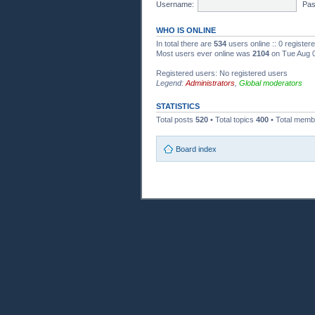
Username:
Pas
WHO IS ONLINE
In total there are
534
users online :: 0 registe
Most users ever online was
2104
on Tue Aug 0
Registered users: No registered users
Legend:
Administrators
,
Global moderators
STATISTICS
Total posts
520
• Total topics
400
• Total mem
Board index