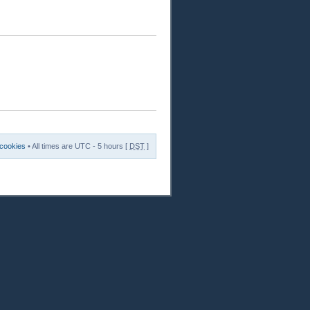
 cookies
• All times are UTC - 5 hours [
DST
]