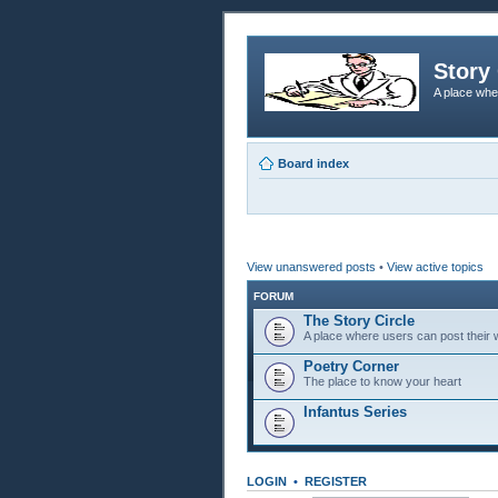
Story 
A place whe
Board index
View unanswered posts
•
View active topics
FORUM
The Story Circle
A place where users can post their w
Poetry Corner
The place to know your heart
Infantus Series
LOGIN
•
REGISTER