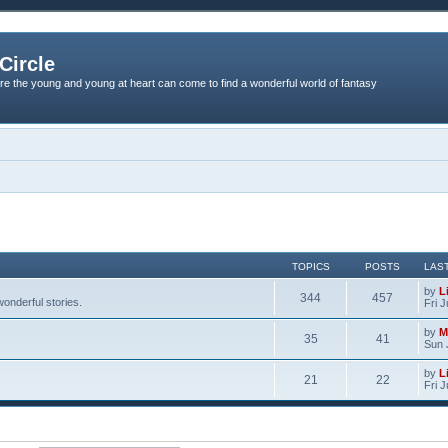
Circle
re the young and young at heart can come to find a wonderful world of fantasy
TOPICS
POSTS
LAS
by
L
344
457
onderful stories.
Fri 
by
M
35
41
Sun 
by
L
21
22
Fri 