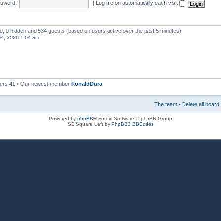
sword:
|
Log me on automatically each visit
red, 0 hidden and 534 guests (based on users active over the past 5 minutes)
4, 2026 1:04 am
bers
41
• Our newest member
RonaldDura
The team
•
Delete all board
Powered by
phpBB
® Forum Software © phpBB Group
SE Square Left by
PhpBB3 BBCodes