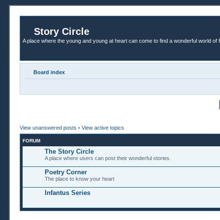
Story Circle
A place where the young and young at heart can come to find a wonderful world of 
Board index
View unanswered posts
•
View active topics
FORUM
The Story Circle
A place where users can post their wonderful stories.
Poetry Corner
The place to know your heart
Infantus Series