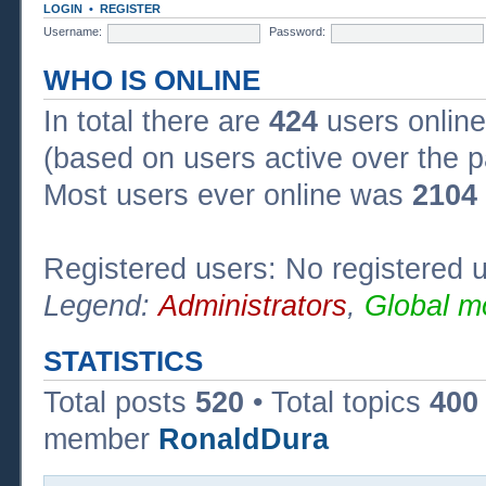
LOGIN
•
REGISTER
Username:
Password:
WHO IS ONLINE
In total there are
424
users online
(based on users active over the p
Most users ever online was
2104
Registered users: No registered 
Legend:
Administrators
,
Global m
STATISTICS
Total posts
520
• Total topics
400
member
RonaldDura