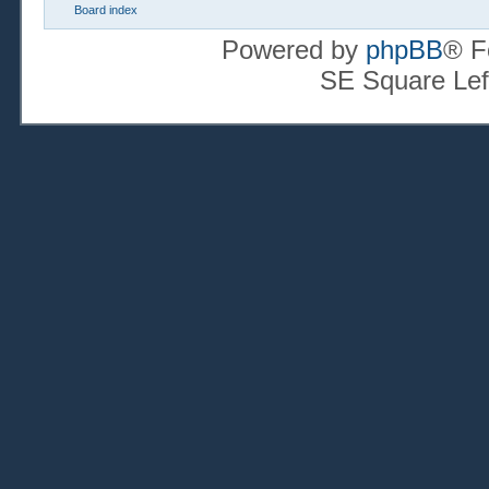
Board index
Powered by
phpBB
® F
SE Square Lef