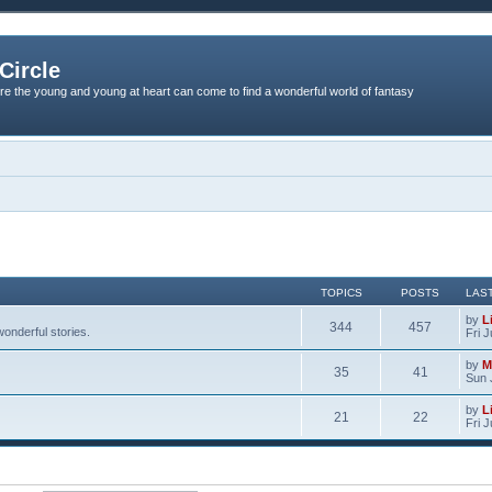
Circle
re the young and young at heart can come to find a wonderful world of fantasy
TOPICS
POSTS
LAS
by
L
344
457
onderful stories.
Fri 
by
M
35
41
Sun 
by
L
21
22
Fri 