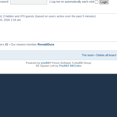
sword:
|
Log me on automatically each visit
red, 0 hidden and 470 guests (based on users active over the past 5 minutes)
4, 2026 1:04 am
bers
41
• Our newest member
RonaldDura
The team
•
Delete all board
Powered by
phpBB
® Forum Software © phpBB Group
SE Square Left by
PhpBB3 BBCodes