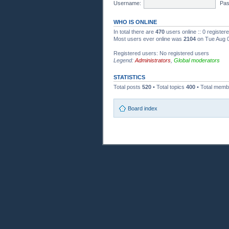
Username:
Pas
WHO IS ONLINE
In total there are
470
users online :: 0 registe
Most users ever online was
2104
on Tue Aug 0
Registered users: No registered users
Legend:
Administrators
,
Global moderators
STATISTICS
Total posts
520
• Total topics
400
• Total mem
Board index