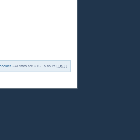
 cookies
• All times are UTC - 5 hours [
DST
]