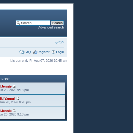
Advanced search
FAQ
Register
Login
It is currently Fri Aug 07, 2026 10:45 am
T POST
ilJennie
Jun 26, 2026 9:18 pm
iki Yamuri
Jun 28, 2026 8:20 pm
ilJennie
Jun 26, 2026 9:18 pm