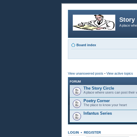
Story 
A place whe
Board index
View unanswered posts
•
View active topics
FORUM
The Story Circle
A place where users can post their w
Poetry Corner
The place to know your heart
Infantus Series
LOGIN
•
REGISTER