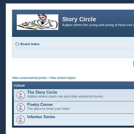
Story Circle
A place where the young and young at heart can c
Board index
View unanswered posts
•
View active topics
FORUM
The Story Circle
A place where users can post their wonderful stories.
Poetry Corner
The place to know your heart
Infantus Series