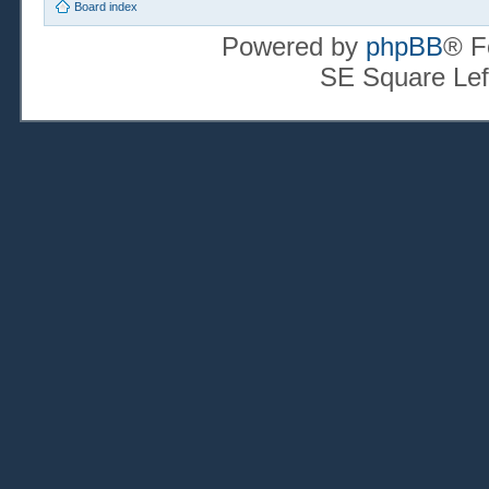
Board index
Powered by
phpBB
® F
SE Square Lef