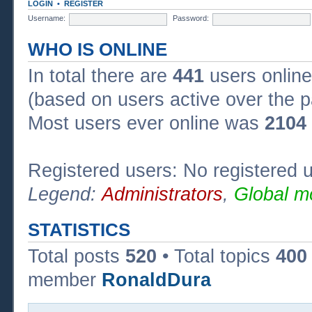
LOGIN
•
REGISTER
Username:
Password:
WHO IS ONLINE
In total there are
441
users online
(based on users active over the p
Most users ever online was
2104
Registered users: No registered 
Legend:
Administrators
,
Global m
STATISTICS
Total posts
520
• Total topics
400
member
RonaldDura