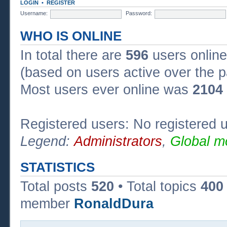
LOGIN
•
REGISTER
Username:
Password:
WHO IS ONLINE
In total there are
596
users online
(based on users active over the p
Most users ever online was
2104
Registered users: No registered 
Legend:
Administrators
,
Global m
STATISTICS
Total posts
520
• Total topics
400
member
RonaldDura