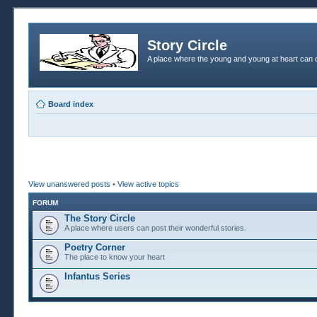
Story Circle
A place where the young and young at heart can c
Board index
View unanswered posts
•
View active topics
FORUM
The Story Circle
A place where users can post their wonderful stories.
Poetry Corner
The place to know your heart
Infantus Series