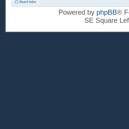
Board index
Powered by
phpBB
® F
SE Square Lef