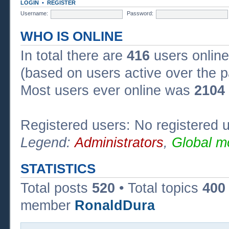
LOGIN
•
REGISTER
Username:
Password:
WHO IS ONLINE
In total there are
416
users online
(based on users active over the p
Most users ever online was
2104
Registered users: No registered 
Legend:
Administrators
,
Global m
STATISTICS
Total posts
520
• Total topics
400
member
RonaldDura