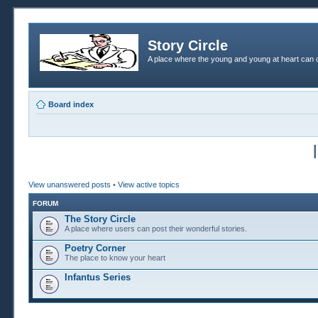
Story Circle
A place where the young and young at heart can c
Board index
View unanswered posts
•
View active topics
FORUM
The Story Circle
A place where users can post their wonderful stories.
Poetry Corner
The place to know your heart
Infantus Series