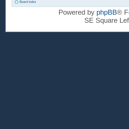
Board index
Powered by
phpBB
® F
SE Square Lef