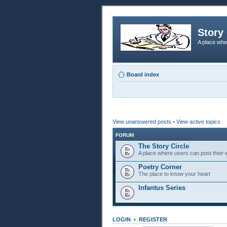
Story 
A place whe
Board index
View unanswered posts
•
View active topics
FORUM
The Story Circle
A place where users can post their w
Poetry Corner
The place to know your heart
Infantus Series
LOGIN
•
REGISTER