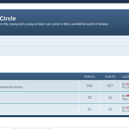
Circle
re the young and young at heart can come to find a wonderful world of fantasy
TOPICS
POSTS
LAS
by
L
344
457
onderful stories.
Fri 
by
M
35
41
Sun 
by
L
21
22
Fri 