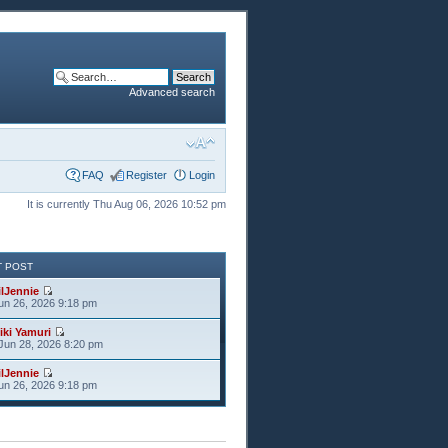
Advanced search
FAQ
Register
Login
It is currently Thu Aug 06, 2026 10:52 pm
T POST
ilJennie
Jun 26, 2026 9:18 pm
iki Yamuri
Jun 28, 2026 8:20 pm
ilJennie
Jun 26, 2026 9:18 pm