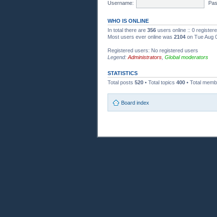
Username:
Pas
WHO IS ONLINE
In total there are
356
users online :: 0 registe
Most users ever online was
2104
on Tue Aug 0
Registered users: No registered users
Legend:
Administrators
,
Global moderators
STATISTICS
Total posts
520
• Total topics
400
• Total mem
Board index