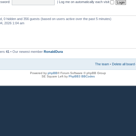
sword:
|
Log me on automatically each visit
red, 0 hidden and 356 guests (based on users active over the past 5 minutes)
4, 2026 1:04 am
bers
41
• Our newest member
RonaldDura
The team
•
Delete all board
Powered by
phpBB
® Forum Software © phpBB Group
SE Square Left by
PhpBB3 BBCodes