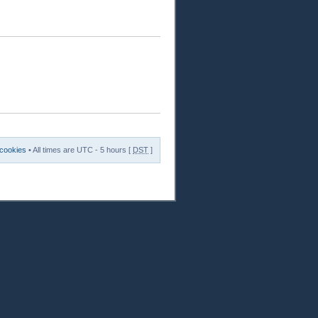
 cookies
• All times are UTC - 5 hours [
DST
]