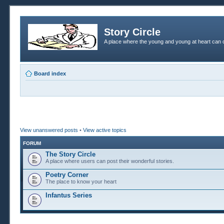
Story Circle
A place where the young and young at heart can c
Board index
View unanswered posts
•
View active topics
FORUM
The Story Circle
A place where users can post their wonderful stories.
Poetry Corner
The place to know your heart
Infantus Series