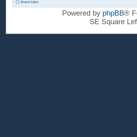
Board index
Powered by
phpBB
® F
SE Square Lef