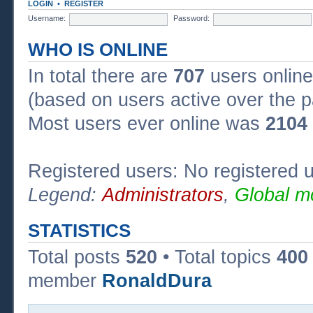
LOGIN
•
REGISTER
Username:
Password:
WHO IS ONLINE
In total there are
707
users online
(based on users active over the p
Most users ever online was
2104
Registered users: No registered 
Legend:
Administrators
,
Global m
STATISTICS
Total posts
520
• Total topics
400
member
RonaldDura