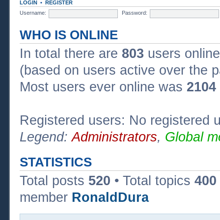
LOGIN
•
REGISTER
Username:
Password:
WHO IS ONLINE
In total there are
803
users online
(based on users active over the p
Most users ever online was
2104
Registered users: No registered 
Legend:
Administrators
,
Global m
STATISTICS
Total posts
520
• Total topics
400
member
RonaldDura