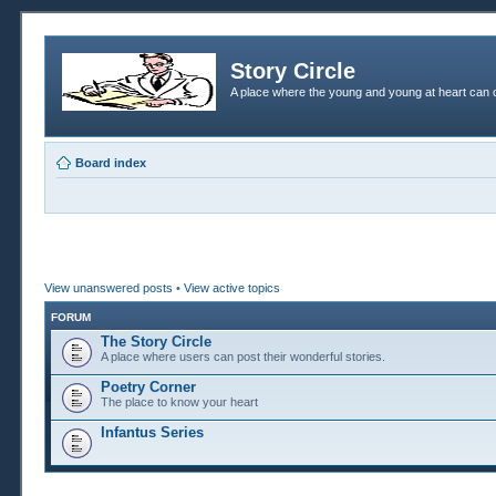
Story Circle
A place where the young and young at heart can c
Board index
View unanswered posts
•
View active topics
FORUM
The Story Circle
A place where users can post their wonderful stories.
Poetry Corner
The place to know your heart
Infantus Series