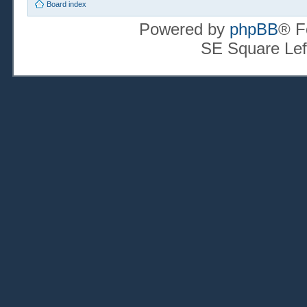
Board index
Powered by
phpBB
® F
SE Square Lef