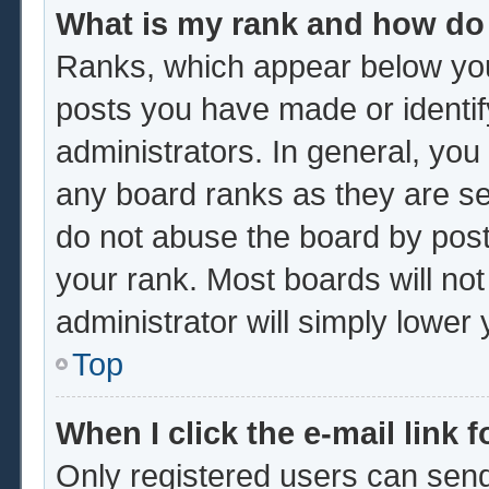
What is my rank and how do 
Ranks, which appear below you
posts you have made or identif
administrators. In general, you
any board ranks as they are se
do not abuse the board by post
your rank. Most boards will not
administrator will simply lower
Top
When I click the e-mail link f
Only registered users can send 