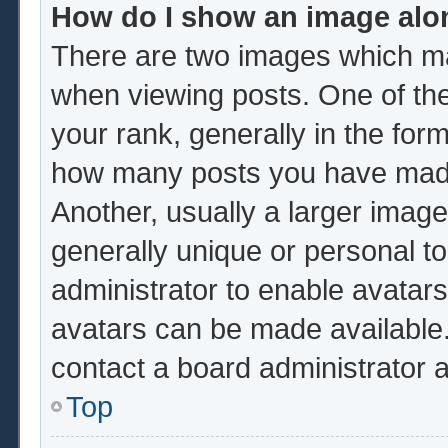
How do I show an image al
There are two images which m
when viewing posts. One of th
your rank, generally in the form
how many posts you have made 
Another, usually a larger image
generally unique or personal to 
administrator to enable avatar
avatars can be made available.
contact a board administrator 
Top