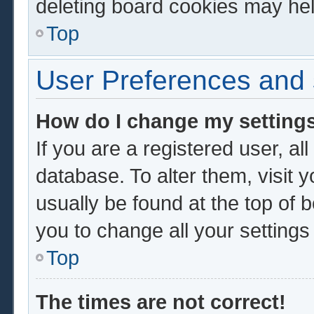
deleting board cookies may hel
Top
User Preferences and 
How do I change my setting
If you are a registered user, al
database. To alter them, visit 
usually be found at the top of 
you to change all your setting
Top
The times are not correct!