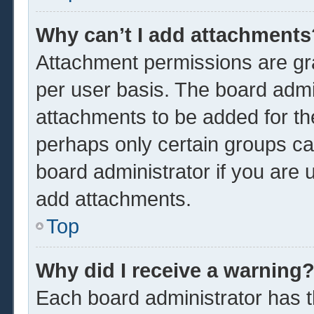
Why can’t I add attachments
Attachment permissions are gra
per user basis. The board admi
attachments to be added for the
perhaps only certain groups ca
board administrator if you are
add attachments.
Top
Why did I receive a warning
Each board administrator has the