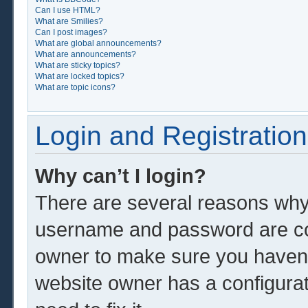
Can I use HTML?
What are Smilies?
Can I post images?
What are global announcements?
What are announcements?
What are sticky topics?
What are locked topics?
What are topic icons?
Login and Registration
Why can’t I login?
There are several reasons why 
username and password are corr
owner to make sure you haven’t
website owner has a configurat