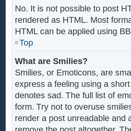
No. It is not possible to post 
rendered as HTML. Most format
HTML can be applied using BB
Top
What are Smilies?
Smilies, or Emoticons, are sma
express a feeling using a short
denotes sad. The full list of e
form. Try not to overuse smilie
render a post unreadable and 
remove the post altogether. Th