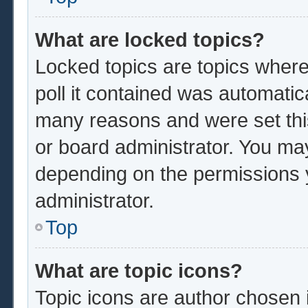
What are locked topics?
Locked topics are topics where
poll it contained was automatic
many reasons and were set thi
or board administrator. You ma
depending on the permissions 
administrator.
Top
What are topic icons?
Topic icons are author chosen 