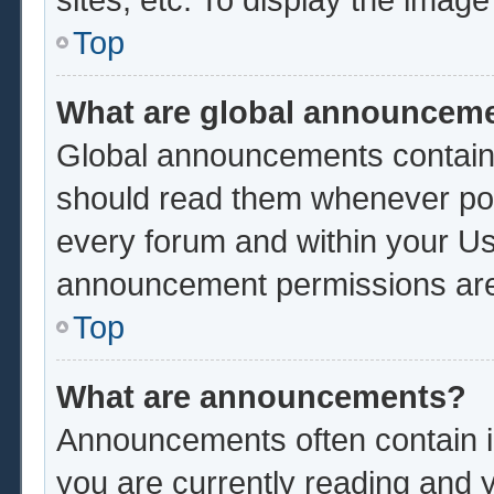
Top
What are global announcem
Global announcements contain 
should read them whenever poss
every forum and within your Us
announcement permissions are 
Top
What are announcements?
Announcements often contain im
you are currently reading and