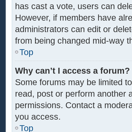
has cast a vote, users can delet
However, if members have alre
administrators can edit or delet
from being changed mid-way th
Top
Why can’t I access a forum?
Some forums may be limited to 
read, post or perform another 
permissions. Contact a moderat
you access.
Top