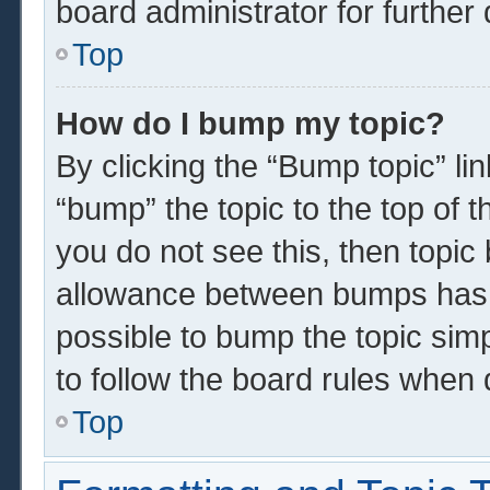
board administrator for further 
Top
How do I bump my topic?
By clicking the “Bump topic” li
“bump” the topic to the top of t
you do not see this, then topi
allowance between bumps has n
possible to bump the topic simp
to follow the board rules when 
Top