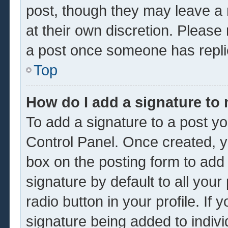
post, though they may leave a 
at their own discretion. Please
a post once someone has repli
Top
How do I add a signature to
To add a signature to a post yo
Control Panel. Once created, 
box on the posting form to add
signature by default to all you
radio button in your profile. If 
signature being added to indiv