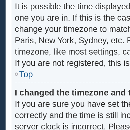
It is possible the time displaye
one you are in. If this is the c
change your timezone to match 
Paris, New York, Sydney, etc. 
timezone, like most settings, c
If you are not registered, this i
Top
I changed the timezone and t
If you are sure you have set
correctly and the time is still i
server clock is incorrect. Pleas