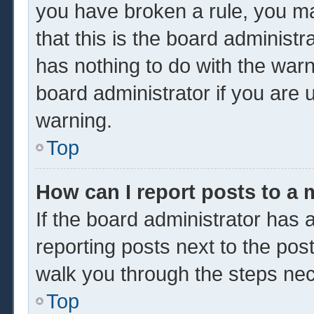
you have broken a rule, you m
that this is the board administ
has nothing to do with the warn
board administrator if you are
warning.
Top
How can I report posts to a
If the board administrator has a
reporting posts next to the post 
walk you through the steps nec
Top