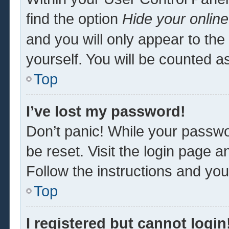
find the option
Hide your online
and you will only appear to th
yourself. You will be counted a
Top
I’ve lost my password!
Don’t panic! While your passwor
be reset. Visit the login page a
Follow the instructions and you 
Top
I registered but cannot login