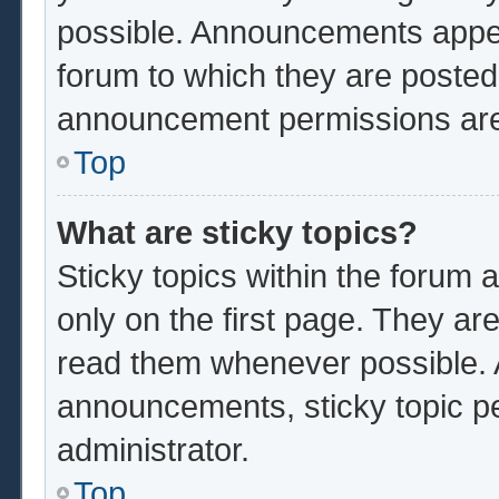
possible. Announcements appear
forum to which they are poste
announcement permissions are 
Top
What are sticky topics?
Sticky topics within the foru
only on the first page. They ar
read them whenever possible.
announcements, sticky topic p
administrator.
Top