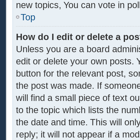
new topics, You can vote in poll
Top
How do I edit or delete a pos
Unless you are a board adminis
edit or delete your own posts. Y
button for the relevant post, so
the post was made. If someone 
will find a small piece of text 
to the topic which lists the num
the date and time. This will o
reply; it will not appear if a mo