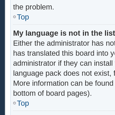
the problem.
Top
My language is not in the list
Either the administrator has no
has translated this board into 
administrator if they can instal
language pack does not exist, f
More information can be found 
bottom of board pages).
Top