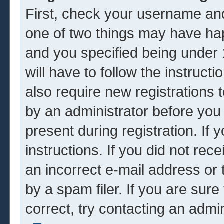
First, check your username and
one of two things may have ha
and you specified being under 1
will have to follow the instruc
also require new registrations t
by an administrator before you
present during registration. If 
instructions. If you did not re
an incorrect e-mail address or
by a spam filer. If you are sur
correct, try contacting an admin