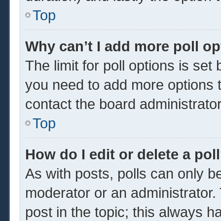
Top
Why can’t I add more poll o
The limit for poll options is set
you need to add more options t
contact the board administrator
Top
How do I edit or delete a pol
As with posts, polls can only be
moderator or an administrator. To 
post in the topic; this always ha