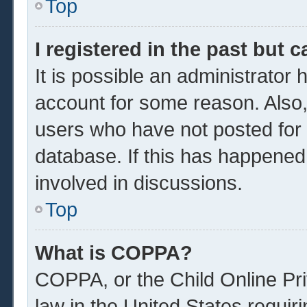
Top
I registered in the past but 
It is possible an administrator
account for some reason. Also
users who have not posted for a
database. If this has happened
involved in discussions.
Top
What is COPPA?
COPPA, or the Child Online Pri
law in the United States requir