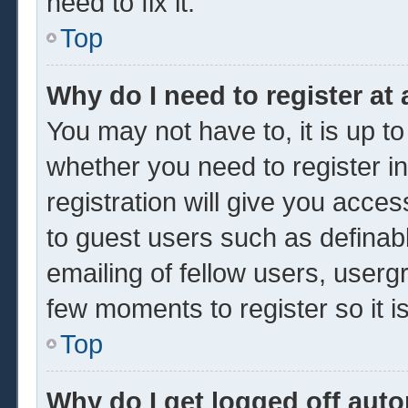
need to fix it.
Top
Why do I need to register at 
You may not have to, it is up to
whether you need to register 
registration will give you acces
to guest users such as definab
emailing of fellow users, usergr
few moments to register so it
Top
Why do I get logged off auto