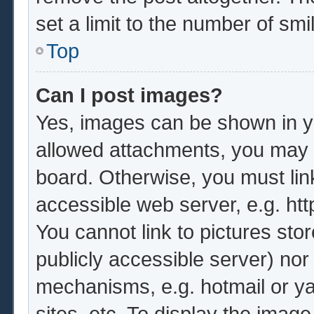
set a limit to the number of sm
Top
Can I post images?
Yes, images can be shown in yo
allowed attachments, you may b
board. Otherwise, you must lin
accessible web server, e.g. ht
You cannot link to pictures sto
publicly accessible server) no
mechanisms, e.g. hotmail or y
sites, etc. To display the imag