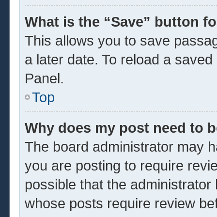
What is the “Save” button fo
This allows you to save passa
a later date. To reload a saved
Panel.
Top
Why does my post need to 
The board administrator may ha
you are posting to require revi
possible that the administrator
whose posts require review be