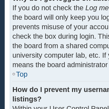
If you do not check the
Log me 
the board will only keep you log
prevents misuse of your accoun
check the box during login. Th
the board from a shared computer
university computer lab, etc. If
means the board administrator 
Top
How do I prevent my usernam
listings?
Within your User Control Panel