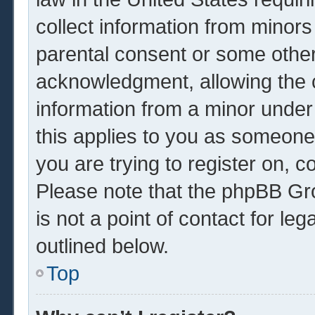
collect information from minors
parental consent or some other
acknowledgment, allowing the co
information from a minor under 
this applies to you as someone 
you are trying to register on, c
Please note that the phpBB Gr
is not a point of contact for le
outlined below.
Top