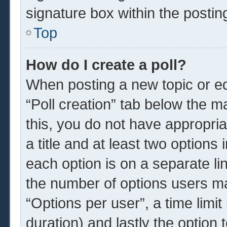
signature box within the postin
Top
How do I create a poll?
When posting a new topic or edit
“Poll creation” tab below the m
this, you do not have appropria
a title and at least two options
each option is on a separate li
the number of options users ma
“Options per user”, a time limit i
duration) and lastly the option 