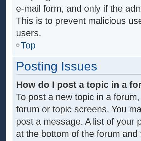
e-mail form, and only if the adm
This is to prevent malicious u
users.
Top
Posting Issues
How do I post a topic in a f
To post a new topic in a forum, 
forum or topic screens. You ma
post a message. A list of your 
at the bottom of the forum and