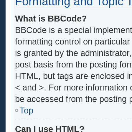
Formatting and Topic 
What is BBCode?
BBCode is a special implementa
formatting control on particula
is granted by the administrator,
post basis from the posting form
HTML, but tags are enclosed in
< and >. For more information
be accessed from the posting 
Top
Can I use HTML?