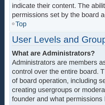
indicate their content. The abil
permissions set by the board a
Top
User Levels and Grou
What are Administrators?
Administrators are members ass
control over the entire board.
of board operation, including s
creating usergroups or modera
founder and what permissions 