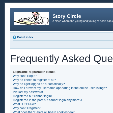
Story Circle
A place where the young and young at heart can c
Board index
Frequently Asked Que
Login and Registration Issues
Why can’t I login?
Why do I need to register at all?
Why do I get logged off automatically?
How do I prevent my username appearing in the online user listings?
I’ve lost my password!
I registered but cannot login!
I registered in the past but cannot login any more?!
What is COPPA?
Why can’t I register?
What does the “Delete all board cookies” do?