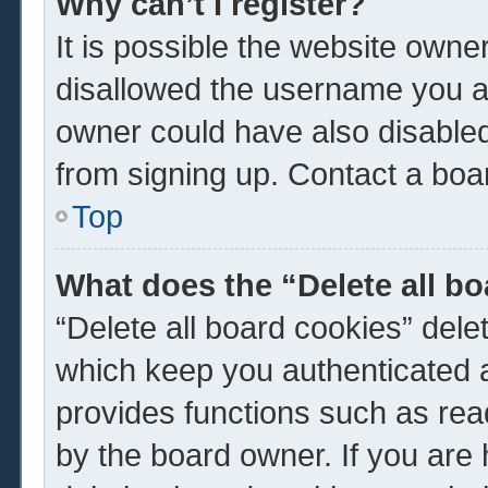
Why can’t I register?
It is possible the website own
disallowed the username you ar
owner could have also disabled 
from signing up. Contact a boar
Top
What does the “Delete all b
“Delete all board cookies” del
which keep you authenticated a
provides functions such as rea
by the board owner. If you are 