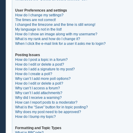
User Preferences and settings
How do I change my settings?
The times are not correct!
I changed the timezone and the time is still wrong!
My language is not in the list!
How do I show an image along with my username?
What is my rank and how do I change it?
When I click the e-mail link for a user it asks me to login?
Posting Issues
How do I post a topic in a forum?
How do I edit or delete a post?
How do I add a signature to my post?
How do I create a poll?
Why can’t I add more poll options?
How do I edit or delete a poll?
Why can’t I access a forum?
Why can’t I add attachments?
Why did I receive a warning?
How can I report posts to a moderator?
What is the “Save” button for in topic posting?
Why does my post need to be approved?
How do I bump my topic?
Formatting and Topic Types
What is BBCode?