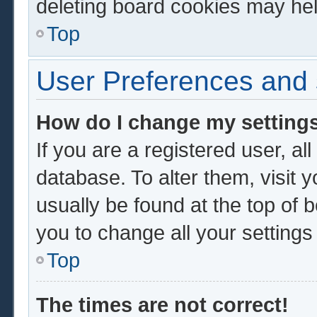
deleting board cookies may hel
Top
User Preferences and 
How do I change my setting
If you are a registered user, al
database. To alter them, visit 
usually be found at the top of 
you to change all your setting
Top
The times are not correct!