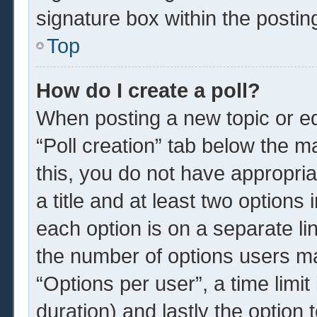
signature box within the postin
Top
How do I create a poll?
When posting a new topic or edit
“Poll creation” tab below the m
this, you do not have appropria
a title and at least two options
each option is on a separate li
the number of options users ma
“Options per user”, a time limit i
duration) and lastly the option 