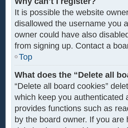
Why can’t I register?
It is possible the website own
disallowed the username you ar
owner could have also disabled 
from signing up. Contact a boar
Top
What does the “Delete all b
“Delete all board cookies” del
which keep you authenticated a
provides functions such as rea
by the board owner. If you are 