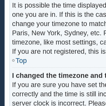
It is possible the time displaye
one you are in. If this is the c
change your timezone to match 
Paris, New York, Sydney, etc. 
timezone, like most settings, c
If you are not registered, this i
Top
I changed the timezone and t
If you are sure you have set
correctly and the time is still i
server clock is incorrect. Pleas