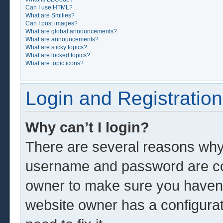
Can I use HTML?
What are Smilies?
Can I post images?
What are global announcements?
What are announcements?
What are sticky topics?
What are locked topics?
What are topic icons?
Login and Registration
Why can’t I login?
There are several reasons why 
username and password are corr
owner to make sure you haven’t
website owner has a configurat