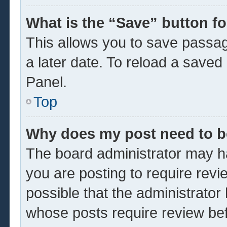
What is the “Save” button fo
This allows you to save passa
a later date. To reload a saved
Panel.
Top
Why does my post need to 
The board administrator may ha
you are posting to require revi
possible that the administrator
whose posts require review be