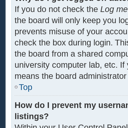
If you do not check the
Log me 
the board will only keep you log
prevents misuse of your accoun
check the box during login. Th
the board from a shared computer
university computer lab, etc. If
means the board administrator 
Top
How do I prevent my usernam
listings?
Within your User Control Panel