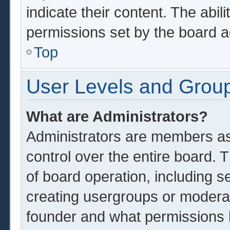
indicate their content. The abil
permissions set by the board a
Top
User Levels and Grou
What are Administrators?
Administrators are members ass
control over the entire board.
of board operation, including s
creating usergroups or modera
founder and what permissions 