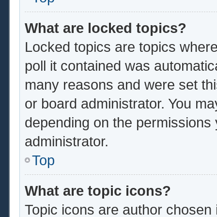
What are locked topics?
Locked topics are topics where
poll it contained was automatic
many reasons and were set thi
or board administrator. You ma
depending on the permissions 
administrator.
Top
What are topic icons?
Topic icons are author chosen 