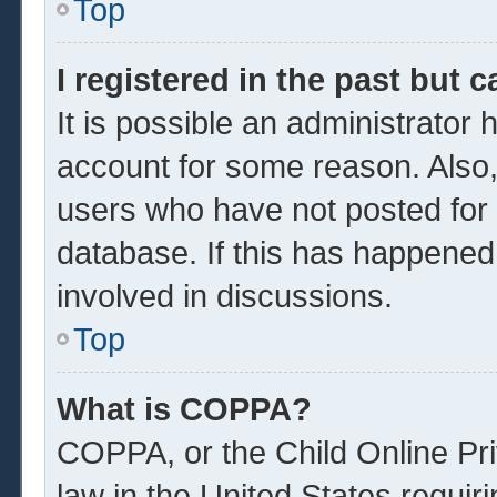
Top
I registered in the past but 
It is possible an administrator
account for some reason. Also
users who have not posted for a
database. If this has happened
involved in discussions.
Top
What is COPPA?
COPPA, or the Child Online Pri
law in the United States requir