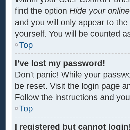
find the option
Hide your online
and you will only appear to th
yourself. You will be counted a
Top
I’ve lost my password!
Don’t panic! While your passwor
be reset. Visit the login page a
Follow the instructions and you 
Top
I registered but cannot login