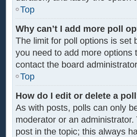
Top
Why can’t I add more poll o
The limit for poll options is set
you need to add more options t
contact the board administrator
Top
How do I edit or delete a pol
As with posts, polls can only be
moderator or an administrator. To 
post in the topic; this always ha