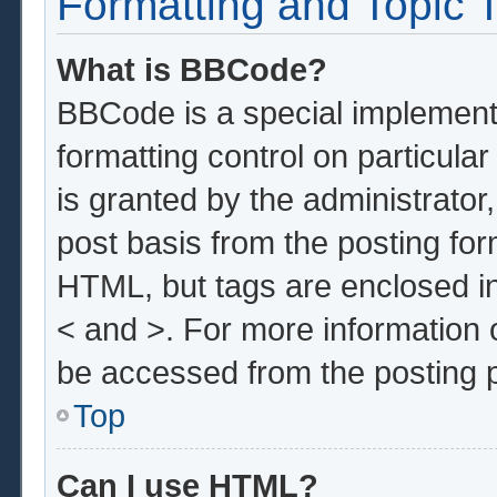
Formatting and Topic 
What is BBCode?
BBCode is a special implementa
formatting control on particula
is granted by the administrator,
post basis from the posting form
HTML, but tags are enclosed in
< and >. For more information
be accessed from the posting 
Top
Can I use HTML?