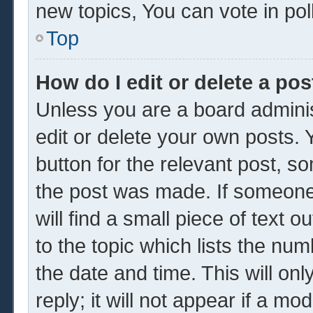
new topics, You can vote in poll
Top
How do I edit or delete a pos
Unless you are a board adminis
edit or delete your own posts. Y
button for the relevant post, so
the post was made. If someone 
will find a small piece of text 
to the topic which lists the num
the date and time. This will o
reply; it will not appear if a mo