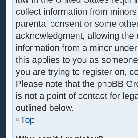
collect information from minors
parental consent or some other
acknowledgment, allowing the co
information from a minor under 
this applies to you as someone 
you are trying to register on, c
Please note that the phpBB Gr
is not a point of contact for le
outlined below.
Top