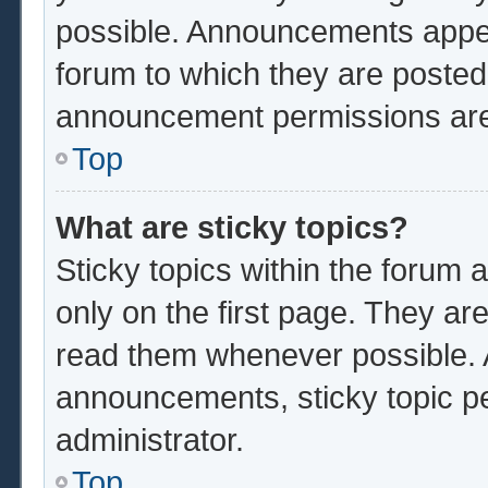
possible. Announcements appear
forum to which they are poste
announcement permissions are 
Top
What are sticky topics?
Sticky topics within the foru
only on the first page. They ar
read them whenever possible.
announcements, sticky topic p
administrator.
Top