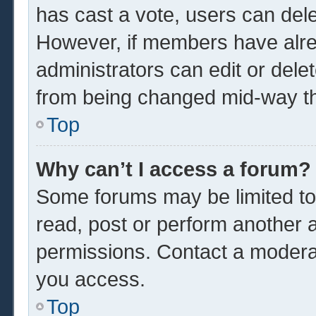
has cast a vote, users can delet
However, if members have alre
administrators can edit or delet
from being changed mid-way th
Top
Why can’t I access a forum?
Some forums may be limited to 
read, post or perform another 
permissions. Contact a moderat
you access.
Top