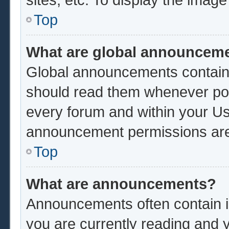
Top
What are global announcem
Global announcements contain 
should read them whenever poss
every forum and within your Us
announcement permissions are 
Top
What are announcements?
Announcements often contain im
you are currently reading and