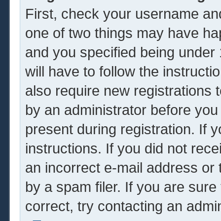
First, check your username and
one of two things may have ha
and you specified being under 1
will have to follow the instruc
also require new registrations t
by an administrator before you
present during registration. If 
instructions. If you did not re
an incorrect e-mail address or
by a spam filer. If you are sur
correct, try contacting an admin