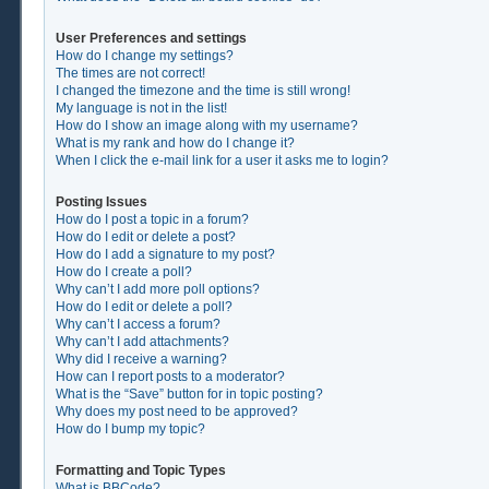
User Preferences and settings
How do I change my settings?
The times are not correct!
I changed the timezone and the time is still wrong!
My language is not in the list!
How do I show an image along with my username?
What is my rank and how do I change it?
When I click the e-mail link for a user it asks me to login?
Posting Issues
How do I post a topic in a forum?
How do I edit or delete a post?
How do I add a signature to my post?
How do I create a poll?
Why can’t I add more poll options?
How do I edit or delete a poll?
Why can’t I access a forum?
Why can’t I add attachments?
Why did I receive a warning?
How can I report posts to a moderator?
What is the “Save” button for in topic posting?
Why does my post need to be approved?
How do I bump my topic?
Formatting and Topic Types
What is BBCode?