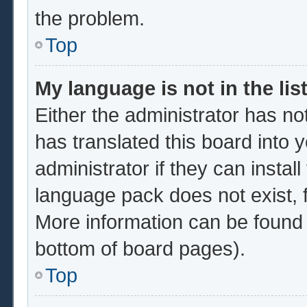
the problem.
Top
My language is not in the list
Either the administrator has no
has translated this board into 
administrator if they can instal
language pack does not exist, f
More information can be found 
bottom of board pages).
Top