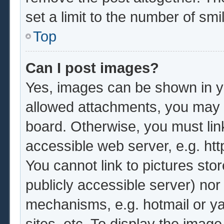
set a limit to the number of sm
Top
Can I post images?
Yes, images can be shown in yo
allowed attachments, you may b
board. Otherwise, you must lin
accessible web server, e.g. ht
You cannot link to pictures sto
publicly accessible server) no
mechanisms, e.g. hotmail or y
sites, etc. To display the imag