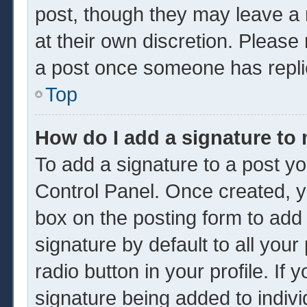
post, though they may leave a 
at their own discretion. Please
a post once someone has repli
Top
How do I add a signature to
To add a signature to a post yo
Control Panel. Once created, 
box on the posting form to add
signature by default to all you
radio button in your profile. If 
signature being added to indiv