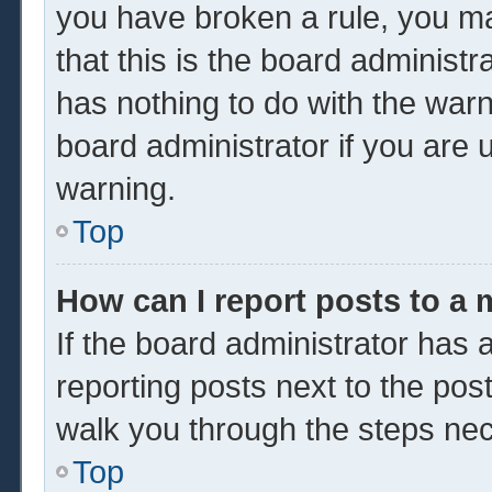
you have broken a rule, you m
that this is the board administ
has nothing to do with the warn
board administrator if you are
warning.
Top
How can I report posts to a
If the board administrator has a
reporting posts next to the post 
walk you through the steps nec
Top