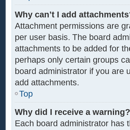
Why can’t I add attachments
Attachment permissions are gra
per user basis. The board admi
attachments to be added for the
perhaps only certain groups ca
board administrator if you are
add attachments.
Top
Why did I receive a warning
Each board administrator has the