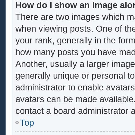
How do I show an image al
There are two images which m
when viewing posts. One of th
your rank, generally in the form
how many posts you have made 
Another, usually a larger image
generally unique or personal to 
administrator to enable avatar
avatars can be made available.
contact a board administrator 
Top