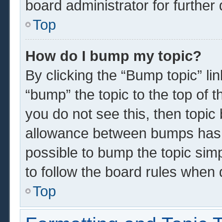
board administrator for further 
Top
How do I bump my topic?
By clicking the “Bump topic” li
“bump” the topic to the top of t
you do not see this, then topi
allowance between bumps has n
possible to bump the topic simp
to follow the board rules when 
Top