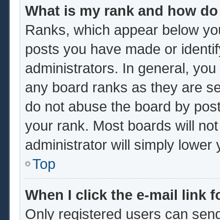
What is my rank and how do 
Ranks, which appear below you
posts you have made or identif
administrators. In general, you
any board ranks as they are se
do not abuse the board by post
your rank. Most boards will not
administrator will simply lower
Top
When I click the e-mail link f
Only registered users can send 