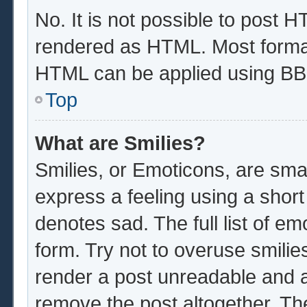
No. It is not possible to post 
rendered as HTML. Most format
HTML can be applied using BB
Top
What are Smilies?
Smilies, or Emoticons, are sma
express a feeling using a short
denotes sad. The full list of e
form. Try not to overuse smilie
render a post unreadable and 
remove the post altogether. Th