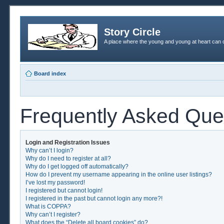
Story Circle
A place where the young and young at heart can c
Board index
Frequently Asked Que
Login and Registration Issues
Why can’t I login?
Why do I need to register at all?
Why do I get logged off automatically?
How do I prevent my username appearing in the online user listings?
I’ve lost my password!
I registered but cannot login!
I registered in the past but cannot login any more?!
What is COPPA?
Why can’t I register?
What does the “Delete all board cookies” do?