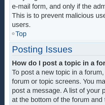
e-mail form, and only if the adm
This is to prevent malicious u
users.
Top
Posting Issues
How do I post a topic in a f
To post a new topic in a forum, 
forum or topic screens. You ma
post a message. A list of your 
at the bottom of the forum and