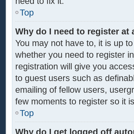
need to fix it.
Top
Why do I need to register at 
You may not have to, it is up to
whether you need to register 
registration will give you acces
to guest users such as definab
emailing of fellow users, usergr
few moments to register so it
Top
Why do I get logged off auto