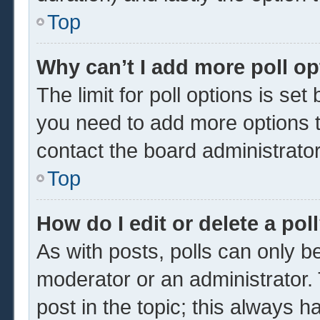
Top
Why can’t I add more poll o
The limit for poll options is set
you need to add more options t
contact the board administrator
Top
How do I edit or delete a pol
As with posts, polls can only be
moderator or an administrator. To 
post in the topic; this always ha