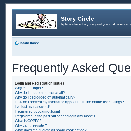
Story Circle
A place where the young and young at heart can c
Board index
Frequently Asked Que
Login and Registration Issues
Why can’t I login?
Why do I need to register at all?
Why do I get logged off automatically?
How do I prevent my username appearing in the online user listings?
I’ve lost my password!
I registered but cannot login!
I registered in the past but cannot login any more?!
What is COPPA?
Why can’t I register?
What does the “Delete all board cookies” do?