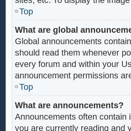
Top
What are global announcem
Global announcements contain 
should read them whenever poss
every forum and within your Us
announcement permissions are 
Top
What are announcements?
Announcements often contain im
you are currently reading and