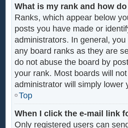
What is my rank and how do 
Ranks, which appear below you
posts you have made or identif
administrators. In general, you
any board ranks as they are se
do not abuse the board by post
your rank. Most boards will not
administrator will simply lower
Top
When I click the e-mail link f
Only registered users can send 