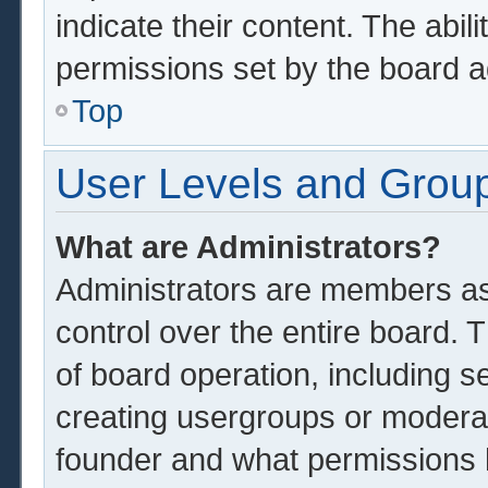
indicate their content. The abil
permissions set by the board a
Top
User Levels and Grou
What are Administrators?
Administrators are members ass
control over the entire board.
of board operation, including s
creating usergroups or modera
founder and what permissions 