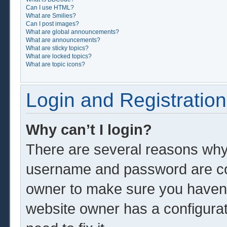
Can I use HTML?
What are Smilies?
Can I post images?
What are global announcements?
What are announcements?
What are sticky topics?
What are locked topics?
What are topic icons?
Login and Registration
Why can’t I login?
There are several reasons why 
username and password are corr
owner to make sure you haven’t
website owner has a configurat