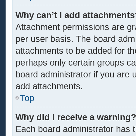
Why can’t I add attachments
Attachment permissions are gra
per user basis. The board admi
attachments to be added for the
perhaps only certain groups ca
board administrator if you are
add attachments.
Top
Why did I receive a warning
Each board administrator has the