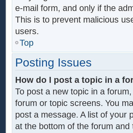
e-mail form, and only if the adm
This is to prevent malicious u
users.
Top
Posting Issues
How do I post a topic in a f
To post a new topic in a forum, 
forum or topic screens. You ma
post a message. A list of your 
at the bottom of the forum and