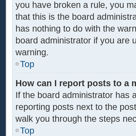
you have broken a rule, you m
that this is the board administ
has nothing to do with the warn
board administrator if you are
warning.
Top
How can I report posts to a
If the board administrator has a
reporting posts next to the post 
walk you through the steps nec
Top