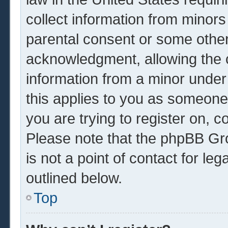
collect information from minors
parental consent or some other
acknowledgment, allowing the co
information from a minor under 
this applies to you as someone 
you are trying to register on, c
Please note that the phpBB Gr
is not a point of contact for le
outlined below.
Top