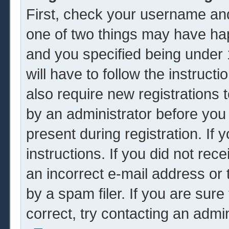
First, check your username and
one of two things may have ha
and you specified being under 1
will have to follow the instruc
also require new registrations t
by an administrator before you
present during registration. If 
instructions. If you did not re
an incorrect e-mail address or
by a spam filer. If you are sur
correct, try contacting an admin