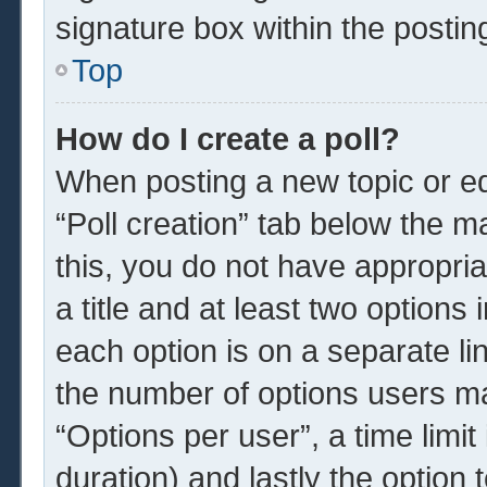
signature box within the postin
Top
How do I create a poll?
When posting a new topic or edit
“Poll creation” tab below the m
this, you do not have appropria
a title and at least two options
each option is on a separate li
the number of options users ma
“Options per user”, a time limit i
duration) and lastly the option 