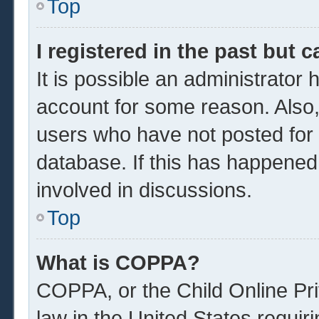
Top
I registered in the past but 
It is possible an administrator
account for some reason. Also
users who have not posted for a
database. If this has happened
involved in discussions.
Top
What is COPPA?
COPPA, or the Child Online Pri
law in the United States requir