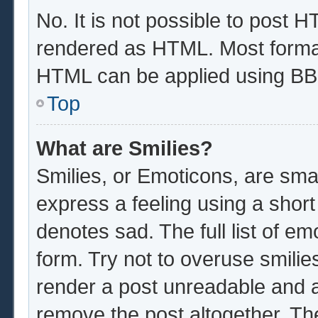
No. It is not possible to post 
rendered as HTML. Most format
HTML can be applied using BB
Top
What are Smilies?
Smilies, or Emoticons, are sma
express a feeling using a short
denotes sad. The full list of e
form. Try not to overuse smilie
render a post unreadable and 
remove the post altogether. Th