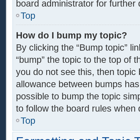
board administrator for further 
Top
How do I bump my topic?
By clicking the “Bump topic” li
“bump” the topic to the top of t
you do not see this, then topi
allowance between bumps has n
possible to bump the topic simp
to follow the board rules when 
Top