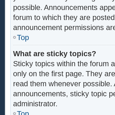
possible. Announcements appear
forum to which they are poste
announcement permissions are 
Top
What are sticky topics?
Sticky topics within the foru
only on the first page. They ar
read them whenever possible.
announcements, sticky topic p
administrator.
Top