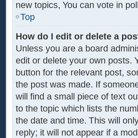
new topics, You can vote in poll
Top
How do I edit or delete a pos
Unless you are a board adminis
edit or delete your own posts. Y
button for the relevant post, so
the post was made. If someone 
will find a small piece of text 
to the topic which lists the num
the date and time. This will o
reply; it will not appear if a mo