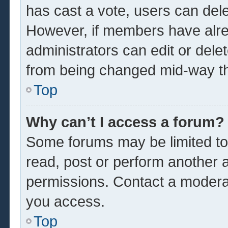
has cast a vote, users can delet
However, if members have alre
administrators can edit or delet
from being changed mid-way th
Top
Why can’t I access a forum?
Some forums may be limited to 
read, post or perform another 
permissions. Contact a moderat
you access.
Top