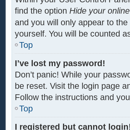
find the option
Hide your online
and you will only appear to th
yourself. You will be counted a
Top
I’ve lost my password!
Don’t panic! While your passwor
be reset. Visit the login page a
Follow the instructions and you 
Top
I registered but cannot login