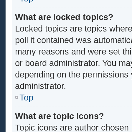
What are locked topics?
Locked topics are topics where
poll it contained was automatic
many reasons and were set thi
or board administrator. You ma
depending on the permissions 
administrator.
Top
What are topic icons?
Topic icons are author chosen 