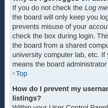
If you do not check the
Log me 
the board will only keep you log
prevents misuse of your accoun
check the box during login. Th
the board from a shared computer
university computer lab, etc. If
means the board administrator 
Top
How do I prevent my usernam
listings?
Within your User Control Panel