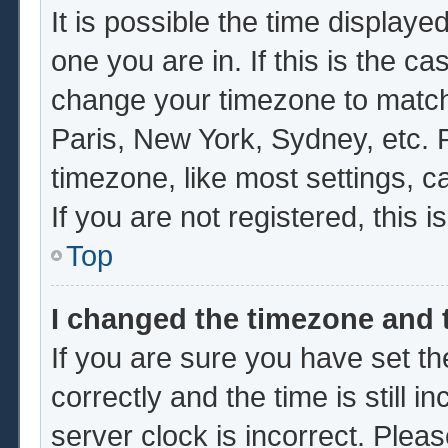
It is possible the time displaye
one you are in. If this is the c
change your timezone to match 
Paris, New York, Sydney, etc. 
timezone, like most settings, c
If you are not registered, this i
Top
I changed the timezone and t
If you are sure you have set
correctly and the time is still i
server clock is incorrect. Pleas