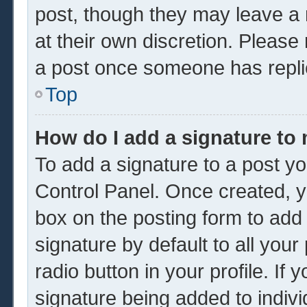
post, though they may leave a 
at their own discretion. Please
a post once someone has repli
Top
How do I add a signature to
To add a signature to a post yo
Control Panel. Once created, 
box on the posting form to add
signature by default to all you
radio button in your profile. If 
signature being added to indiv