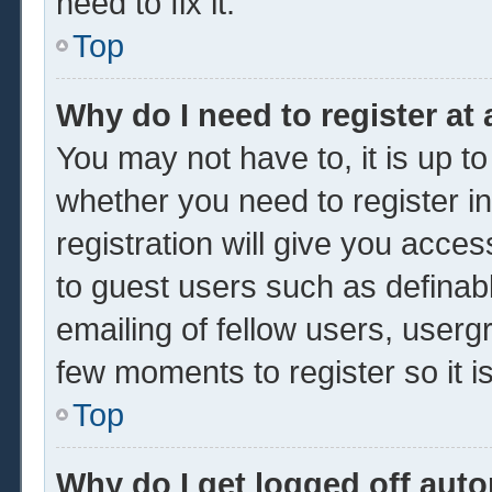
need to fix it.
Top
Why do I need to register at 
You may not have to, it is up to
whether you need to register 
registration will give you acces
to guest users such as definab
emailing of fellow users, usergr
few moments to register so it
Top
Why do I get logged off auto