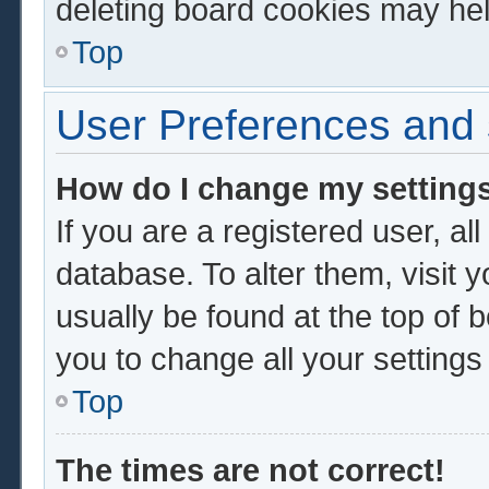
deleting board cookies may hel
Top
User Preferences and 
How do I change my setting
If you are a registered user, al
database. To alter them, visit 
usually be found at the top of 
you to change all your setting
Top
The times are not correct!