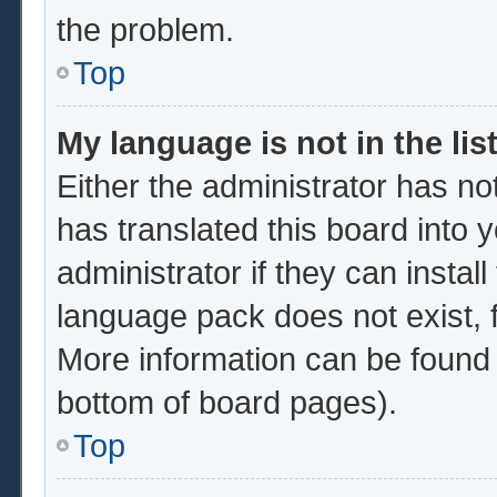
the problem.
Top
My language is not in the list
Either the administrator has no
has translated this board into 
administrator if they can instal
language pack does not exist, f
More information can be found 
bottom of board pages).
Top