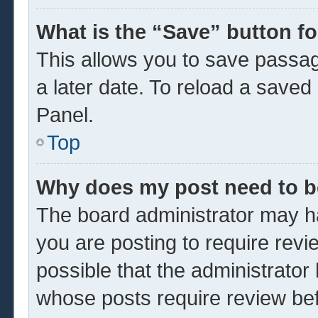
What is the “Save” button fo
This allows you to save passa
a later date. To reload a saved
Panel.
Top
Why does my post need to 
The board administrator may ha
you are posting to require revi
possible that the administrator
whose posts require review be