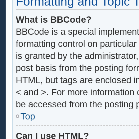
Formatting and Topic 
What is BBCode?
BBCode is a special implementa
formatting control on particula
is granted by the administrator,
post basis from the posting form
HTML, but tags are enclosed in
< and >. For more information
be accessed from the posting 
Top
Can I use HTML?