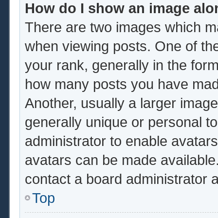
How do I show an image al
There are two images which m
when viewing posts. One of th
your rank, generally in the form
how many posts you have made 
Another, usually a larger image
generally unique or personal to 
administrator to enable avatar
avatars can be made available.
contact a board administrator 
Top