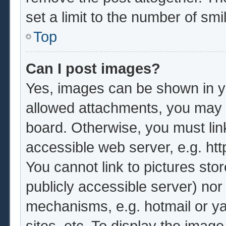
set a limit to the number of sm
Top
Can I post images?
Yes, images can be shown in yo
allowed attachments, you may b
board. Otherwise, you must lin
accessible web server, e.g. ht
You cannot link to pictures sto
publicly accessible server) no
mechanisms, e.g. hotmail or y
sites, etc. To display the imag