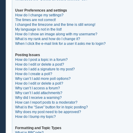
User Preferences and settings
How do I change my settings?
The times are not correct!
I changed the timezone and the time is still wrong!
My language is not in the list!
How do I show an image along with my username?
What is my rank and how do I change it?
When I click the e-mail link for a user it asks me to login?
Posting Issues
How do I post a topic in a forum?
How do I edit or delete a post?
How do I add a signature to my post?
How do I create a poll?
Why can’t I add more poll options?
How do I edit or delete a poll?
Why can’t I access a forum?
Why can’t I add attachments?
Why did I receive a warning?
How can I report posts to a moderator?
What is the “Save” button for in topic posting?
Why does my post need to be approved?
How do I bump my topic?
Formatting and Topic Types
What is BBCode?