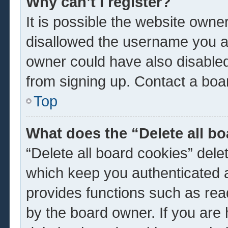
Why can’t I register?
It is possible the website own
disallowed the username you ar
owner could have also disabled 
from signing up. Contact a boar
Top
What does the “Delete all b
“Delete all board cookies” del
which keep you authenticated a
provides functions such as rea
by the board owner. If you are 