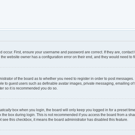
d occur. First, ensure your username and password are correct. If they are, contac
 the website owner has a configuration error on their end, and they would need to fix
inistrator of the board as to whether you need to register in order to post messages.
ble to guest users such as definable avatar images, private messaging, emailing of 
ster so it is recommended you do so.
tically
box when you login, the board will only keep you logged in for a preset tim
 the box during login. This is not recommended if you access the board from a shared
not see this checkbox, it means the board administrator has disabled this feature.