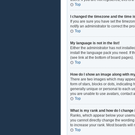
Top
I changed the timezone and the time is
If you are sure you have set the timezon
notify an administrator to correct the pr
Top
My language is not in the list!
Either the administrator has not install
install the language pack you need. If t
(see link at the bottom of board pages).
Top
How do I show an image along with 
There are two images which may appear
form of stars, blocks or dots, indicati
generally unique or personal to each use
you are unable to use avatars, contact 
Top
What is my rank and how do I change 
Ranks, which appear below your username
you cannot directly change the wording 
to increase your rank. Most boards will 
Top