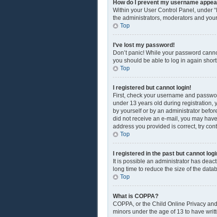
How do I prevent my username appearin
Within your User Control Panel, under “
the administrators, moderators and your
Top
I’ve lost my password!
Don’t panic! While your password cannot 
you should be able to log in again shortl
Top
I registered but cannot login!
First, check your username and passwor
under 13 years old during registration, y
by yourself or by an administrator before
did not receive an e-mail, you may have
address you provided is correct, try con
Top
I registered in the past but cannot lo
It is possible an administrator has dea
long time to reduce the size of the data
Top
What is COPPA?
COPPA, or the Child Online Privacy and P
minors under the age of 13 to have writ