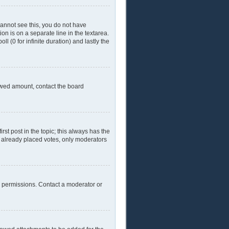
 cannot see this, you do not have
ion is on a separate line in the textarea.
l (0 for infinite duration) and lastly the
llowed amount, contact the board
irst post in the topic; this always has the
ve already placed votes, only moderators
l permissions. Contact a moderator or