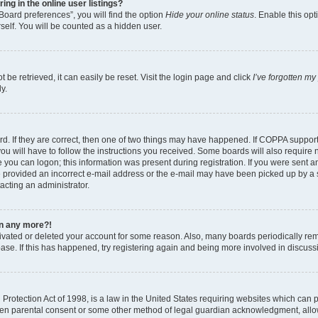
g in the online user listings?
Board preferences”, you will find the option
Hide your online status
. Enable this opt
self. You will be counted as a hidden user.
be retrieved, it can easily be reset. Visit the login page and click
I’ve forgotten m
y.
d. If they are correct, then one of two things may have happened. If COPPA suppor
ou will have to follow the instructions you received. Some boards will also require n
 you can logon; this information was present during registration. If you were sent an 
 provided an incorrect e-mail address or the e-mail may have been picked up by a sp
tacting an administrator.
gin any more?!
ctivated or deleted your account for some reason. Also, many boards periodically r
base. If this has happened, try registering again and being more involved in discuss
rotection Act of 1998, is a law in the United States requiring websites which can po
ten parental consent or some other method of legal guardian acknowledgment, allow