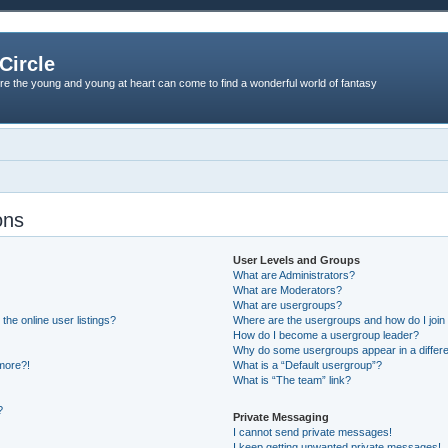
Circle
re the young and young at heart can come to find a wonderful world of fantasy
ons
User Levels and Groups
What are Administrators?
What are Moderators?
What are usergroups?
he online user listings?
Where are the usergroups and how do I join
How do I become a usergroup leader?
Why do some usergroups appear in a differe
 more?!
What is a “Default usergroup”?
What is “The team” link?
?
Private Messaging
I cannot send private messages!
I keep getting unwanted private messages!