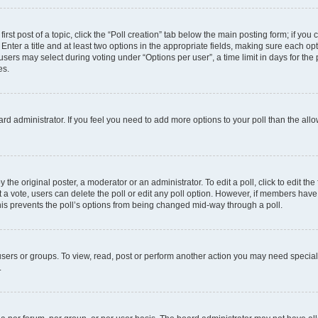
irst post of a topic, click the “Poll creation” tab below the main posting form; if you
Enter a title and at least two options in the appropriate fields, making sure each opt
ers may select during voting under “Options per user”, a time limit in days for the pol
es.
board administrator. If you feel you need to add more options to your poll than the a
 the original poster, a moderator or an administrator. To edit a poll, click to edit the f
ast a vote, users can delete the poll or edit any poll option. However, if members ha
 This prevents the poll’s options from being changed mid-way through a poll.
sers or groups. To view, read, post or perform another action you may need specia
.