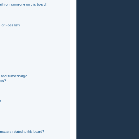
il from someone on this board!
or Foes list?
 and subscribing?
ics?
?
matters related to this board?