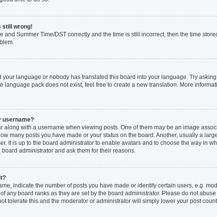
 still wrong!
e and Summer Time/DST correctly and the time is still incorrect, then the time stored
oblem.
ed your language or nobody has translated this board into your language. Try asking 
he language pack does not exist, feel free to create a new translation. More inform
my username?
 along with a username when viewing posts. One of them may be an image associat
ng how many posts you have made or your status on the board. Another, usually a larg
r. It is up to the board administrator to enable avatars and to choose the way in w
a board administrator and ask them for their reasons.
it?
, indicate the number of posts you have made or identify certain users, e.g. mode
of any board ranks as they are set by the board administrator. Please do not abuse
not tolerate this and the moderator or administrator will simply lower your post count