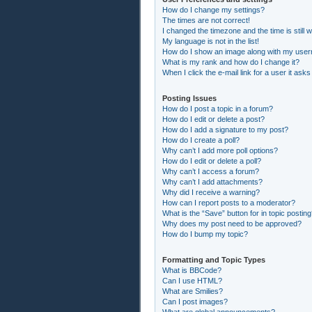
How do I change my settings?
The times are not correct!
I changed the timezone and the time is still 
My language is not in the list!
How do I show an image along with my use
What is my rank and how do I change it?
When I click the e-mail link for a user it asks
Posting Issues
How do I post a topic in a forum?
How do I edit or delete a post?
How do I add a signature to my post?
How do I create a poll?
Why can’t I add more poll options?
How do I edit or delete a poll?
Why can’t I access a forum?
Why can’t I add attachments?
Why did I receive a warning?
How can I report posts to a moderator?
What is the “Save” button for in topic postin
Why does my post need to be approved?
How do I bump my topic?
Formatting and Topic Types
What is BBCode?
Can I use HTML?
What are Smilies?
Can I post images?