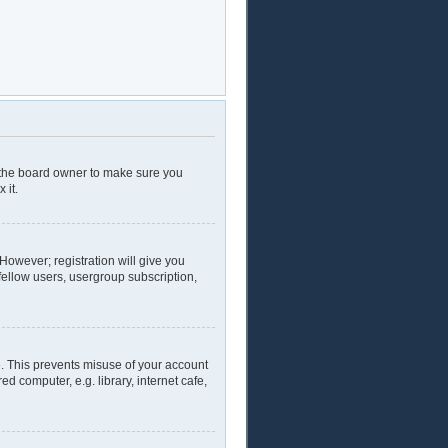
t the board owner to make sure you
 it.
 However; registration will give you
fellow users, usergroup subscription,
e. This prevents misuse of your account
 computer, e.g. library, internet cafe,