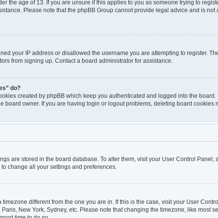
er the age of 13. If you are unsure if this applies to you as someone trying to registe
ssistance. Please note that the phpBB Group cannot provide legal advice and is not a
nned your IP address or disallowed the username you are attempting to register. T
itors from signing up. Contact a board administrator for assistance.
ies” do?
cookies created by phpBB which keep you authenticated and logged into the board. I
he board owner. If you are having login or logout problems, deleting board cookies 
ttings are stored in the board database. To alter them, visit your User Control Panel; 
 to change all your settings and preferences.
 a timezone different from the one you are in. If this is the case, visit your User Co
, Paris, New York, Sydney, etc. Please note that changing the timezone, like most se
a good time to do so.