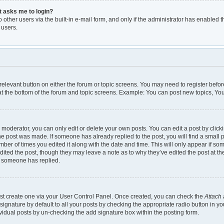
it asks me to login?
other users via the built-in e-mail form, and only if the administrator has enabled th
 users.
e relevant button on either the forum or topic screens. You may need to register befor
t the bottom of the forum and topic screens. Example: You can post new topics, You 
moderator, you can only edit or delete your own posts. You can edit a post by clickin
the post was made. If someone has already replied to the post, you will find a small 
umber of times you edited it along with the date and time. This will only appear if so
dited the post, though they may leave a note as to why they’ve edited the post at th
e someone has replied.
irst create one via your User Control Panel. Once created, you can check the
Attach 
gnature by default to all your posts by checking the appropriate radio button in your 
vidual posts by un-checking the add signature box within the posting form.