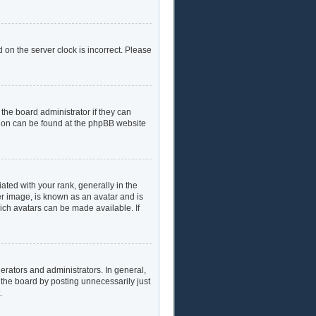
 on the server clock is incorrect. Please
the board administrator if they can
ation can be found at the phpBB website
ed with your rank, generally in the
er image, is known as an avatar and is
hich avatars can be made available. If
rators and administrators. In general,
 the board by posting unnecessarily just
.