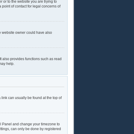
r or to the website you are trying to
 point of contact for legal concerns of
he website owner could have also
t also provides functions such as read
may help.
a link can usually be found at the top of
ntrol Panel and change your timezone to
ttings, can only be done by registered