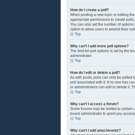
How do I create a poll?
When posting a new topic or editing the f
appropriate permissions to create polls. 
You can also set the number of options us
option to allow users to amend their vot
Top
Why can’t I add more poll options?
The limit for poll options is set by the 
administrator.
Top
How do I edit or delete a poll?
As with posts, polls can only be edited by
poll associated with it. If no one has c
or administrators can edit or delete it.
Top
Why can’t I access a forum?
Some forums may be limited to certain u
board administrator to grant you access
Top
Why can’t I add attachments?