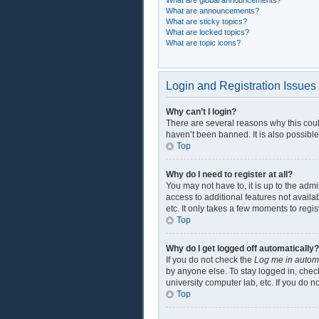
What are global announcements?
What are announcements?
What are sticky topics?
What are locked topics?
What are topic icons?
Login and Registration Issues
Why can’t I login?
There are several reasons why this coul
haven’t been banned. It is also possible
Top
Why do I need to register at all?
You may not have to, it is up to the adm
access to additional features not availa
etc. It only takes a few moments to regi
Top
Why do I get logged off automatically?
If you do not check the
Log me in automa
by anyone else. To stay logged in, check
university computer lab, etc. If you do 
Top