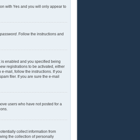
ion with
Yes
and you will only appear to
y password
. Follow the instructions and
t is enabled and you specified being
ew registrations to be activated, either
e-mail, follow the instructions. If you
am filer. If you are sure the e-mail
emove users who have not posted for a
ions.
tentially collect information from
ing the collection of personally