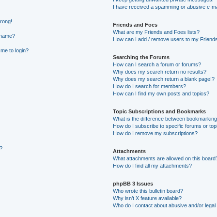
I have received a spamming or abusive e-ma
wrong!
Friends and Foes
What are my Friends and Foes lists?
rname?
How can I add / remove users to my Friends 
 me to login?
Searching the Forums
How can I search a forum or forums?
Why does my search return no results?
Why does my search return a blank page!?
How do I search for members?
How can I find my own posts and topics?
Topic Subscriptions and Bookmarks
What is the difference between bookmarking
How do I subscribe to specific forums or top
How do I remove my subscriptions?
g?
Attachments
What attachments are allowed on this board
How do I find all my attachments?
phpBB 3 Issues
Who wrote this bulletin board?
Why isn’t X feature available?
Who do I contact about abusive and/or legal 