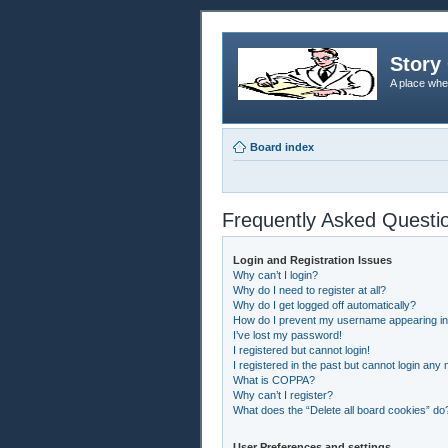
Story 
A place whe
Board index
Frequently Asked Questi
Login and Registration Issues
Why can’t I login?
Why do I need to register at all?
Why do I get logged off automatically?
How do I prevent my username appearing in t
I’ve lost my password!
I registered but cannot login!
I registered in the past but cannot login any
What is COPPA?
Why can’t I register?
What does the “Delete all board cookies” do
User Preferences and settings