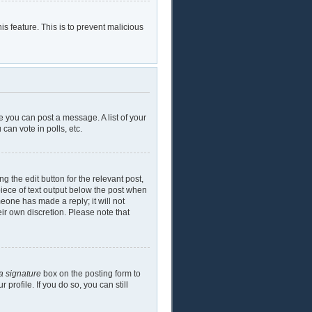
is feature. This is to prevent malicious
e you can post a message. A list of your
can vote in polls, etc.
g the edit button for the relevant post,
piece of text output below the post when
meone has made a reply; it will not
eir own discretion. Please note that
a signature
box on the posting form to
profile. If you do so, you can still