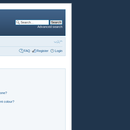
Advanced search
FAQ
Register
Login
 one?
nt colour?