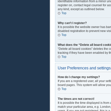
identifiable information from a minor und
register on, contact legal counsel for a
any kind, except as outlined below.
Top
Why can’t I register?
It is possible the website owner has ba
disabled registration to prevent new vis
Top
What does the “Delete all board cook
“Delete all board cookies” deletes the 
tracking if they have been enabled by t
Top
User Preferences and settings
How do I change my settings?
If you are a registered user, all your se
board pages. This system will allow you
Top
The times are not correct!
It is possible the time displayed is from
match your particular area, e.g. London
users. If you are not registered, this is 