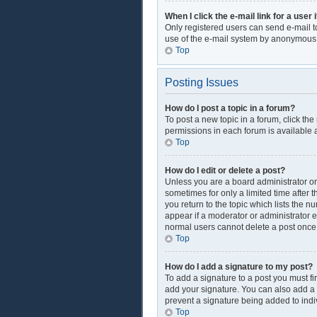
When I click the e-mail link for a user 
Only registered users can send e-mail to 
use of the e-mail system by anonymous
Top
Posting Issues
How do I post a topic in a forum?
To post a new topic in a forum, click th
permissions in each forum is available a
Top
How do I edit or delete a post?
Unless you are a board administrator or 
sometimes for only a limited time after 
you return to the topic which lists the n
appear if a moderator or administrator e
normal users cannot delete a post onc
Top
How do I add a signature to my post?
To add a signature to a post you must f
add your signature. You can also add a si
prevent a signature being added to indi
Top