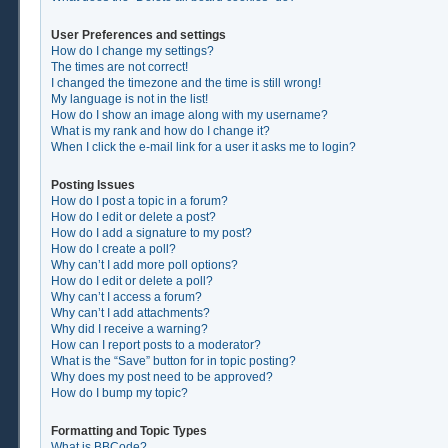
User Preferences and settings
How do I change my settings?
The times are not correct!
I changed the timezone and the time is still wrong!
My language is not in the list!
How do I show an image along with my username?
What is my rank and how do I change it?
When I click the e-mail link for a user it asks me to login?
Posting Issues
How do I post a topic in a forum?
How do I edit or delete a post?
How do I add a signature to my post?
How do I create a poll?
Why can’t I add more poll options?
How do I edit or delete a poll?
Why can’t I access a forum?
Why can’t I add attachments?
Why did I receive a warning?
How can I report posts to a moderator?
What is the “Save” button for in topic posting?
Why does my post need to be approved?
How do I bump my topic?
Formatting and Topic Types
What is BBCode?