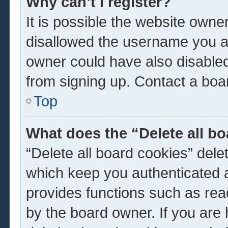
Why can’t I register?
It is possible the website own
disallowed the username you ar
owner could have also disabled 
from signing up. Contact a boar
Top
What does the “Delete all b
“Delete all board cookies” del
which keep you authenticated a
provides functions such as rea
by the board owner. If you are 