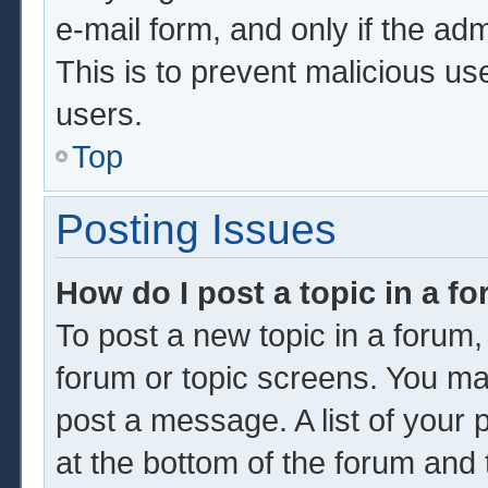
e-mail form, and only if the adm
This is to prevent malicious u
users.
Top
Posting Issues
How do I post a topic in a f
To post a new topic in a forum, 
forum or topic screens. You ma
post a message. A list of your 
at the bottom of the forum and