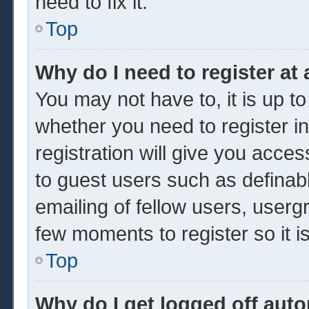
need to fix it.
Top
Why do I need to register at 
You may not have to, it is up to
whether you need to register 
registration will give you acces
to guest users such as definab
emailing of fellow users, usergr
few moments to register so it
Top
Why do I get logged off auto