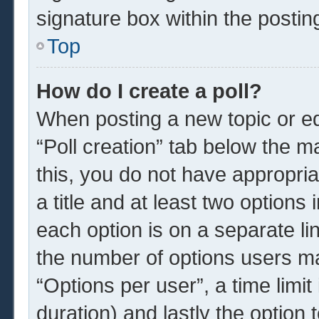
signature box within the postin
Top
How do I create a poll?
When posting a new topic or edit
“Poll creation” tab below the m
this, you do not have appropria
a title and at least two options
each option is on a separate li
the number of options users ma
“Options per user”, a time limit i
duration) and lastly the option 