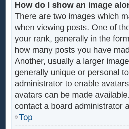
How do I show an image al
There are two images which m
when viewing posts. One of th
your rank, generally in the form
how many posts you have made 
Another, usually a larger image
generally unique or personal to 
administrator to enable avatar
avatars can be made available.
contact a board administrator 
Top