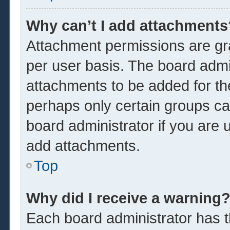
Why can’t I add attachments
Attachment permissions are gra
per user basis. The board admi
attachments to be added for the
perhaps only certain groups ca
board administrator if you are
add attachments.
Top
Why did I receive a warning
Each board administrator has the