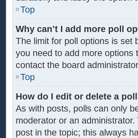
Top
Why can’t I add more poll o
The limit for poll options is set
you need to add more options t
contact the board administrator
Top
How do I edit or delete a pol
As with posts, polls can only be
moderator or an administrator. To 
post in the topic; this always ha