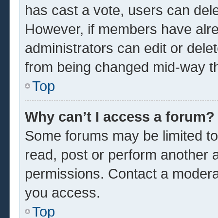
has cast a vote, users can delet
However, if members have alre
administrators can edit or delet
from being changed mid-way th
Top
Why can’t I access a forum?
Some forums may be limited to 
read, post or perform another 
permissions. Contact a moderat
you access.
Top