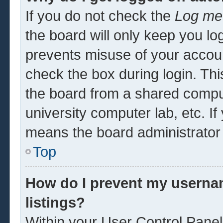
If you do not check the
Log me 
the board will only keep you log
prevents misuse of your accoun
check the box during login. Th
the board from a shared computer
university computer lab, etc. If
means the board administrator 
Top
How do I prevent my usernam
listings?
Within your User Control Panel