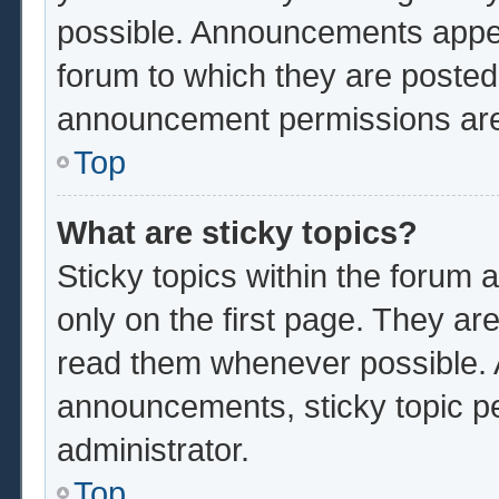
possible. Announcements appear
forum to which they are poste
announcement permissions are 
Top
What are sticky topics?
Sticky topics within the foru
only on the first page. They ar
read them whenever possible.
announcements, sticky topic p
administrator.
Top