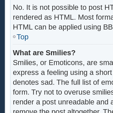
No. It is not possible to post 
rendered as HTML. Most format
HTML can be applied using BB
Top
What are Smilies?
Smilies, or Emoticons, are sma
express a feeling using a short
denotes sad. The full list of e
form. Try not to overuse smilie
render a post unreadable and 
remove the post altogether. Th