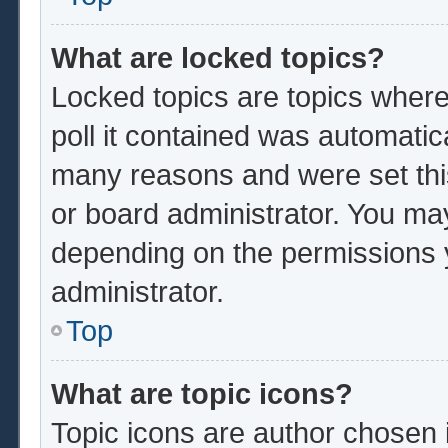
What are locked topics?
Locked topics are topics where
poll it contained was automatic
many reasons and were set thi
or board administrator. You ma
depending on the permissions 
administrator.
Top
What are topic icons?
Topic icons are author chosen 