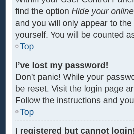
find the option
Hide your online
and you will only appear to th
yourself. You will be counted a
Top
I’ve lost my password!
Don’t panic! While your passwor
be reset. Visit the login page a
Follow the instructions and you 
Top
I registered but cannot login