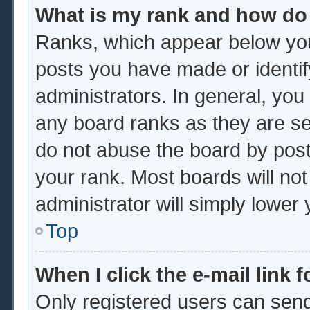
What is my rank and how do 
Ranks, which appear below you
posts you have made or identif
administrators. In general, you
any board ranks as they are se
do not abuse the board by post
your rank. Most boards will not
administrator will simply lower
Top
When I click the e-mail link f
Only registered users can send 