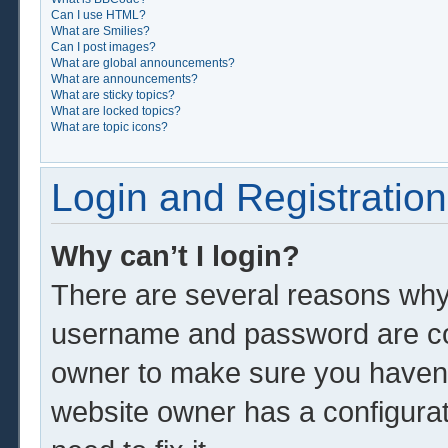
Can I use HTML?
What are Smilies?
Can I post images?
What are global announcements?
What are announcements?
What are sticky topics?
What are locked topics?
What are topic icons?
Login and Registration
Why can’t I login?
There are several reasons why 
username and password are corr
owner to make sure you haven’t
website owner has a configurat