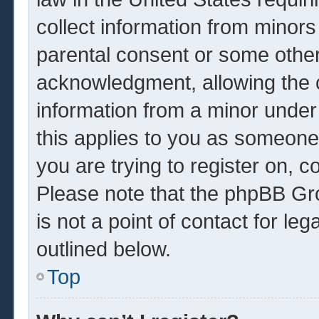
collect information from minors
parental consent or some other
acknowledgment, allowing the co
information from a minor under 
this applies to you as someone 
you are trying to register on, c
Please note that the phpBB Gr
is not a point of contact for le
outlined below.
Top