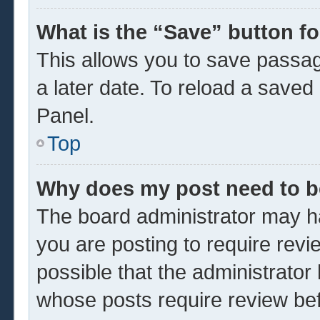
What is the “Save” button fo
This allows you to save passa
a later date. To reload a saved
Panel.
Top
Why does my post need to 
The board administrator may ha
you are posting to require revi
possible that the administrator
whose posts require review be