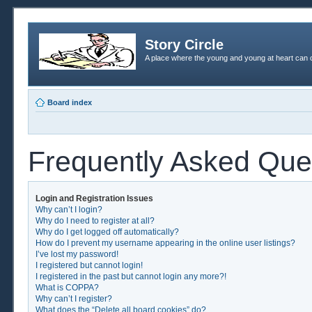
Story Circle
A place where the young and young at heart can c
Board index
Frequently Asked Que
Login and Registration Issues
Why can’t I login?
Why do I need to register at all?
Why do I get logged off automatically?
How do I prevent my username appearing in the online user listings?
I’ve lost my password!
I registered but cannot login!
I registered in the past but cannot login any more?!
What is COPPA?
Why can’t I register?
What does the “Delete all board cookies” do?