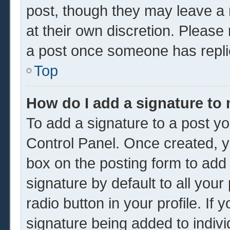
post, though they may leave a 
at their own discretion. Please
a post once someone has repli
Top
How do I add a signature to
To add a signature to a post yo
Control Panel. Once created, 
box on the posting form to add
signature by default to all you
radio button in your profile. If 
signature being added to indiv