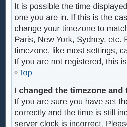
It is possible the time displaye
one you are in. If this is the c
change your timezone to match 
Paris, New York, Sydney, etc. 
timezone, like most settings, c
If you are not registered, this i
Top
I changed the timezone and t
If you are sure you have set
correctly and the time is still i
server clock is incorrect. Pleas