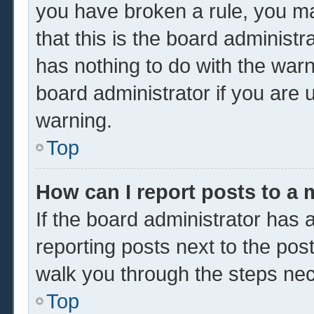
you have broken a rule, you m
that this is the board administ
has nothing to do with the warn
board administrator if you are
warning.
Top
How can I report posts to a
If the board administrator has a
reporting posts next to the post 
walk you through the steps nec
Top