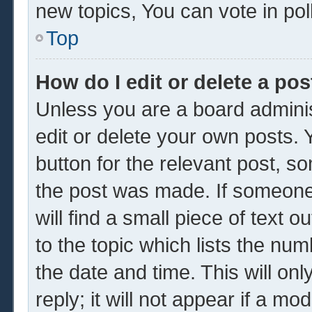
new topics, You can vote in poll
Top
How do I edit or delete a pos
Unless you are a board adminis
edit or delete your own posts. Y
button for the relevant post, so
the post was made. If someone 
will find a small piece of text 
to the topic which lists the num
the date and time. This will o
reply; it will not appear if a mo