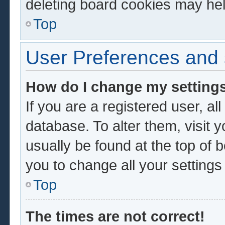
deleting board cookies may hel
Top
User Preferences and 
How do I change my setting
If you are a registered user, al
database. To alter them, visit 
usually be found at the top of 
you to change all your setting
Top
The times are not correct!