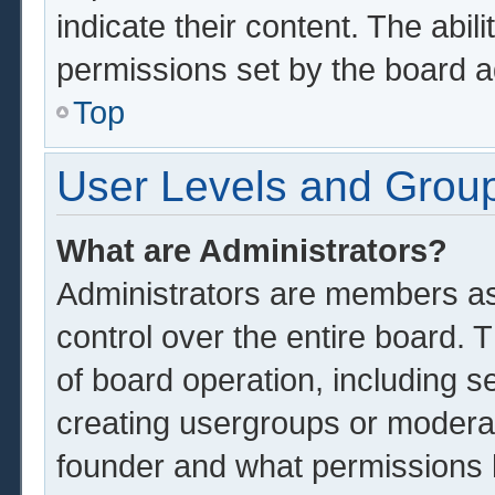
indicate their content. The abil
permissions set by the board a
Top
User Levels and Grou
What are Administrators?
Administrators are members ass
control over the entire board.
of board operation, including s
creating usergroups or modera
founder and what permissions 