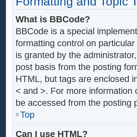
Formatting and Topic 
What is BBCode?
BBCode is a special implementa
formatting control on particula
is granted by the administrator,
post basis from the posting form
HTML, but tags are enclosed in
< and >. For more information
be accessed from the posting 
Top
Can I use HTML?