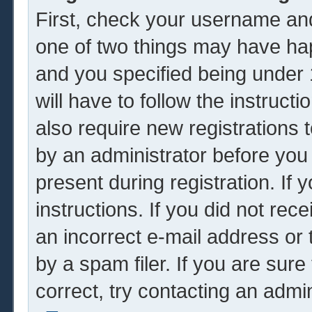
First, check your username and
one of two things may have ha
and you specified being under 1
will have to follow the instruc
also require new registrations t
by an administrator before you
present during registration. If 
instructions. If you did not re
an incorrect e-mail address or
by a spam filer. If you are sur
correct, try contacting an admin