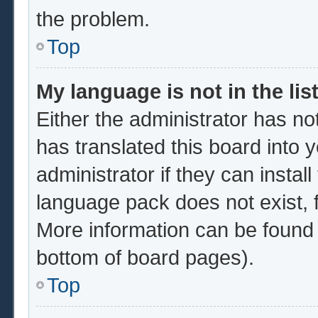
the problem.
Top
My language is not in the list
Either the administrator has no
has translated this board into 
administrator if they can instal
language pack does not exist, f
More information can be found 
bottom of board pages).
Top