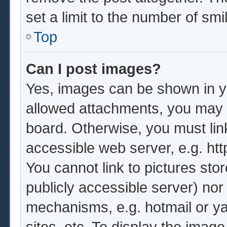
set a limit to the number of sm
Top
Can I post images?
Yes, images can be shown in yo
allowed attachments, you may b
board. Otherwise, you must lin
accessible web server, e.g. ht
You cannot link to pictures sto
publicly accessible server) no
mechanisms, e.g. hotmail or y
sites, etc. To display the imag