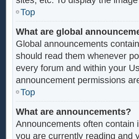
Top
What are global announcem
Global announcements contain 
should read them whenever poss
every forum and within your Us
announcement permissions are 
Top
What are announcements?
Announcements often contain im
you are currently reading and