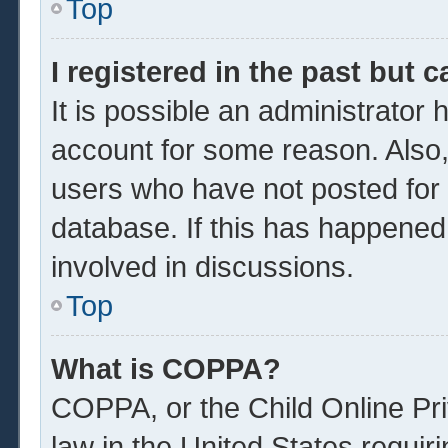
Top
I registered in the past but 
It is possible an administrator
account for some reason. Also
users who have not posted for a
database. If this has happened
involved in discussions.
Top
What is COPPA?
COPPA, or the Child Online Pri
law in the United States requir