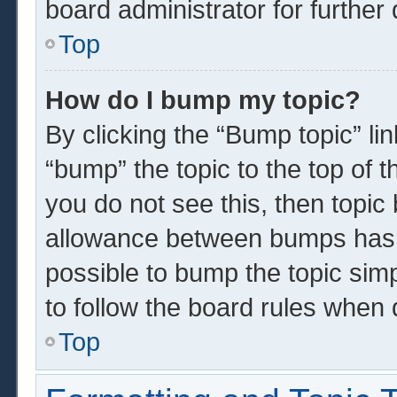
board administrator for further 
Top
How do I bump my topic?
By clicking the “Bump topic” li
“bump” the topic to the top of t
you do not see this, then topi
allowance between bumps has n
possible to bump the topic simp
to follow the board rules when 
Top