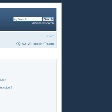
Advanced search
FAQ
Register
Login
 one?
nt colour?