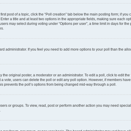
irst post of a topic, click the “Poll creation” tab below the main posting form; if you
Enter a title and at least two options in the appropriate fields, making sure each opt
ers may select during voting under “Options per user”, a time limit in days for the pol
es.
board administrator. If you feel you need to add more options to your poll than the a
 the original poster, a moderator or an administrator. To edit a poll, click to edit the f
ast a vote, users can delete the poll or edit any poll option. However, if members ha
 This prevents the poll’s options from being changed mid-way through a poll.
sers or groups. To view, read, post or perform another action you may need specia
.