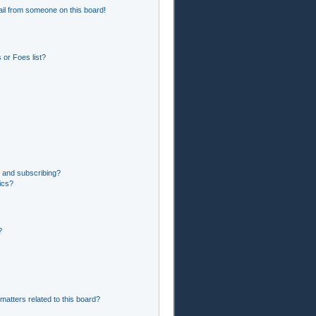
il from someone on this board!
or Foes list?
 and subscribing?
ics?
?
matters related to this board?