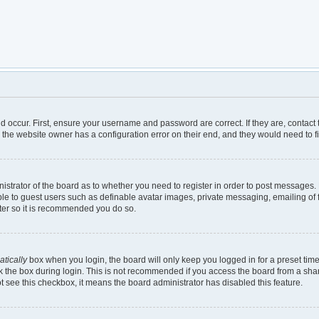
d occur. First, ensure your username and password are correct. If they are, contac
 the website owner has a configuration error on their end, and they would need to fix
inistrator of the board as to whether you need to register in order to post messages.
ble to guest users such as definable avatar images, private messaging, emailing of 
ster so it is recommended you do so.
tically
box when you login, the board will only keep you logged in for a preset tim
 the box during login. This is not recommended if you access the board from a shared
not see this checkbox, it means the board administrator has disabled this feature.