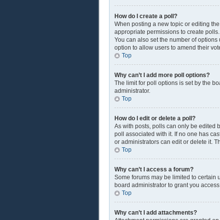
How do I create a poll?
When posting a new topic or editing the f
appropriate permissions to create polls. 
You can also set the number of options us
option to allow users to amend their vot
Top
Why can’t I add more poll options?
The limit for poll options is set by the 
administrator.
Top
How do I edit or delete a poll?
As with posts, polls can only be edited by
poll associated with it. If no one has c
or administrators can edit or delete it.
Top
Why can’t I access a forum?
Some forums may be limited to certain u
board administrator to grant you access
Top
Why can’t I add attachments?