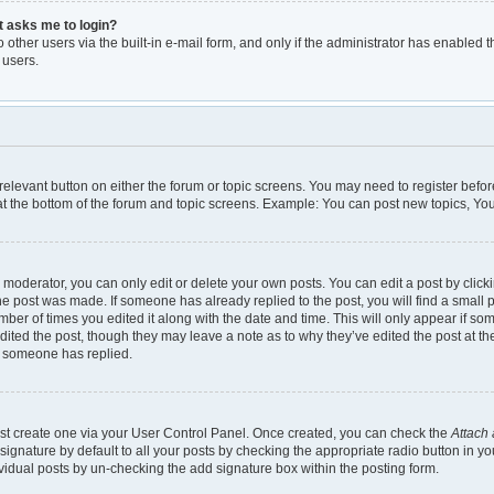
it asks me to login?
other users via the built-in e-mail form, and only if the administrator has enabled th
 users.
e relevant button on either the forum or topic screens. You may need to register befor
t the bottom of the forum and topic screens. Example: You can post new topics, You 
moderator, you can only edit or delete your own posts. You can edit a post by clickin
the post was made. If someone has already replied to the post, you will find a small 
umber of times you edited it along with the date and time. This will only appear if so
dited the post, though they may leave a note as to why they’ve edited the post at th
e someone has replied.
irst create one via your User Control Panel. Once created, you can check the
Attach 
gnature by default to all your posts by checking the appropriate radio button in your 
vidual posts by un-checking the add signature box within the posting form.