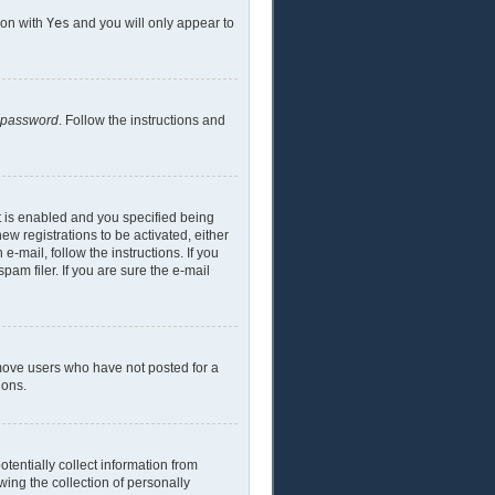
ion with
Yes
and you will only appear to
y password
. Follow the instructions and
t is enabled and you specified being
ew registrations to be activated, either
e-mail, follow the instructions. If you
am filer. If you are sure the e-mail
emove users who have not posted for a
ions.
tentially collect information from
ing the collection of personally