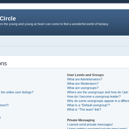
Circle
re the young and young at heart can come to find a wonderful world of fantasy
ons
User Levels and Groups
What are Administrators?
What are Moderators?
What are usergroups?
he online user listings?
Where are the usergroups and how do I join
How do I become a usergroup leader?
Why do some usergroups appear in a differe
 more?!
What is a “Default usergroup”?
What is “The team” link?
?
Private Messaging
I cannot send private messages!
I keep getting unwanted private messages!