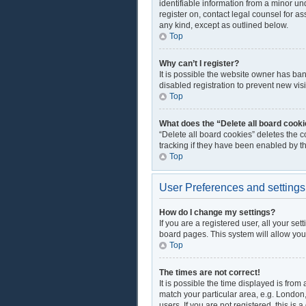
identifiable information from a minor und
register on, contact legal counsel for a
any kind, except as outlined below.
Top
Why can’t I register?
It is possible the website owner has ba
disabled registration to prevent new vis
Top
What does the “Delete all board cook
“Delete all board cookies” deletes the 
tracking if they have been enabled by t
Top
User Preferences and settings
How do I change my settings?
If you are a registered user, all your se
board pages. This system will allow you
Top
The times are not correct!
It is possible the time displayed is from
match your particular area, e.g. London
users. If you are not registered, this is 