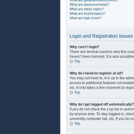
What are global announcements?
What are announcements?
What are sticky topics?
What are locked topics?
What are topic icons?
Login and Registration Issues
Why can’t I login?
There are several reasons why this coul
haven’t been banned. It is also possible
Top
Why do I need to register at all?
You may not have to, it is up to the adm
access to additional features not availa
etc. It only takes a few moments to regi
Top
Why do I get logged off automatically?
If you do not check the
Log me in automa
by anyone else. To stay logged in, check
university computer lab, etc. If you do 
Top