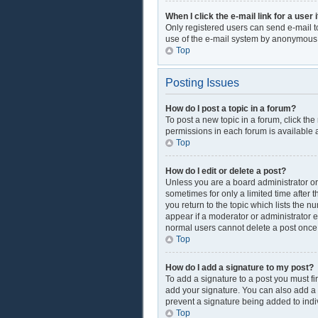
When I click the e-mail link for a user 
Only registered users can send e-mail to 
use of the e-mail system by anonymous
Top
Posting Issues
How do I post a topic in a forum?
To post a new topic in a forum, click th
permissions in each forum is available a
Top
How do I edit or delete a post?
Unless you are a board administrator or 
sometimes for only a limited time after 
you return to the topic which lists the n
appear if a moderator or administrator e
normal users cannot delete a post onc
Top
How do I add a signature to my post?
To add a signature to a post you must f
add your signature. You can also add a si
prevent a signature being added to indi
Top