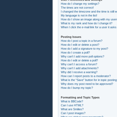
How do I change my settings?
The times are not correct!
I changed the timezone and the time is still 
My language is not in the list!
How do I show an image along with my use
What is my rank and how do I change it?
When I click the e-mail link for a user it asks
Posting Issues
How do I post a topic in a forum?
How do I edit or delete a post?
How do I add a signature to my post?
How do I create a poll?
Why can’t I add more poll options?
How do I edit or delete a poll?
Why can’t I access a forum?
Why can’t I add attachments?
Why did I receive a warning?
How can I report posts to a moderator?
What is the “Save” button for in topic postin
Why does my post need to be approved?
How do I bump my topic?
Formatting and Topic Types
What is BBCode?
Can I use HTML?
What are Smilies?
Can I post images?