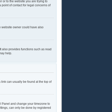
r or to the website you are trying to
 point of contact for legal concerns of
he website owner could have also
t also provides functions such as read
may help.
a link can usually be found at the top of
ntrol Panel and change your timezone to
ttings, can only be done by registered