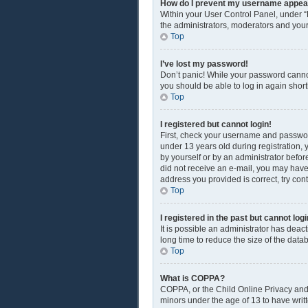
How do I prevent my username appearin
Within your User Control Panel, under “
the administrators, moderators and your
Top
I’ve lost my password!
Don’t panic! While your password cannot 
you should be able to log in again shortl
Top
I registered but cannot login!
First, check your username and passwor
under 13 years old during registration, y
by yourself or by an administrator before
did not receive an e-mail, you may have
address you provided is correct, try con
Top
I registered in the past but cannot lo
It is possible an administrator has dea
long time to reduce the size of the data
Top
What is COPPA?
COPPA, or the Child Online Privacy and P
minors under the age of 13 to have writ