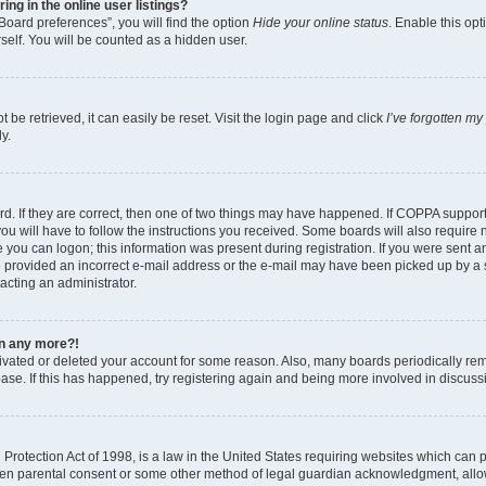
g in the online user listings?
Board preferences”, you will find the option
Hide your online status
. Enable this opt
self. You will be counted as a hidden user.
be retrieved, it can easily be reset. Visit the login page and click
I’ve forgotten m
y.
d. If they are correct, then one of two things may have happened. If COPPA suppor
ou will have to follow the instructions you received. Some boards will also require n
 you can logon; this information was present during registration. If you were sent an 
 provided an incorrect e-mail address or the e-mail may have been picked up by a sp
tacting an administrator.
gin any more?!
ctivated or deleted your account for some reason. Also, many boards periodically r
base. If this has happened, try registering again and being more involved in discuss
rotection Act of 1998, is a law in the United States requiring websites which can po
ten parental consent or some other method of legal guardian acknowledgment, allow