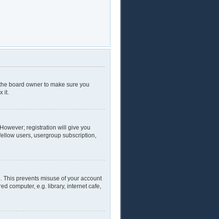
t the board owner to make sure you
 it.
 However; registration will give you
fellow users, usergroup subscription,
e. This prevents misuse of your account
 computer, e.g. library, internet cafe,