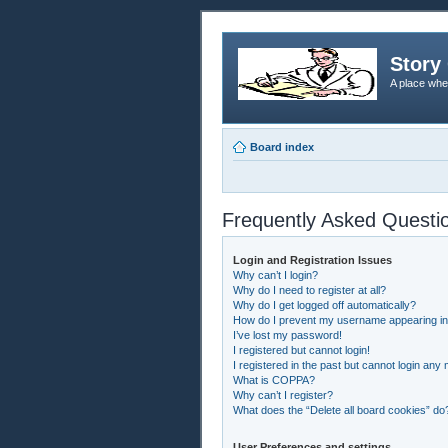
Story 
A place whe
Board index
Frequently Asked Questi
Login and Registration Issues
Why can’t I login?
Why do I need to register at all?
Why do I get logged off automatically?
How do I prevent my username appearing in t
I’ve lost my password!
I registered but cannot login!
I registered in the past but cannot login any
What is COPPA?
Why can’t I register?
What does the “Delete all board cookies” do
User Preferences and settings