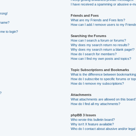
I have received a spamming or abusive e-ma
wrong!
Friends and Foes
What are my Friends and Foes lists?
rname?
How can I add / remove users to my Friends 
 me to login?
Searching the Forums
How can I search a forum or forums?
Why does my search return no results?
Why does my search return a blank page!?
How do I search for members?
How can I find my own posts and topics?
Topic Subscriptions and Bookmarks
What is the difference between bookmarking
How do I subscribe to specific forums or top
How do I remove my subscriptions?
g?
Attachments
What attachments are allowed on this board
How do I find all my attachments?
phpBB 3 Issues
Who wrote this bulletin board?
Why isn’t X feature available?
Who do I contact about abusive and/or legal 