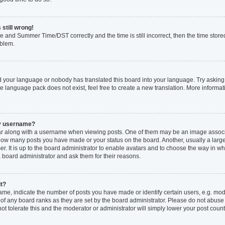
 still wrong!
e and Summer Time/DST correctly and the time is still incorrect, then the time stored
oblem.
ed your language or nobody has translated this board into your language. Try asking 
he language pack does not exist, feel free to create a new translation. More inform
my username?
 along with a username when viewing posts. One of them may be an image associat
ng how many posts you have made or your status on the board. Another, usually a larg
r. It is up to the board administrator to enable avatars and to choose the way in w
a board administrator and ask them for their reasons.
it?
, indicate the number of posts you have made or identify certain users, e.g. mode
of any board ranks as they are set by the board administrator. Please do not abuse
not tolerate this and the moderator or administrator will simply lower your post count