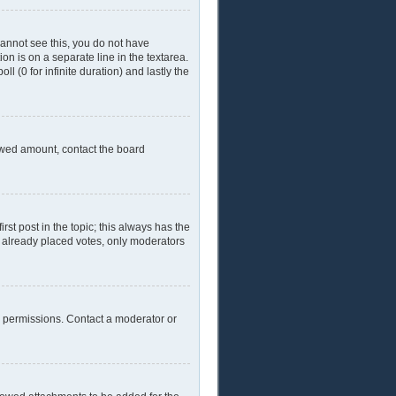
 cannot see this, you do not have
ion is on a separate line in the textarea.
l (0 for infinite duration) and lastly the
llowed amount, contact the board
irst post in the topic; this always has the
ve already placed votes, only moderators
l permissions. Contact a moderator or