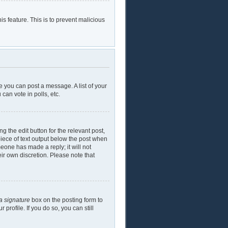
is feature. This is to prevent malicious
e you can post a message. A list of your
can vote in polls, etc.
g the edit button for the relevant post,
piece of text output below the post when
meone has made a reply; it will not
eir own discretion. Please note that
a signature
box on the posting form to
profile. If you do so, you can still