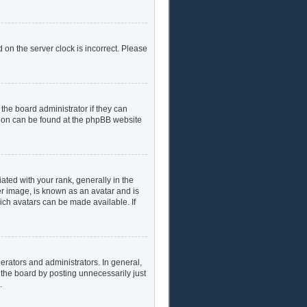
 on the server clock is incorrect. Please
the board administrator if they can
ation can be found at the phpBB website
ed with your rank, generally in the
er image, is known as an avatar and is
hich avatars can be made available. If
rators and administrators. In general,
 the board by posting unnecessarily just
.