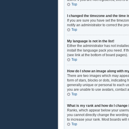
Top
I changed the timezone and the time is
If you are sure you have set the timezon
notify an administrator to correct the pr
Top
My language is not in the list!
Either the administrator has not install
install the language pack you need. If t
(see link at the bottom of board pages).
Top
How do I show an image along with 
There are two images which may appear
form of stars, blocks or dots, indicati
generally unique or personal to each use
you are unable to use avatars, contact 
Top
What is my rank and how do I change 
Ranks, which appear below your username
you cannot directly change the wording 
to increase your rank. Most boards will 
Top