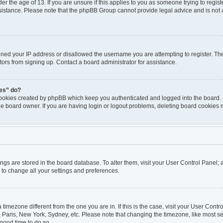
er the age of 13. If you are unsure if this applies to you as someone trying to registe
ssistance. Please note that the phpBB Group cannot provide legal advice and is not a
nned your IP address or disallowed the username you are attempting to register. T
itors from signing up. Contact a board administrator for assistance.
ies” do?
cookies created by phpBB which keep you authenticated and logged into the board. I
he board owner. If you are having login or logout problems, deleting board cookies 
ttings are stored in the board database. To alter them, visit your User Control Panel; 
 to change all your settings and preferences.
 a timezone different from the one you are in. If this is the case, visit your User Co
, Paris, New York, Sydney, etc. Please note that changing the timezone, like most se
a good time to do so.