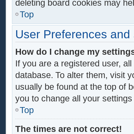
deleting board cookies may hel
Top
User Preferences and 
How do I change my setting
If you are a registered user, al
database. To alter them, visit 
usually be found at the top of 
you to change all your setting
Top
The times are not correct!