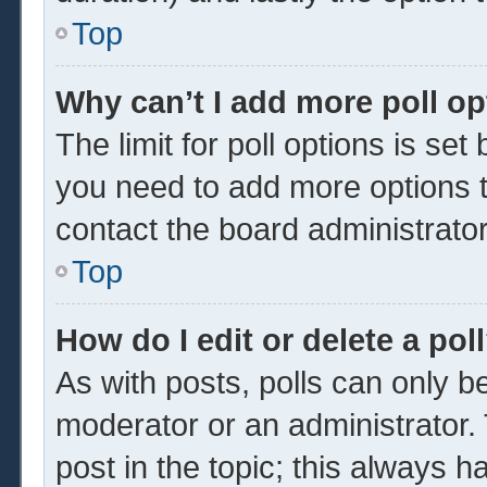
Top
Why can’t I add more poll o
The limit for poll options is set
you need to add more options t
contact the board administrator
Top
How do I edit or delete a pol
As with posts, polls can only be
moderator or an administrator. To 
post in the topic; this always ha