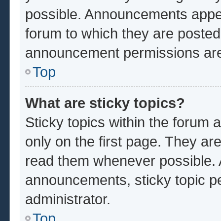
possible. Announcements appear
forum to which they are poste
announcement permissions are 
Top
What are sticky topics?
Sticky topics within the foru
only on the first page. They ar
read them whenever possible.
announcements, sticky topic p
administrator.
Top