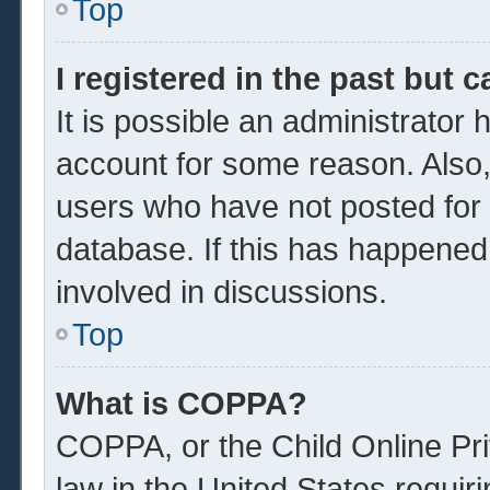
Top
I registered in the past but 
It is possible an administrator
account for some reason. Also
users who have not posted for a
database. If this has happened
involved in discussions.
Top
What is COPPA?
COPPA, or the Child Online Pri
law in the United States requir