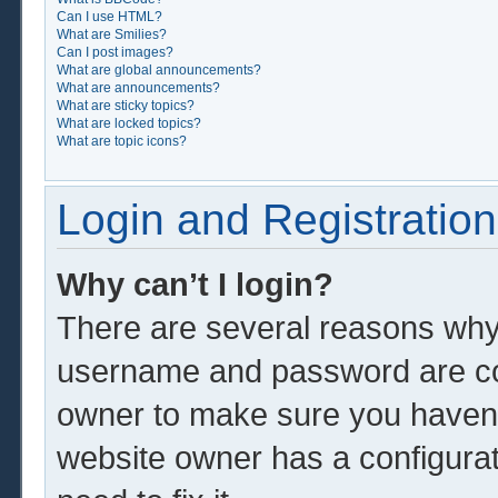
Can I use HTML?
What are Smilies?
Can I post images?
What are global announcements?
What are announcements?
What are sticky topics?
What are locked topics?
What are topic icons?
Login and Registration
Why can’t I login?
There are several reasons why 
username and password are corr
owner to make sure you haven’t
website owner has a configurat