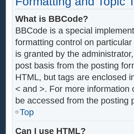
Formatting and Topic 
What is BBCode?
BBCode is a special implementa
formatting control on particula
is granted by the administrator,
post basis from the posting form
HTML, but tags are enclosed in
< and >. For more information
be accessed from the posting 
Top
Can I use HTML?