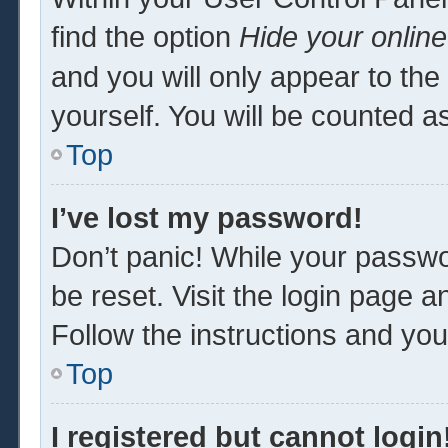
find the option
Hide your online
and you will only appear to th
yourself. You will be counted a
Top
I’ve lost my password!
Don’t panic! While your passwor
be reset. Visit the login page a
Follow the instructions and you 
Top
I registered but cannot login