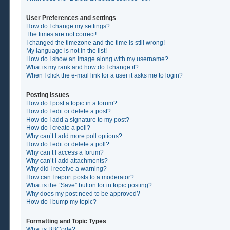
User Preferences and settings
How do I change my settings?
The times are not correct!
I changed the timezone and the time is still wrong!
My language is not in the list!
How do I show an image along with my username?
What is my rank and how do I change it?
When I click the e-mail link for a user it asks me to login?
Posting Issues
How do I post a topic in a forum?
How do I edit or delete a post?
How do I add a signature to my post?
How do I create a poll?
Why can’t I add more poll options?
How do I edit or delete a poll?
Why can’t I access a forum?
Why can’t I add attachments?
Why did I receive a warning?
How can I report posts to a moderator?
What is the “Save” button for in topic posting?
Why does my post need to be approved?
How do I bump my topic?
Formatting and Topic Types
What is BBCode?