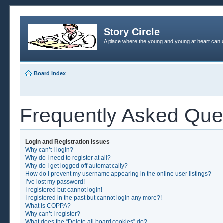
Story Circle
A place where the young and young at heart can c
Board index
Frequently Asked Que
Login and Registration Issues
Why can’t I login?
Why do I need to register at all?
Why do I get logged off automatically?
How do I prevent my username appearing in the online user listings?
I’ve lost my password!
I registered but cannot login!
I registered in the past but cannot login any more?!
What is COPPA?
Why can’t I register?
What does the “Delete all board cookies” do?