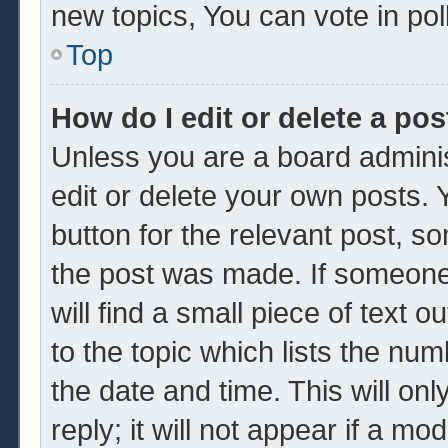
new topics, You can vote in poll
Top
How do I edit or delete a pos
Unless you are a board adminis
edit or delete your own posts. Y
button for the relevant post, so
the post was made. If someone 
will find a small piece of text 
to the topic which lists the num
the date and time. This will o
reply; it will not appear if a mo