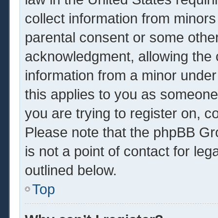
collect information from minors
parental consent or some other
acknowledgment, allowing the co
information from a minor under 
this applies to you as someone 
you are trying to register on, c
Please note that the phpBB Gr
is not a point of contact for le
outlined below.
Top