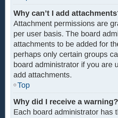
Why can’t I add attachments
Attachment permissions are gra
per user basis. The board admi
attachments to be added for the
perhaps only certain groups ca
board administrator if you are
add attachments.
Top
Why did I receive a warning
Each board administrator has the