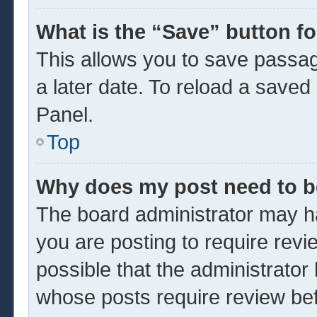
What is the “Save” button fo
This allows you to save passa
a later date. To reload a saved
Panel.
Top
Why does my post need to 
The board administrator may ha
you are posting to require revi
possible that the administrator
whose posts require review be