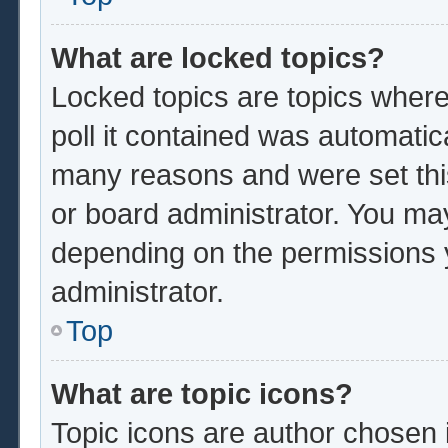
What are locked topics?
Locked topics are topics where
poll it contained was automatic
many reasons and were set thi
or board administrator. You ma
depending on the permissions 
administrator.
Top
What are topic icons?
Topic icons are author chosen 