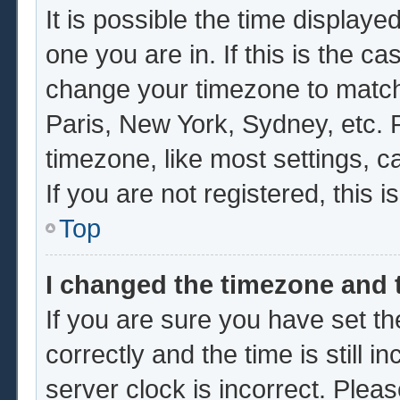
It is possible the time displaye
one you are in. If this is the c
change your timezone to match 
Paris, New York, Sydney, etc. 
timezone, like most settings, c
If you are not registered, this i
Top
I changed the timezone and t
If you are sure you have set
correctly and the time is still i
server clock is incorrect. Pleas