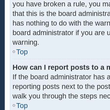
you have broken a rule, you m
that this is the board administ
has nothing to do with the warn
board administrator if you are
warning.
Top
How can I report posts to a
If the board administrator has a
reporting posts next to the post 
walk you through the steps nec
Top