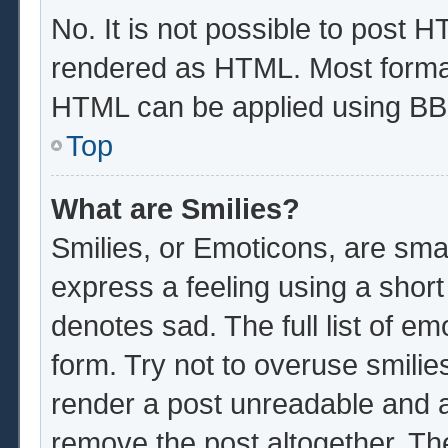
No. It is not possible to post 
rendered as HTML. Most format
HTML can be applied using BB
Top
What are Smilies?
Smilies, or Emoticons, are sma
express a feeling using a short
denotes sad. The full list of e
form. Try not to overuse smilie
render a post unreadable and 
remove the post altogether. Th