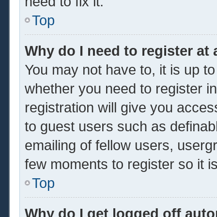
need to fix it.
Top
Why do I need to register at 
You may not have to, it is up to
whether you need to register 
registration will give you acces
to guest users such as definab
emailing of fellow users, usergr
few moments to register so it
Top
Why do I get logged off auto