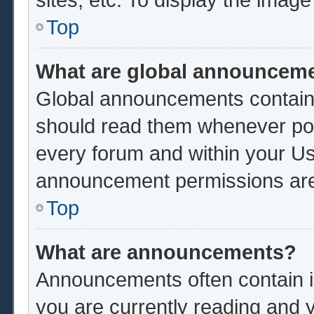
Top
What are global announcem
Global announcements contain 
should read them whenever poss
every forum and within your Us
announcement permissions are 
Top
What are announcements?
Announcements often contain im
you are currently reading and