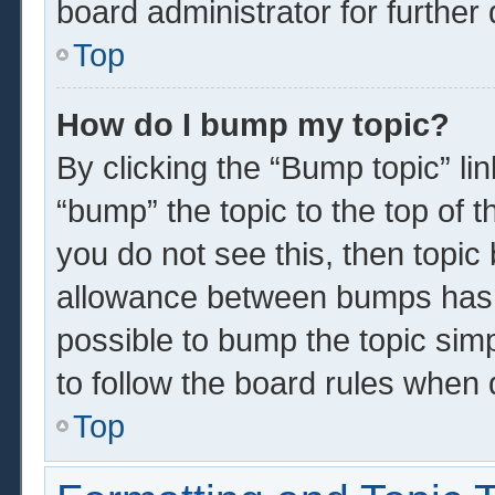
board administrator for further 
Top
How do I bump my topic?
By clicking the “Bump topic” li
“bump” the topic to the top of t
you do not see this, then topi
allowance between bumps has n
possible to bump the topic simp
to follow the board rules when 
Top