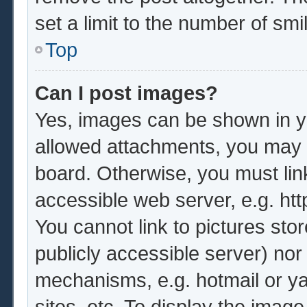
set a limit to the number of sm
Top
Can I post images?
Yes, images can be shown in yo
allowed attachments, you may b
board. Otherwise, you must lin
accessible web server, e.g. ht
You cannot link to pictures sto
publicly accessible server) no
mechanisms, e.g. hotmail or y
sites, etc. To display the imag