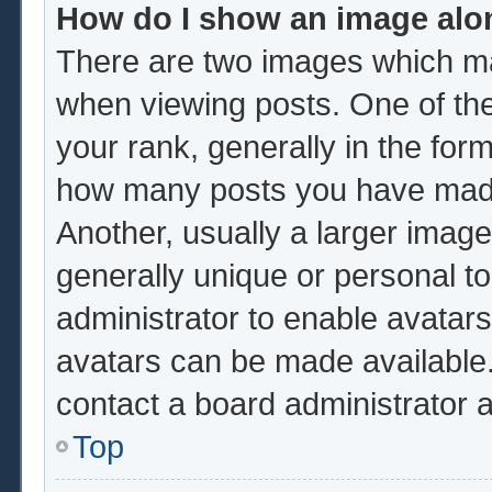
How do I show an image al
There are two images which m
when viewing posts. One of th
your rank, generally in the form
how many posts you have made 
Another, usually a larger image
generally unique or personal to 
administrator to enable avatar
avatars can be made available.
contact a board administrator 
Top