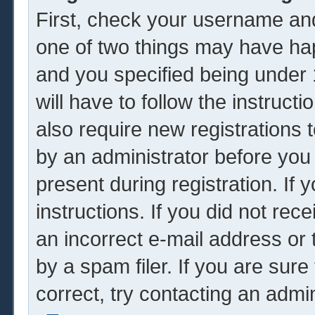
First, check your username and
one of two things may have ha
and you specified being under 1
will have to follow the instruc
also require new registrations t
by an administrator before you
present during registration. If 
instructions. If you did not re
an incorrect e-mail address or
by a spam filer. If you are sur
correct, try contacting an admin