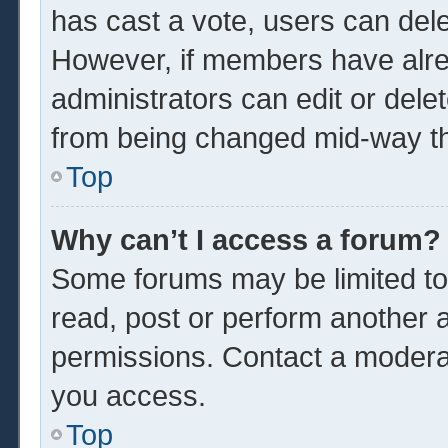
has cast a vote, users can delet
However, if members have alre
administrators can edit or delet
from being changed mid-way th
Top
Why can’t I access a forum?
Some forums may be limited to 
read, post or perform another 
permissions. Contact a moderat
you access.
Top