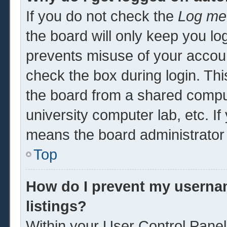
If you do not check the
Log me 
the board will only keep you log
prevents misuse of your accoun
check the box during login. Th
the board from a shared computer
university computer lab, etc. If
means the board administrator 
Top
How do I prevent my usernam
listings?
Within your User Control Panel