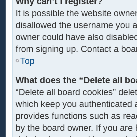
Why can’t I register?
It is possible the website own
disallowed the username you ar
owner could have also disabled 
from signing up. Contact a boar
Top
What does the “Delete all b
“Delete all board cookies” del
which keep you authenticated a
provides functions such as rea
by the board owner. If you are 