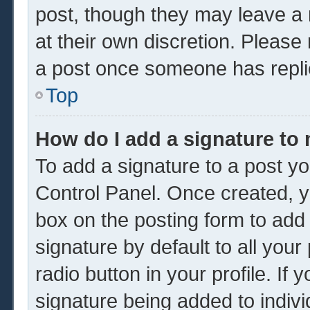
post, though they may leave a 
at their own discretion. Please
a post once someone has repli
Top
How do I add a signature to
To add a signature to a post yo
Control Panel. Once created, 
box on the posting form to add
signature by default to all you
radio button in your profile. If 
signature being added to indiv