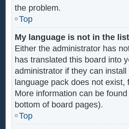
the problem.
Top
My language is not in the list
Either the administrator has no
has translated this board into 
administrator if they can instal
language pack does not exist, f
More information can be found 
bottom of board pages).
Top