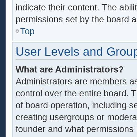
indicate their content. The abil
permissions set by the board a
Top
User Levels and Grou
What are Administrators?
Administrators are members ass
control over the entire board.
of board operation, including s
creating usergroups or modera
founder and what permissions 