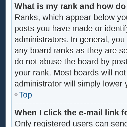
What is my rank and how do 
Ranks, which appear below you
posts you have made or identif
administrators. In general, you
any board ranks as they are se
do not abuse the board by post
your rank. Most boards will not
administrator will simply lower
Top
When I click the e-mail link f
Only registered users can send 