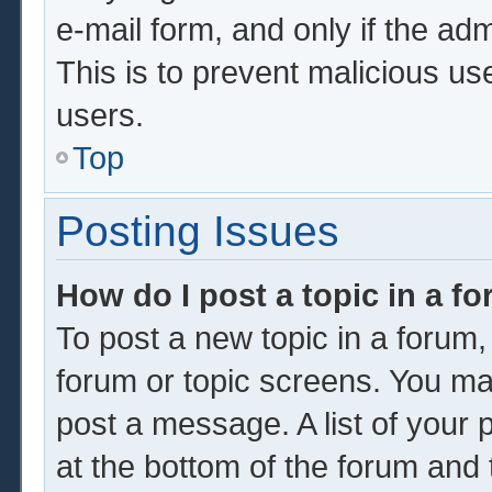
e-mail form, and only if the adm
This is to prevent malicious u
users.
Top
Posting Issues
How do I post a topic in a f
To post a new topic in a forum, 
forum or topic screens. You ma
post a message. A list of your 
at the bottom of the forum and