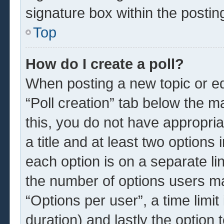
signature box within the postin
Top
How do I create a poll?
When posting a new topic or edit
“Poll creation” tab below the m
this, you do not have appropria
a title and at least two options
each option is on a separate li
the number of options users ma
“Options per user”, a time limit i
duration) and lastly the option 