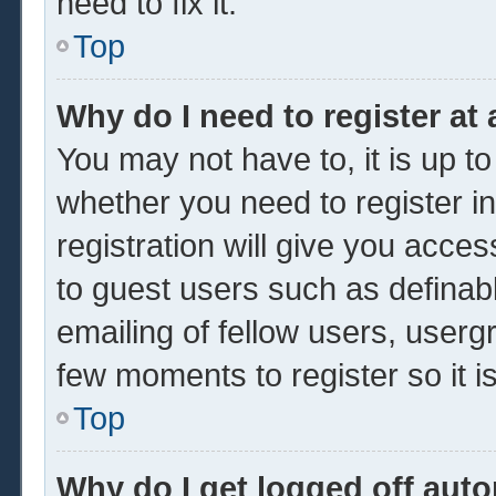
need to fix it.
Top
Why do I need to register at 
You may not have to, it is up to
whether you need to register 
registration will give you acces
to guest users such as definab
emailing of fellow users, usergr
few moments to register so it
Top
Why do I get logged off auto