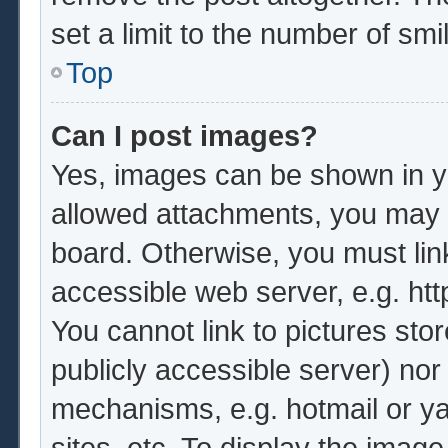
set a limit to the number of sm
Top
Can I post images?
Yes, images can be shown in yo
allowed attachments, you may b
board. Otherwise, you must lin
accessible web server, e.g. ht
You cannot link to pictures sto
publicly accessible server) no
mechanisms, e.g. hotmail or y
sites, etc. To display the imag