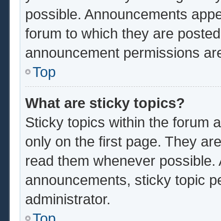
possible. Announcements appear
forum to which they are poste
announcement permissions are 
Top
What are sticky topics?
Sticky topics within the foru
only on the first page. They ar
read them whenever possible.
announcements, sticky topic p
administrator.
Top