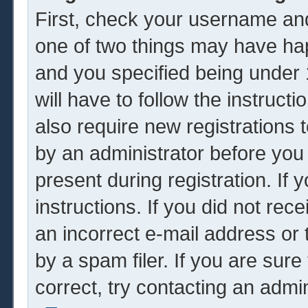
First, check your username and
one of two things may have ha
and you specified being under 1
will have to follow the instruc
also require new registrations t
by an administrator before you
present during registration. If 
instructions. If you did not re
an incorrect e-mail address or
by a spam filer. If you are sur
correct, try contacting an admin