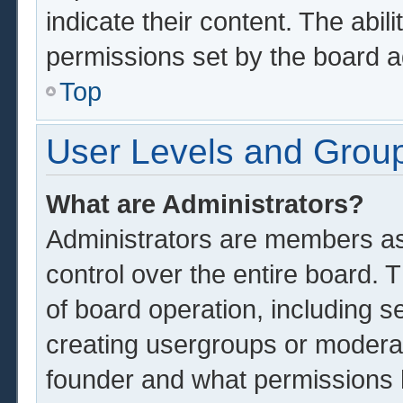
indicate their content. The abil
permissions set by the board a
Top
User Levels and Grou
What are Administrators?
Administrators are members ass
control over the entire board.
of board operation, including s
creating usergroups or modera
founder and what permissions 