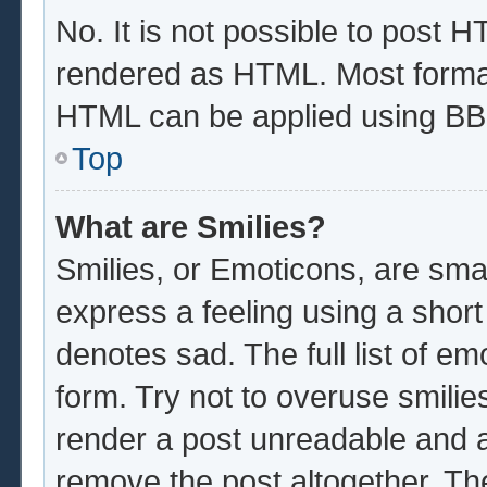
No. It is not possible to post 
rendered as HTML. Most format
HTML can be applied using BB
Top
What are Smilies?
Smilies, or Emoticons, are sma
express a feeling using a short
denotes sad. The full list of e
form. Try not to overuse smilie
render a post unreadable and 
remove the post altogether. Th