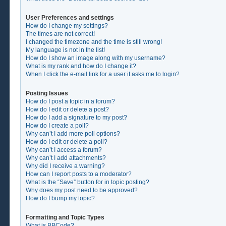
User Preferences and settings
How do I change my settings?
The times are not correct!
I changed the timezone and the time is still wrong!
My language is not in the list!
How do I show an image along with my username?
What is my rank and how do I change it?
When I click the e-mail link for a user it asks me to login?
Posting Issues
How do I post a topic in a forum?
How do I edit or delete a post?
How do I add a signature to my post?
How do I create a poll?
Why can’t I add more poll options?
How do I edit or delete a poll?
Why can’t I access a forum?
Why can’t I add attachments?
Why did I receive a warning?
How can I report posts to a moderator?
What is the “Save” button for in topic posting?
Why does my post need to be approved?
How do I bump my topic?
Formatting and Topic Types
What is BBCode?