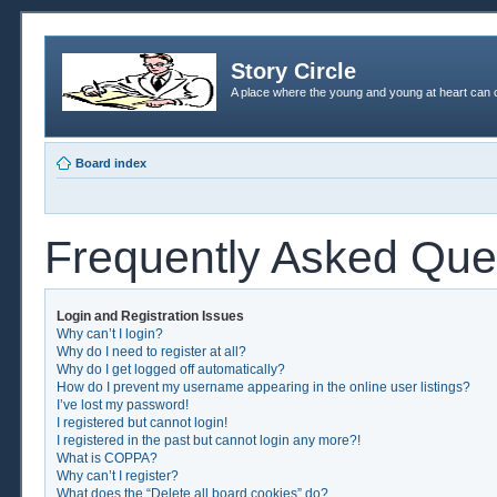
Story Circle
A place where the young and young at heart can c
Board index
Frequently Asked Que
Login and Registration Issues
Why can’t I login?
Why do I need to register at all?
Why do I get logged off automatically?
How do I prevent my username appearing in the online user listings?
I’ve lost my password!
I registered but cannot login!
I registered in the past but cannot login any more?!
What is COPPA?
Why can’t I register?
What does the “Delete all board cookies” do?