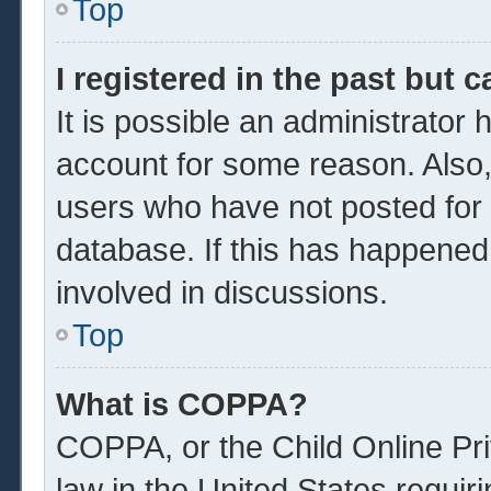
Top
I registered in the past but 
It is possible an administrator
account for some reason. Also
users who have not posted for a
database. If this has happened
involved in discussions.
Top
What is COPPA?
COPPA, or the Child Online Pri
law in the United States requir