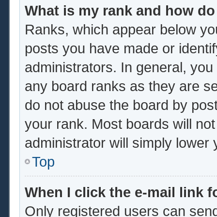
What is my rank and how do 
Ranks, which appear below you
posts you have made or identif
administrators. In general, you
any board ranks as they are se
do not abuse the board by post
your rank. Most boards will not
administrator will simply lower
Top
When I click the e-mail link f
Only registered users can send 