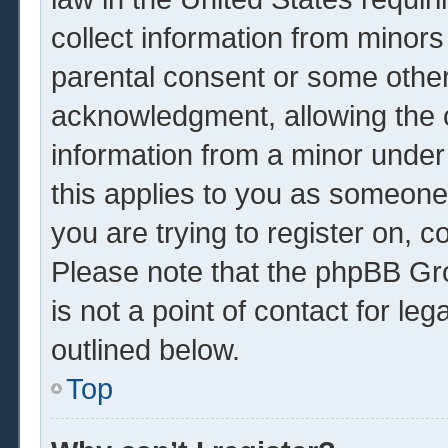
collect information from minors
parental consent or some other
acknowledgment, allowing the co
information from a minor under 
this applies to you as someone 
you are trying to register on, c
Please note that the phpBB Gr
is not a point of contact for le
outlined below.
Top