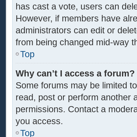
has cast a vote, users can delet
However, if members have alre
administrators can edit or delet
from being changed mid-way th
Top
Why can’t I access a forum?
Some forums may be limited to 
read, post or perform another 
permissions. Contact a moderat
you access.
Top