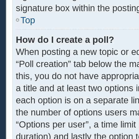
signature box within the postin
Top
How do I create a poll?
When posting a new topic or edit
“Poll creation” tab below the m
this, you do not have appropria
a title and at least two options
each option is on a separate li
the number of options users ma
“Options per user”, a time limit i
duration) and lastly the option 