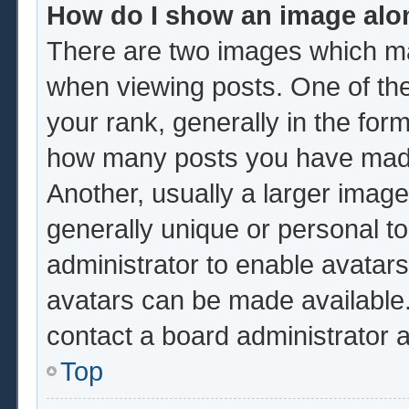
How do I show an image al
There are two images which m
when viewing posts. One of th
your rank, generally in the form
how many posts you have made 
Another, usually a larger image
generally unique or personal to 
administrator to enable avatar
avatars can be made available.
contact a board administrator 
Top