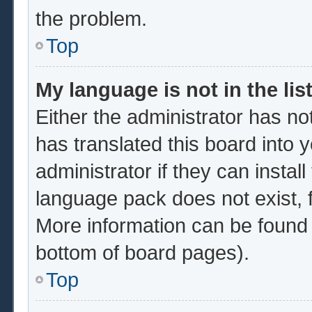
the problem.
Top
My language is not in the list
Either the administrator has no
has translated this board into 
administrator if they can instal
language pack does not exist, f
More information can be found 
bottom of board pages).
Top