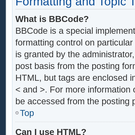
Formatting and Topic 
What is BBCode?
BBCode is a special implementa
formatting control on particula
is granted by the administrator,
post basis from the posting form
HTML, but tags are enclosed in
< and >. For more information
be accessed from the posting 
Top
Can I use HTML?