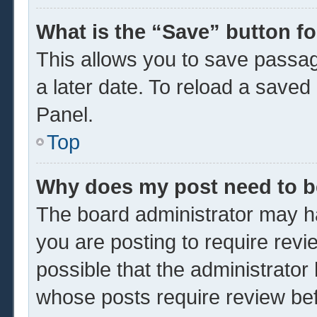
What is the “Save” button fo
This allows you to save passa
a later date. To reload a saved
Panel.
Top
Why does my post need to 
The board administrator may ha
you are posting to require revi
possible that the administrator
whose posts require review be