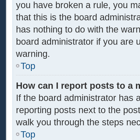
you have broken a rule, you m
that this is the board administ
has nothing to do with the warn
board administrator if you are
warning.
Top
How can I report posts to a
If the board administrator has a
reporting posts next to the post 
walk you through the steps nec
Top