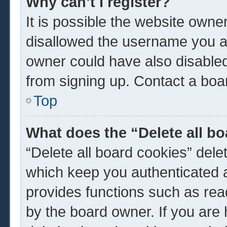
Why can’t I register?
It is possible the website own
disallowed the username you ar
owner could have also disabled 
from signing up. Contact a boar
Top
What does the “Delete all b
“Delete all board cookies” del
which keep you authenticated a
provides functions such as rea
by the board owner. If you are 