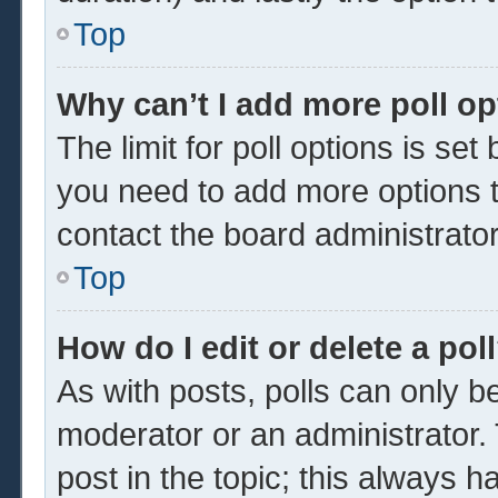
Top
Why can’t I add more poll o
The limit for poll options is set
you need to add more options t
contact the board administrator
Top
How do I edit or delete a pol
As with posts, polls can only be
moderator or an administrator. To 
post in the topic; this always ha