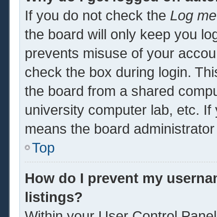
If you do not check the
Log me 
the board will only keep you log
prevents misuse of your accoun
check the box during login. Th
the board from a shared computer
university computer lab, etc. If
means the board administrator 
Top
How do I prevent my usernam
listings?
Within your User Control Panel