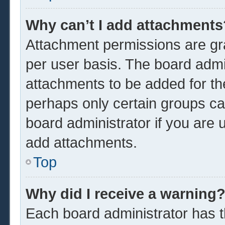
Why can’t I add attachments
Attachment permissions are gra
per user basis. The board admi
attachments to be added for the
perhaps only certain groups ca
board administrator if you are
add attachments.
Top
Why did I receive a warning
Each board administrator has the