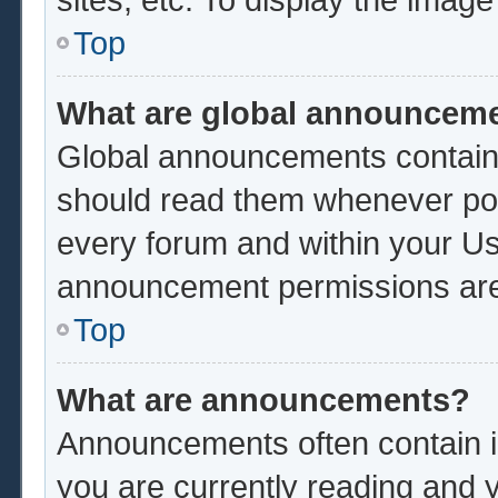
Top
What are global announcem
Global announcements contain 
should read them whenever poss
every forum and within your Us
announcement permissions are 
Top
What are announcements?
Announcements often contain im
you are currently reading and