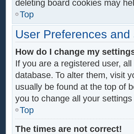
deleting board cookies may hel
Top
User Preferences and 
How do I change my setting
If you are a registered user, al
database. To alter them, visit 
usually be found at the top of 
you to change all your setting
Top
The times are not correct!