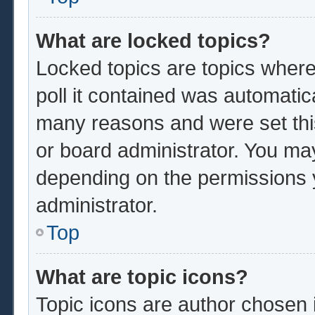
What are locked topics?
Locked topics are topics where
poll it contained was automatic
many reasons and were set thi
or board administrator. You ma
depending on the permissions 
administrator.
Top
What are topic icons?
Topic icons are author chosen 