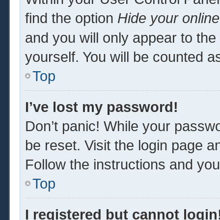
find the option
Hide your online
and you will only appear to th
yourself. You will be counted a
Top
I’ve lost my password!
Don’t panic! While your passwor
be reset. Visit the login page a
Follow the instructions and you 
Top
I registered but cannot login