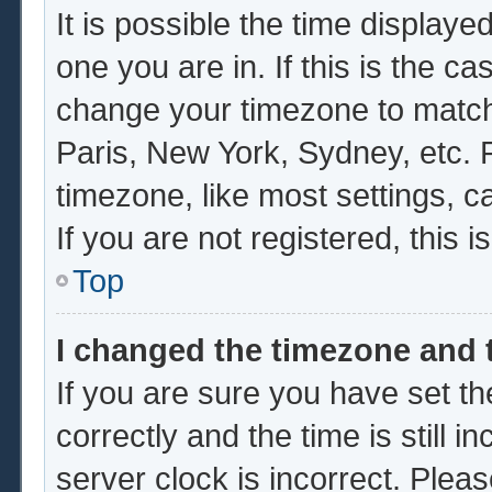
It is possible the time displaye
one you are in. If this is the c
change your timezone to match 
Paris, New York, Sydney, etc. 
timezone, like most settings, c
If you are not registered, this i
Top
I changed the timezone and t
If you are sure you have set
correctly and the time is still i
server clock is incorrect. Pleas