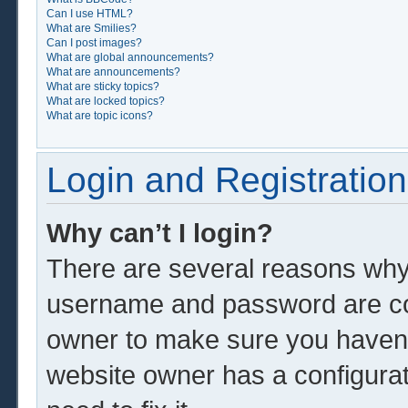
Can I use HTML?
What are Smilies?
Can I post images?
What are global announcements?
What are announcements?
What are sticky topics?
What are locked topics?
What are topic icons?
Login and Registration
Why can’t I login?
There are several reasons why 
username and password are corr
owner to make sure you haven’t
website owner has a configurat