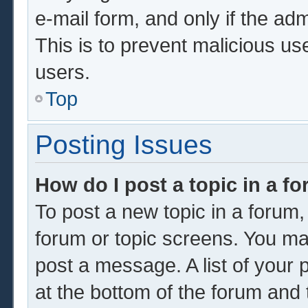
e-mail form, and only if the adm
This is to prevent malicious u
users.
Top
Posting Issues
How do I post a topic in a f
To post a new topic in a forum, 
forum or topic screens. You ma
post a message. A list of your 
at the bottom of the forum and