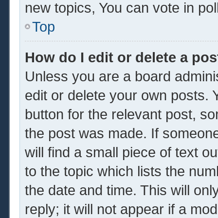
new topics, You can vote in poll
Top
How do I edit or delete a pos
Unless you are a board adminis
edit or delete your own posts. Y
button for the relevant post, so
the post was made. If someone 
will find a small piece of text 
to the topic which lists the num
the date and time. This will o
reply; it will not appear if a mo