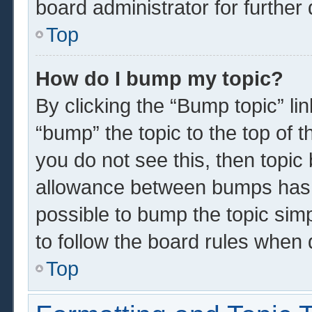
board administrator for further 
Top
How do I bump my topic?
By clicking the “Bump topic” li
“bump” the topic to the top of t
you do not see this, then topi
allowance between bumps has n
possible to bump the topic simp
to follow the board rules when 
Top