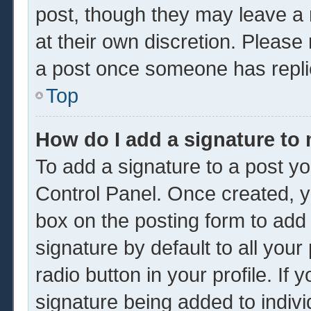
post, though they may leave a 
at their own discretion. Please
a post once someone has repli
Top
How do I add a signature to
To add a signature to a post yo
Control Panel. Once created, 
box on the posting form to add
signature by default to all you
radio button in your profile. If 
signature being added to indiv