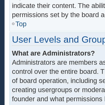
indicate their content. The abil
permissions set by the board a
Top
User Levels and Grou
What are Administrators?
Administrators are members ass
control over the entire board.
of board operation, including s
creating usergroups or modera
founder and what permissions 