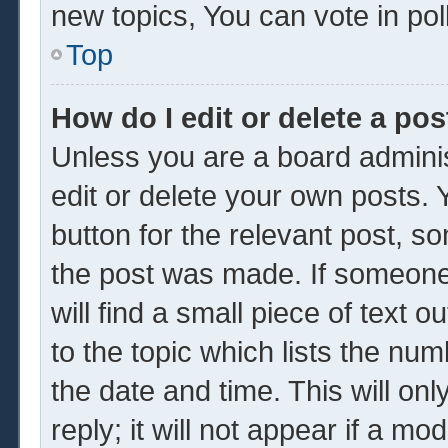
new topics, You can vote in poll
Top
How do I edit or delete a pos
Unless you are a board adminis
edit or delete your own posts. Y
button for the relevant post, so
the post was made. If someone 
will find a small piece of text 
to the topic which lists the num
the date and time. This will o
reply; it will not appear if a mo