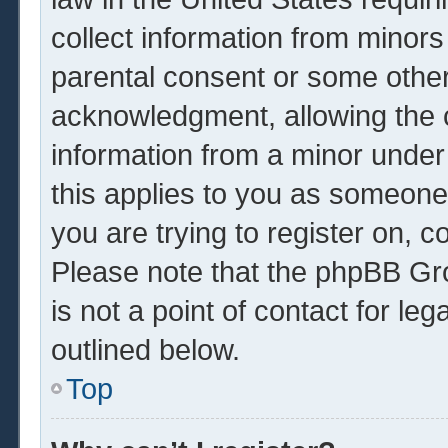
collect information from minors
parental consent or some other
acknowledgment, allowing the co
information from a minor under 
this applies to you as someone 
you are trying to register on, c
Please note that the phpBB Gr
is not a point of contact for le
outlined below.
Top