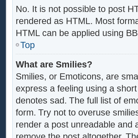
No. It is not possible to post 
rendered as HTML. Most format
HTML can be applied using BB
Top
What are Smilies?
Smilies, or Emoticons, are sma
express a feeling using a short
denotes sad. The full list of e
form. Try not to overuse smilie
render a post unreadable and 
remove the post altogether. Th