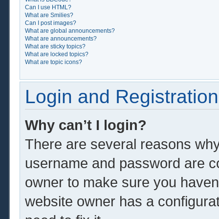
Can I use HTML?
What are Smilies?
Can I post images?
What are global announcements?
What are announcements?
What are sticky topics?
What are locked topics?
What are topic icons?
Login and Registration
Why can’t I login?
There are several reasons why 
username and password are corr
owner to make sure you haven’t
website owner has a configurat