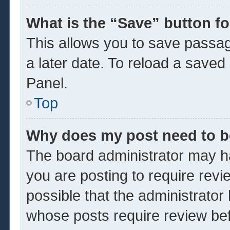
What is the “Save” button fo
This allows you to save passa
a later date. To reload a saved
Panel.
Top
Why does my post need to 
The board administrator may ha
you are posting to require revi
possible that the administrator
whose posts require review be