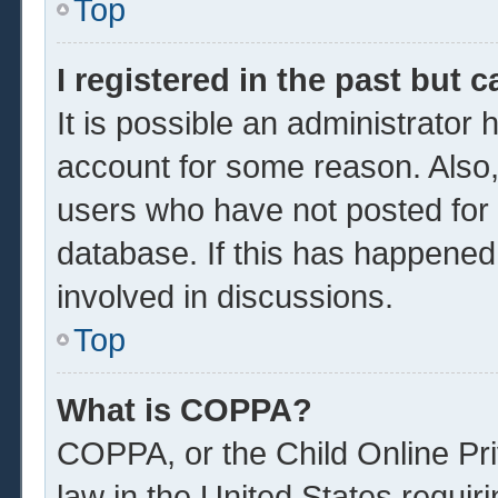
Top
I registered in the past but 
It is possible an administrator
account for some reason. Also
users who have not posted for a
database. If this has happened
involved in discussions.
Top
What is COPPA?
COPPA, or the Child Online Pri
law in the United States requir