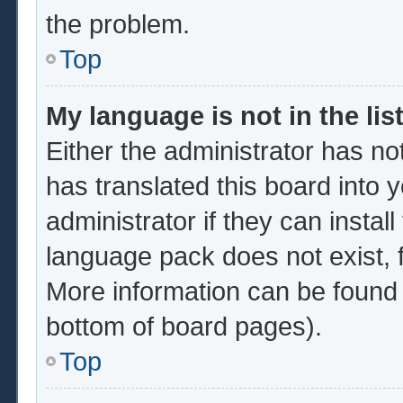
the problem.
Top
My language is not in the list
Either the administrator has no
has translated this board into 
administrator if they can instal
language pack does not exist, f
More information can be found 
bottom of board pages).
Top