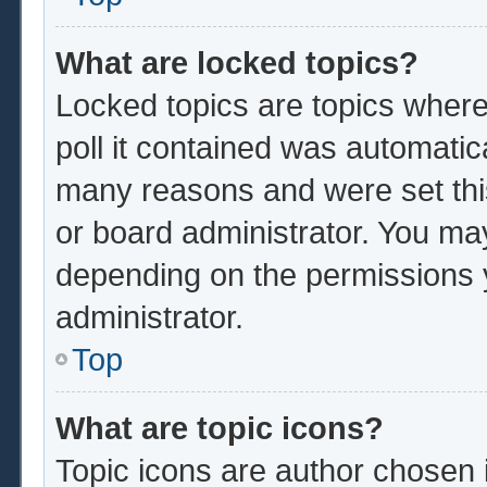
What are locked topics?
Locked topics are topics where
poll it contained was automatic
many reasons and were set thi
or board administrator. You ma
depending on the permissions 
administrator.
Top
What are topic icons?
Topic icons are author chosen 