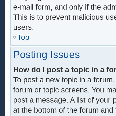
e-mail form, and only if the adm
This is to prevent malicious u
users.
Top
Posting Issues
How do I post a topic in a f
To post a new topic in a forum, 
forum or topic screens. You ma
post a message. A list of your 
at the bottom of the forum and