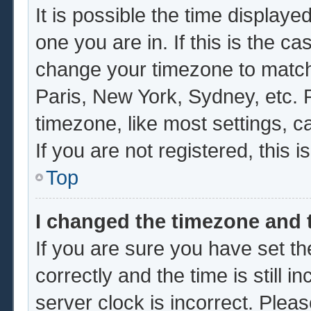
It is possible the time displaye
one you are in. If this is the c
change your timezone to match 
Paris, New York, Sydney, etc. 
timezone, like most settings, c
If you are not registered, this i
Top
I changed the timezone and t
If you are sure you have set
correctly and the time is still i
server clock is incorrect. Pleas