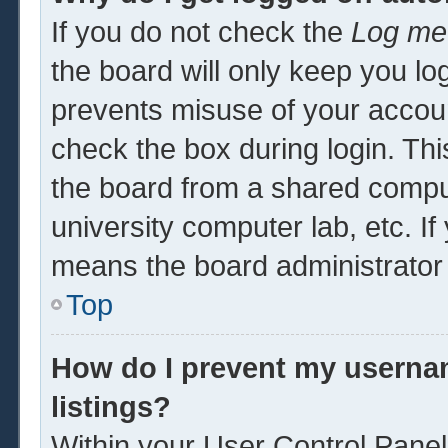
If you do not check the
Log me 
the board will only keep you log
prevents misuse of your accoun
check the box during login. Th
the board from a shared computer
university computer lab, etc. If
means the board administrator 
Top
How do I prevent my usernam
listings?
Within your User Control Panel