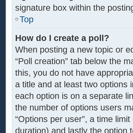
signature box within the postin
Top
How do I create a poll?
When posting a new topic or edit
“Poll creation” tab below the m
this, you do not have appropria
a title and at least two options
each option is on a separate li
the number of options users ma
“Options per user”, a time limit i
duration) and lastly the option 