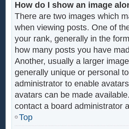
How do I show an image al
There are two images which m
when viewing posts. One of th
your rank, generally in the form
how many posts you have made 
Another, usually a larger image
generally unique or personal to 
administrator to enable avatar
avatars can be made available.
contact a board administrator 
Top