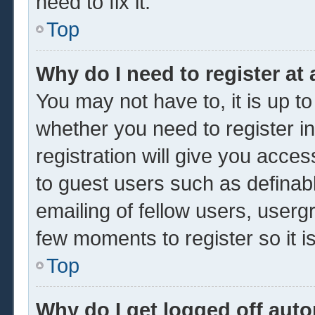
need to fix it.
Top
Why do I need to register at 
You may not have to, it is up to
whether you need to register 
registration will give you acces
to guest users such as definab
emailing of fellow users, usergr
few moments to register so it
Top
Why do I get logged off auto