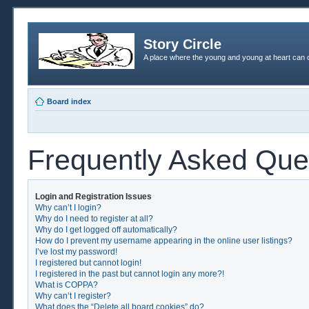
Story Circle
A place where the young and young at heart can c
Board index
Frequently Asked Que
Login and Registration Issues
Why can’t I login?
Why do I need to register at all?
Why do I get logged off automatically?
How do I prevent my username appearing in the online user listings?
I’ve lost my password!
I registered but cannot login!
I registered in the past but cannot login any more?!
What is COPPA?
Why can’t I register?
What does the “Delete all board cookies” do?