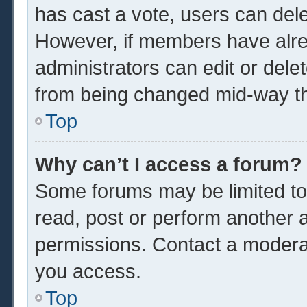
has cast a vote, users can delet
However, if members have alre
administrators can edit or delet
from being changed mid-way th
Top
Why can’t I access a forum?
Some forums may be limited to 
read, post or perform another 
permissions. Contact a moderat
you access.
Top