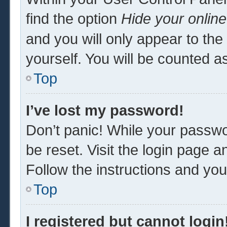
find the option
Hide your online
and you will only appear to th
yourself. You will be counted a
Top
I’ve lost my password!
Don’t panic! While your passwor
be reset. Visit the login page a
Follow the instructions and you 
Top
I registered but cannot login