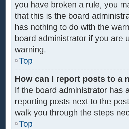
you have broken a rule, you m
that this is the board administ
has nothing to do with the warn
board administrator if you are
warning.
Top
How can I report posts to a
If the board administrator has a
reporting posts next to the post 
walk you through the steps nec
Top