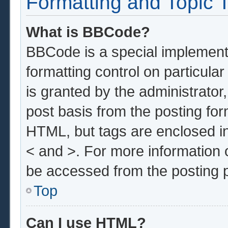
Formatting and Topic 
What is BBCode?
BBCode is a special implementa
formatting control on particula
is granted by the administrator,
post basis from the posting form
HTML, but tags are enclosed in
< and >. For more information
be accessed from the posting 
Top
Can I use HTML?