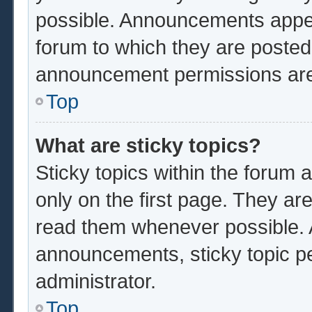
possible. Announcements appear
forum to which they are poste
announcement permissions are 
Top
What are sticky topics?
Sticky topics within the foru
only on the first page. They ar
read them whenever possible.
announcements, sticky topic p
administrator.
Top