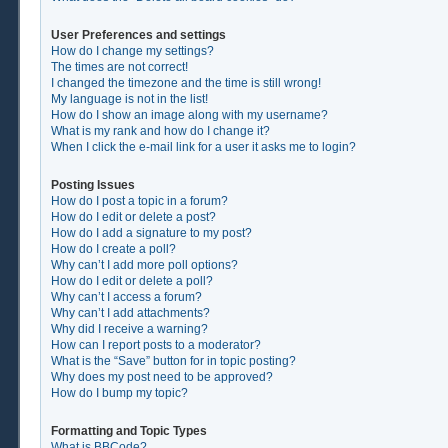
User Preferences and settings
How do I change my settings?
The times are not correct!
I changed the timezone and the time is still wrong!
My language is not in the list!
How do I show an image along with my username?
What is my rank and how do I change it?
When I click the e-mail link for a user it asks me to login?
Posting Issues
How do I post a topic in a forum?
How do I edit or delete a post?
How do I add a signature to my post?
How do I create a poll?
Why can’t I add more poll options?
How do I edit or delete a poll?
Why can’t I access a forum?
Why can’t I add attachments?
Why did I receive a warning?
How can I report posts to a moderator?
What is the “Save” button for in topic posting?
Why does my post need to be approved?
How do I bump my topic?
Formatting and Topic Types
What is BBCode?