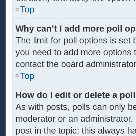
Top
Why can’t I add more poll o
The limit for poll options is set
you need to add more options t
contact the board administrator
Top
How do I edit or delete a pol
As with posts, polls can only be
moderator or an administrator. To 
post in the topic; this always ha