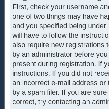
First, check your username and
one of two things may have ha
and you specified being under 1
will have to follow the instruc
also require new registrations t
by an administrator before you
present during registration. If 
instructions. If you did not re
an incorrect e-mail address or
by a spam filer. If you are sur
correct, try contacting an admin