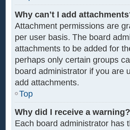
Why can’t I add attachments
Attachment permissions are gra
per user basis. The board admi
attachments to be added for the
perhaps only certain groups ca
board administrator if you are
add attachments.
Top
Why did I receive a warning
Each board administrator has the