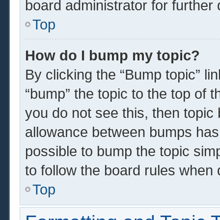
board administrator for further 
Top
How do I bump my topic?
By clicking the “Bump topic” li
“bump” the topic to the top of t
you do not see this, then topi
allowance between bumps has n
possible to bump the topic simp
to follow the board rules when 
Top