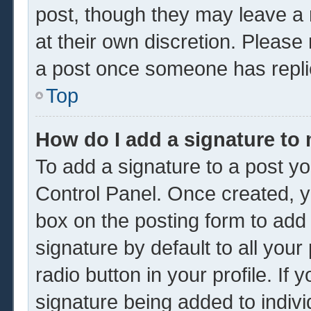
post, though they may leave a 
at their own discretion. Please
a post once someone has repli
Top
How do I add a signature to
To add a signature to a post yo
Control Panel. Once created, 
box on the posting form to add
signature by default to all you
radio button in your profile. If 
signature being added to indiv