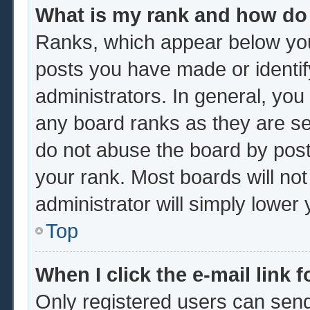
What is my rank and how do 
Ranks, which appear below you
posts you have made or identif
administrators. In general, you
any board ranks as they are se
do not abuse the board by post
your rank. Most boards will not
administrator will simply lower
Top
When I click the e-mail link f
Only registered users can send 