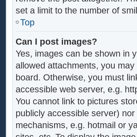
set a limit to the number of sm
Top
Can I post images?
Yes, images can be shown in yo
allowed attachments, you may b
board. Otherwise, you must lin
accessible web server, e.g. ht
You cannot link to pictures sto
publicly accessible server) no
mechanisms, e.g. hotmail or y
sites, etc. To display the imag