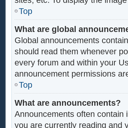
Top
What are global announcem
Global announcements contain 
should read them whenever poss
every forum and within your Us
announcement permissions are 
Top
What are announcements?
Announcements often contain im
you are currently reading and