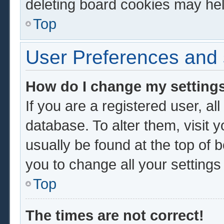
deleting board cookies may hel
Top
User Preferences and 
How do I change my setting
If you are a registered user, al
database. To alter them, visit 
usually be found at the top of 
you to change all your setting
Top
The times are not correct!