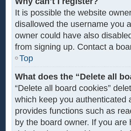
Why can’t I register?
It is possible the website own
disallowed the username you ar
owner could have also disabled 
from signing up. Contact a boar
Top
What does the “Delete all b
“Delete all board cookies” del
which keep you authenticated a
provides functions such as rea
by the board owner. If you are 