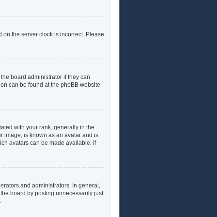
 on the server clock is incorrect. Please
the board administrator if they can
ation can be found at the phpBB website
ed with your rank, generally in the
er image, is known as an avatar and is
hich avatars can be made available. If
rators and administrators. In general,
 the board by posting unnecessarily just
.