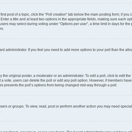
irst post of a topic, click the “Poll creation” tab below the main posting form; if you
Enter a title and at least two options in the appropriate fields, making sure each opt
ers may select during voting under “Options per user”, a time limit in days for the pol
es.
board administrator. If you feel you need to add more options to your poll than the a
 the original poster, a moderator or an administrator. To edit a poll, click to edit the f
ast a vote, users can delete the poll or edit any poll option. However, if members ha
 This prevents the poll’s options from being changed mid-way through a poll.
sers or groups. To view, read, post or perform another action you may need specia
.