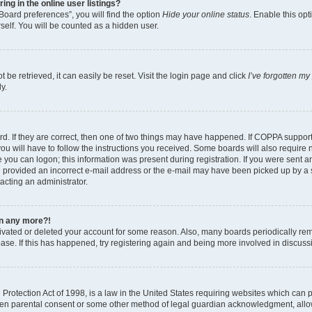
g in the online user listings?
Board preferences”, you will find the option
Hide your online status
. Enable this opt
self. You will be counted as a hidden user.
be retrieved, it can easily be reset. Visit the login page and click
I’ve forgotten m
y.
d. If they are correct, then one of two things may have happened. If COPPA suppor
ou will have to follow the instructions you received. Some boards will also require n
 you can logon; this information was present during registration. If you were sent an 
 provided an incorrect e-mail address or the e-mail may have been picked up by a sp
tacting an administrator.
gin any more?!
ctivated or deleted your account for some reason. Also, many boards periodically r
base. If this has happened, try registering again and being more involved in discuss
rotection Act of 1998, is a law in the United States requiring websites which can po
ten parental consent or some other method of legal guardian acknowledgment, allow