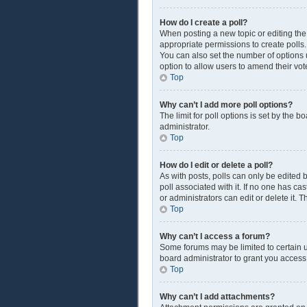
How do I create a poll?
When posting a new topic or editing the f
appropriate permissions to create polls. 
You can also set the number of options us
option to allow users to amend their vot
Top
Why can’t I add more poll options?
The limit for poll options is set by the 
administrator.
Top
How do I edit or delete a poll?
As with posts, polls can only be edited by
poll associated with it. If no one has c
or administrators can edit or delete it.
Top
Why can’t I access a forum?
Some forums may be limited to certain u
board administrator to grant you access
Top
Why can’t I add attachments?