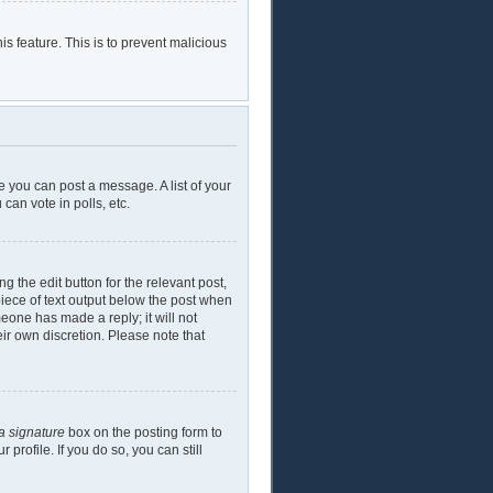
is feature. This is to prevent malicious
e you can post a message. A list of your
can vote in polls, etc.
g the edit button for the relevant post,
piece of text output below the post when
meone has made a reply; it will not
eir own discretion. Please note that
a signature
box on the posting form to
profile. If you do so, you can still