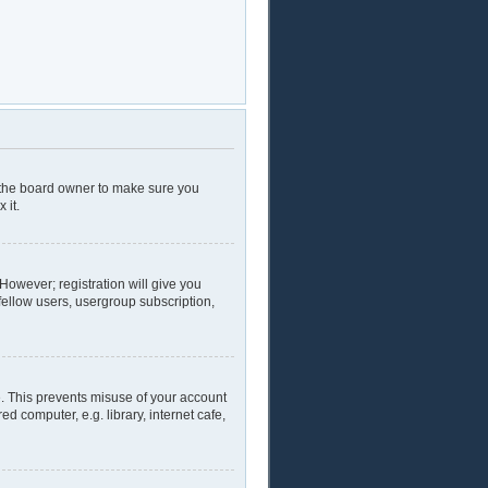
t the board owner to make sure you
 it.
 However; registration will give you
fellow users, usergroup subscription,
e. This prevents misuse of your account
 computer, e.g. library, internet cafe,