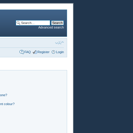
Advanced search
FAQ
Register
Login
 one?
nt colour?