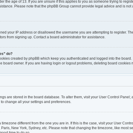
er the age of 13. If you are unsure if this applies to you as someone trying to registe
ssistance. Please note that the phpBB Group cannot provide legal advice and is not a
nned your IP address or disallowed the username you are attempting to register. T
itors from signing up. Contact a board administrator for assistance.
ies” do?
cookies created by phpBB which keep you authenticated and logged into the board. I
he board owner. If you are having login or logout problems, deleting board cookies 
ttings are stored in the board database. To alter them, visit your User Control Panel; 
 to change all your settings and preferences.
 a timezone different from the one you are in. If this is the case, visit your User Co
, Paris, New York, Sydney, etc. Please note that changing the timezone, like most se
a good time to do so.