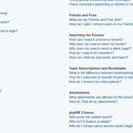
I have received a spamming or abusive e-ma
wrong!
Friends and Foes
What are my Friends and Foes lists?
rname?
How can I add / remove users to my Friends 
 me to login?
Searching the Forums
How can I search a forum or forums?
Why does my search return no results?
Why does my search return a blank page!?
How do I search for members?
How can I find my own posts and topics?
Topic Subscriptions and Bookmarks
What is the difference between bookmarking
How do I subscribe to specific forums or top
How do I remove my subscriptions?
g?
Attachments
What attachments are allowed on this board
How do I find all my attachments?
phpBB 3 Issues
Who wrote this bulletin board?
Why isn’t X feature available?
Who do I contact about abusive and/or legal 