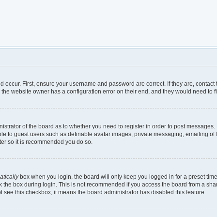
d occur. First, ensure your username and password are correct. If they are, contac
 the website owner has a configuration error on their end, and they would need to fix
inistrator of the board as to whether you need to register in order to post messages.
ble to guest users such as definable avatar images, private messaging, emailing of 
ster so it is recommended you do so.
tically
box when you login, the board will only keep you logged in for a preset tim
 the box during login. This is not recommended if you access the board from a shared
not see this checkbox, it means the board administrator has disabled this feature.