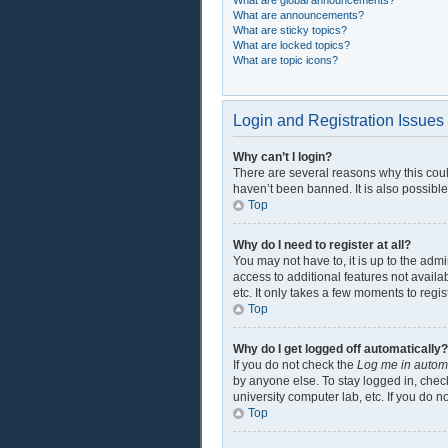
What are global announcements?
What are announcements?
What are sticky topics?
What are locked topics?
What are topic icons?
Login and Registration Issues
Why can’t I login?
There are several reasons why this coul
haven’t been banned. It is also possible
Top
Why do I need to register at all?
You may not have to, it is up to the adm
access to additional features not availa
etc. It only takes a few moments to regi
Top
Why do I get logged off automatically?
If you do not check the
Log me in automa
by anyone else. To stay logged in, check
university computer lab, etc. If you do 
Top