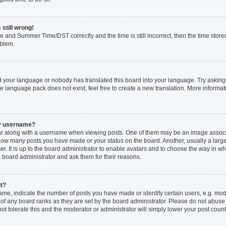
 still wrong!
e and Summer Time/DST correctly and the time is still incorrect, then the time stored
oblem.
ed your language or nobody has translated this board into your language. Try asking 
he language pack does not exist, feel free to create a new translation. More inform
my username?
 along with a username when viewing posts. One of them may be an image associat
ng how many posts you have made or your status on the board. Another, usually a larg
r. It is up to the board administrator to enable avatars and to choose the way in w
a board administrator and ask them for their reasons.
it?
, indicate the number of posts you have made or identify certain users, e.g. mode
of any board ranks as they are set by the board administrator. Please do not abuse
not tolerate this and the moderator or administrator will simply lower your post count