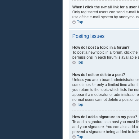
When I click the e-mail link for a user 
Only registered users can send e-mail to 
use of the e-mail system by anonymous
Top
Posting Issues
How do I post a topic in a forum?
To post a new topic in a forum, click th
permissions in each forum is available a
Top
How do I edit or delete a post?
Unless you are a board administrator or 
sometimes for only a limited time after 
you return to the topic which lists the n
appear if a moderator or administrator e
normal users cannot delete a post onc
Top
How do I add a signature to my post?
To add a signature to a post you must f
add your signature. You can also add a si
prevent a signature being added to indi
Top