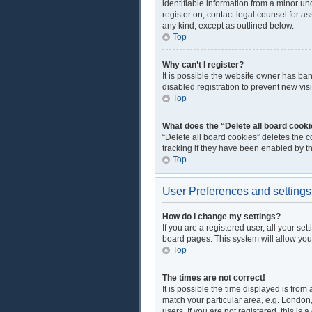
identifiable information from a minor und
register on, contact legal counsel for a
any kind, except as outlined below.
Top
Why can’t I register?
It is possible the website owner has ba
disabled registration to prevent new vis
Top
What does the “Delete all board cook
“Delete all board cookies” deletes the 
tracking if they have been enabled by t
Top
User Preferences and settings
How do I change my settings?
If you are a registered user, all your se
board pages. This system will allow you
Top
The times are not correct!
It is possible the time displayed is from
match your particular area, e.g. London
users. If you are not registered, this is 