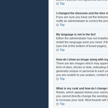
Top
I changed the timezone and the time is
If you are sure you have set the timezon
notify an administrator to correct the pr
Top
My language is not in the list!
Either the administrator has not install
install the language pack you need. If t
(see link at the bottom of board pages).
Top
How do I show an image along with 
There are two images which may appear
form of stars, blocks or dots, indicati
generally unique or personal to each use
you are unable to use avatars, contact 
Top
What is my rank and how do I change 
Ranks, which appear below your username
you cannot directly change the wording 
to increase your rank. Most boards will 
Top