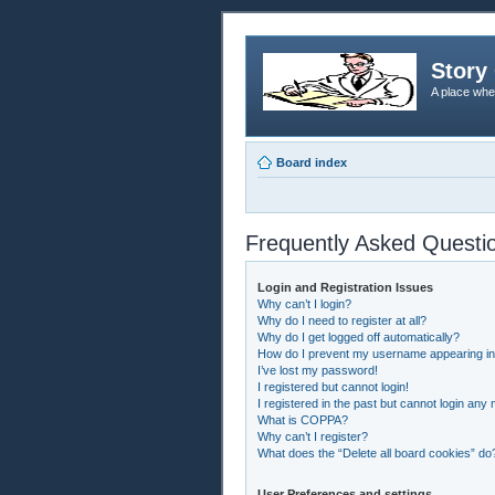
Story 
A place whe
Board index
Frequently Asked Questi
Login and Registration Issues
Why can’t I login?
Why do I need to register at all?
Why do I get logged off automatically?
How do I prevent my username appearing in t
I’ve lost my password!
I registered but cannot login!
I registered in the past but cannot login any
What is COPPA?
Why can’t I register?
What does the “Delete all board cookies” do
User Preferences and settings