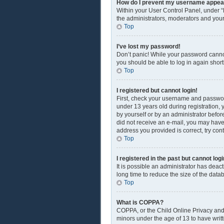
How do I prevent my username appearin
Within your User Control Panel, under “
the administrators, moderators and your
Top
I’ve lost my password!
Don’t panic! While your password cannot 
you should be able to log in again shortl
Top
I registered but cannot login!
First, check your username and passwor
under 13 years old during registration, y
by yourself or by an administrator before
did not receive an e-mail, you may have
address you provided is correct, try con
Top
I registered in the past but cannot lo
It is possible an administrator has dea
long time to reduce the size of the data
Top
What is COPPA?
COPPA, or the Child Online Privacy and P
minors under the age of 13 to have writ