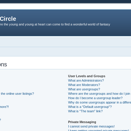
Circle
re the young and young at heart can come to find a wonderful world of fantasy
ons
User Levels and Groups
What are Administrators?
What are Moderators?
What are usergroups?
he online user listings?
Where are the usergroups and how do I join
How do I become a usergroup leader?
Why do some usergroups appear in a differe
 more?!
What is a “Default usergroup”?
What is “The team” link?
?
Private Messaging
I cannot send private messages!
I keep getting unwanted private messages!