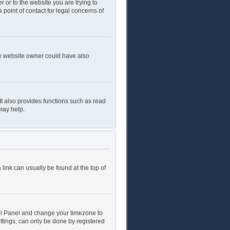
r or to the website you are trying to
 point of contact for legal concerns of
he website owner could have also
t also provides functions such as read
may help.
a link can usually be found at the top of
ntrol Panel and change your timezone to
ttings, can only be done by registered