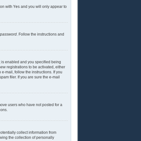
ion with
Yes
and you will only appear to
y password
. Follow the instructions and
t is enabled and you specified being
ew registrations to be activated, either
e-mail, follow the instructions. If you
am filer. If you are sure the e-mail
emove users who have not posted for a
ions.
tentially collect information from
ing the collection of personally