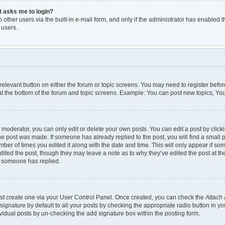
it asks me to login?
other users via the built-in e-mail form, and only if the administrator has enabled th
 users.
e relevant button on either the forum or topic screens. You may need to register befor
t the bottom of the forum and topic screens. Example: You can post new topics, You 
moderator, you can only edit or delete your own posts. You can edit a post by clickin
the post was made. If someone has already replied to the post, you will find a small 
umber of times you edited it along with the date and time. This will only appear if so
dited the post, though they may leave a note as to why they’ve edited the post at th
e someone has replied.
irst create one via your User Control Panel. Once created, you can check the
Attach 
gnature by default to all your posts by checking the appropriate radio button in your 
vidual posts by un-checking the add signature box within the posting form.