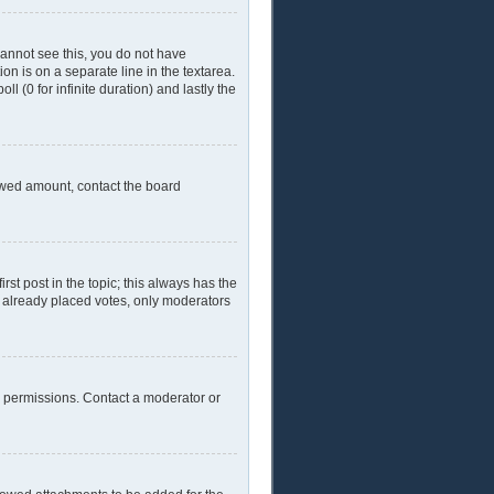
 cannot see this, you do not have
ion is on a separate line in the textarea.
l (0 for infinite duration) and lastly the
llowed amount, contact the board
irst post in the topic; this always has the
ve already placed votes, only moderators
l permissions. Contact a moderator or