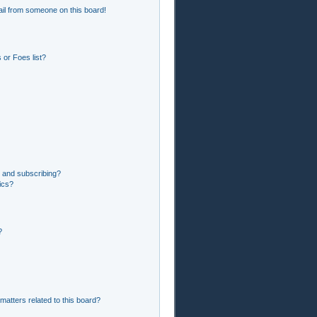
il from someone on this board!
or Foes list?
 and subscribing?
ics?
?
matters related to this board?