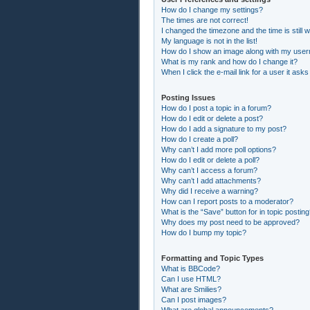
How do I change my settings?
The times are not correct!
I changed the timezone and the time is still 
My language is not in the list!
How do I show an image along with my use
What is my rank and how do I change it?
When I click the e-mail link for a user it asks
Posting Issues
How do I post a topic in a forum?
How do I edit or delete a post?
How do I add a signature to my post?
How do I create a poll?
Why can’t I add more poll options?
How do I edit or delete a poll?
Why can’t I access a forum?
Why can’t I add attachments?
Why did I receive a warning?
How can I report posts to a moderator?
What is the “Save” button for in topic postin
Why does my post need to be approved?
How do I bump my topic?
Formatting and Topic Types
What is BBCode?
Can I use HTML?
What are Smilies?
Can I post images?